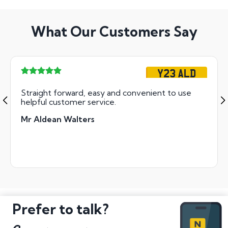
What Our Customers Say
Y23 ALD
Straight forward, easy and convenient to use
helpful customer service.
Mr Aldean Walters
Prefer to talk?