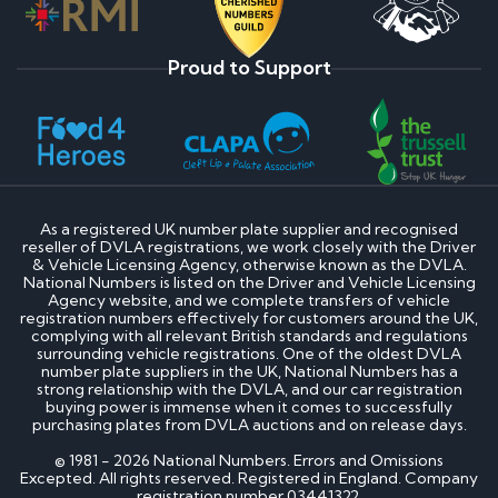
Proud to Support
As a registered UK number plate supplier and recognised
reseller of DVLA registrations, we work closely with the Driver
& Vehicle Licensing Agency, otherwise known as the DVLA.
National Numbers is listed on the Driver and Vehicle Licensing
Agency website, and we complete transfers of vehicle
registration numbers effectively for customers around the UK,
complying with all relevant British standards and regulations
surrounding vehicle registrations. One of the oldest DVLA
number plate suppliers in the UK, National Numbers has a
strong relationship with the DVLA, and our car registration
buying power is immense when it comes to successfully
purchasing plates from DVLA auctions and on release days.
© 1981 - 2026 National Numbers. Errors and Omissions
Excepted. All rights reserved. Registered in England. Company
registration number 03441322.