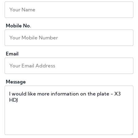
Mobile No.
Email
Message