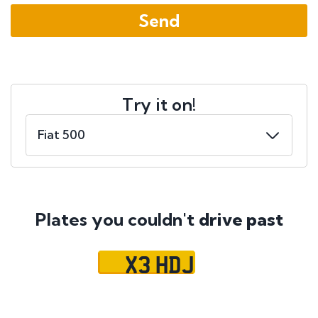
Try it on!
Plates you couldn't
drive past
X3 HDJ