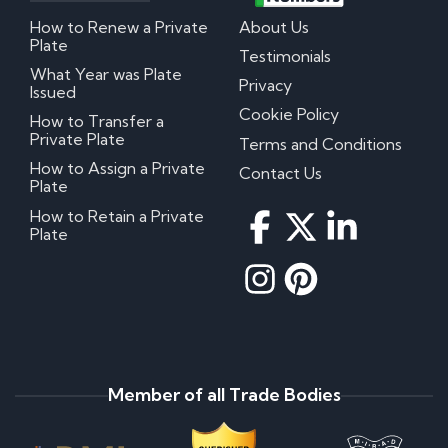
How to Renew a Private
About Us
Plate
Testimonials
What Year was Plate
Privacy
Issued
Cookie Policy
How to Transfer a
Private Plate
Terms and Conditions
How to Assign a Private
Contact Us
Plate
How to Retain a Private
Plate
Member of all Trade Bodies