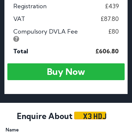
Registration
£439
VAT
£87.80
Compulsory DVLA Fee
£80
Total
£606.80
Buy Now
X3 HDJ
Enquire About
Name