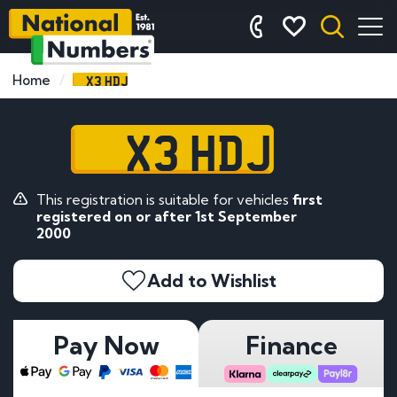
X3 HDJ
Home
X3 HDJ
This registration is suitable for vehicles
first
registered on or after 1st September
2000
Add to Wishlist
Pay Now
Finance