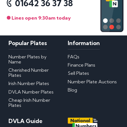
01642 36 37 38
Lines open 9:30am today
Popular Plates
Information
Number Plates by
FAQs
Name
Finance Plans
Cherished Number
Sell Plates
Plates
Number Plate Auctions
Irish Number Plates
Blog
DVLA Number Plates
Cheap Irish Number
Plates
DVLA Guide