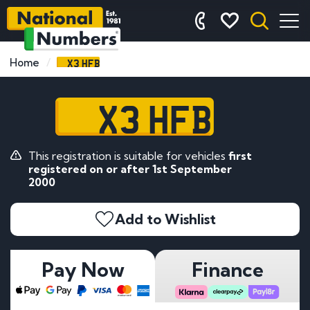
X3 HFB
Home
X3 HFB
This registration is suitable for vehicles
first
registered on or after 1st September
2000
Add to Wishlist
Pay Now
Finance