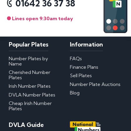
01642 36 37 38
Lines open 9:30am today
Popular Plates
Information
Number Plates by
FAQs
Name
Finance Plans
Cherished Number
Sell Plates
Plates
Number Plate Auctions
Irish Number Plates
Blog
DVLA Number Plates
Cheap Irish Number
Plates
DVLA Guide