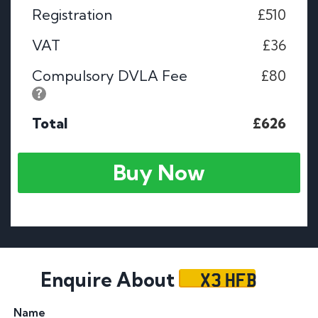
Registration
£510
VAT
£36
Compulsory DVLA Fee
£80
Total
£626
Buy Now
X3 HFB
Enquire About
Name