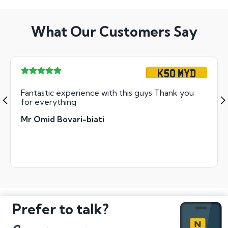
What Our Customers Say
K50 MYD
Fantastic experience with this guys Thank you
for everything
Mr Omid Bovari-biati
Prefer to talk?