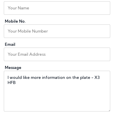
Mobile No.
Email
Message