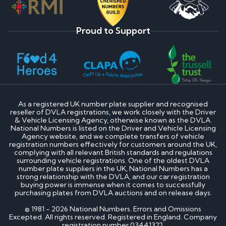
Proud to Support
As a registered UK number plate supplier and recognised
reseller of DVLA registrations, we work closely with the Driver
& Vehicle Licensing Agency, otherwise known as the DVLA.
National Numbers is listed on the Driver and Vehicle Licensing
Agency website, and we complete transfers of vehicle
registration numbers effectively for customers around the UK,
complying with all relevant British standards and regulations
surrounding vehicle registrations. One of the oldest DVLA
number plate suppliers in the UK, National Numbers has a
strong relationship with the DVLA, and our car registration
buying power is immense when it comes to successfully
purchasing plates from DVLA auctions and on release days.
© 1981 - 2026 National Numbers. Errors and Omissions
Excepted. All rights reserved. Registered in England. Company
registration number 03441322.