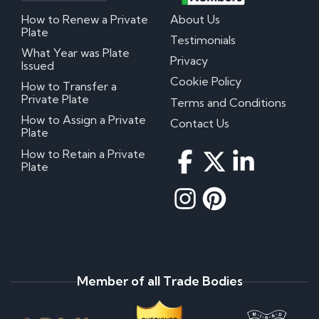
How to Renew a Private
About Us
Plate
Testimonials
What Year was Plate
Privacy
Issued
Cookie Policy
How to Transfer a
Private Plate
Terms and Conditions
How to Assign a Private
Contact Us
Plate
How to Retain a Private
Plate
Member of all Trade Bodies