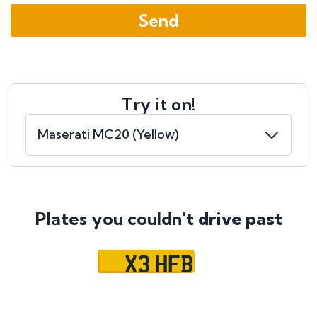
Try it on!
Plates you couldn't
drive past
X3 HFB