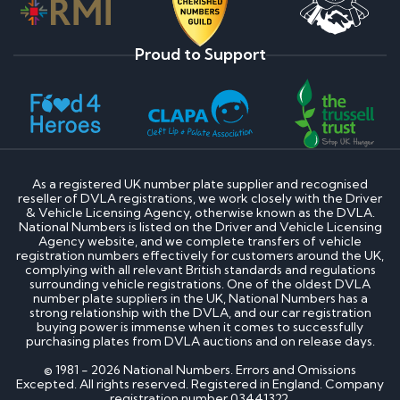
Proud to Support
As a registered UK number plate supplier and recognised
reseller of DVLA registrations, we work closely with the Driver
& Vehicle Licensing Agency, otherwise known as the DVLA.
National Numbers is listed on the Driver and Vehicle Licensing
Agency website, and we complete transfers of vehicle
registration numbers effectively for customers around the UK,
complying with all relevant British standards and regulations
surrounding vehicle registrations. One of the oldest DVLA
number plate suppliers in the UK, National Numbers has a
strong relationship with the DVLA, and our car registration
buying power is immense when it comes to successfully
purchasing plates from DVLA auctions and on release days.
© 1981 - 2026 National Numbers. Errors and Omissions
Excepted. All rights reserved. Registered in England. Company
registration number 03441322.