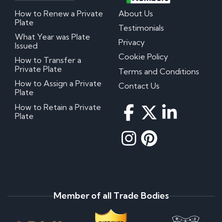
How to Renew a Private
About Us
Plate
Testimonials
What Year was Plate
Privacy
Issued
Cookie Policy
How to Transfer a
Private Plate
Terms and Conditions
How to Assign a Private
Contact Us
Plate
How to Retain a Private
Plate
Member of all Trade Bodies