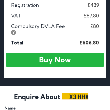
Registration
£439
VAT
£87.80
Compulsory DVLA Fee
£80
Total
£606.80
Buy Now
X3 HHA
Enquire About
Name