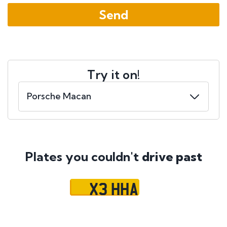
Try it on!
Plates you couldn't
drive past
X3 HHA