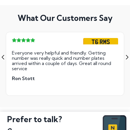
What Our Customers Say
T6 RMS
Everyone very helpful and friendly. Getting
number was really quick and number plates
arrived within a couple of days. Great all round
service
Ron Stott
Prefer to talk?