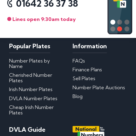
01642 36 37 38
Lines open 9:30am today
Popular Plates
Information
Number Plates by
FAQs
Name
Finance Plans
Cherished Number
Sell Plates
Plates
Number Plate Auctions
Irish Number Plates
Blog
DVLA Number Plates
Cheap Irish Number
Plates
DVLA Guide