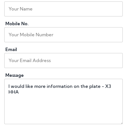
Mobile No.
Email
Message