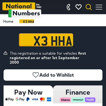
X3 HHA
Home
X3 HHA
This registration is suitable for vehicles
first
registered on or after 1st September
2000
Add to Wishlist
Pay Now
Finance