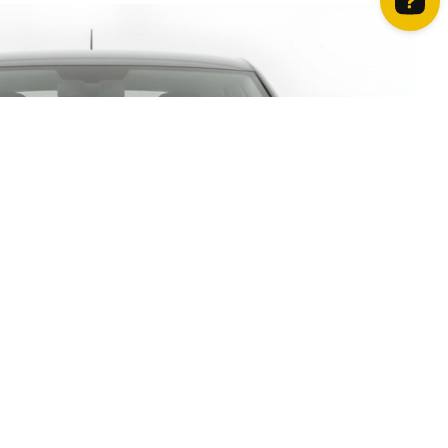
How can we help? Contact us on WhatsApp