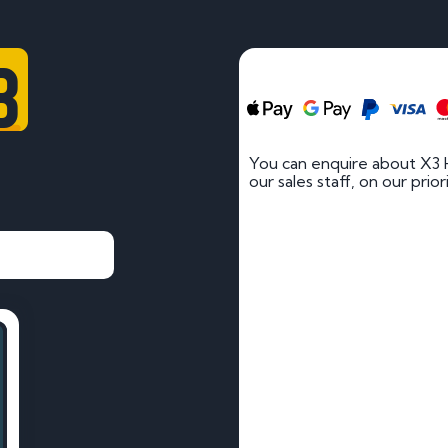
B
You can enquire about X3 
our sales staff, on our prio