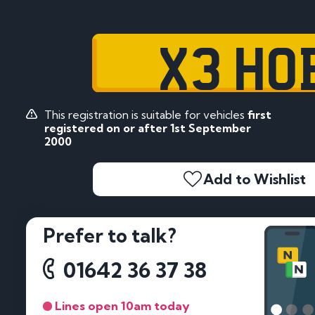
X3 HO
This registration is suitable for vehicles
first
registered on or after 1st September
2000
Add to Wishlist
Prefer to talk?
01642 36 37 38
Lines open 10am today