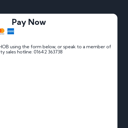
Pay Now
HOB using the form below, or speak to a member of
rity sales hotline: 01642 363738