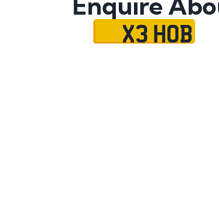
Enquire Abo
X3 HOB
Name
Mobile No.
Email
Message