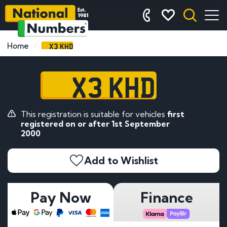
X3 KHD
Home
X3 KHD
This registration is suitable for vehicles
first
registered on or after 1st September
2000
Add to Wishlist
Pay Now
Finance