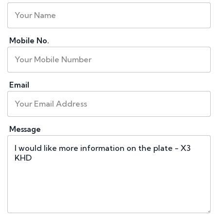
Mobile No.
Email
Message