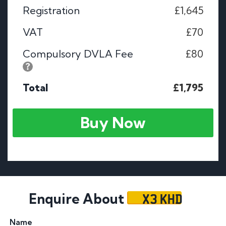
Registration
£1,645
VAT
£70
Compulsory DVLA Fee
£80
Total
£1,795
Buy Now
X3 KHD
Enquire About
Name