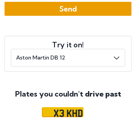
Try it on!
Plates you couldn't
drive past
X3 KHD