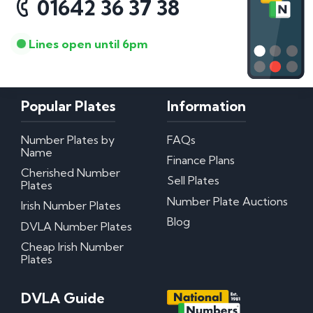
01642 36 37 38
Lines open until 6pm
Popular Plates
Information
Number Plates by
FAQs
Name
Finance Plans
Cherished Number
Sell Plates
Plates
Number Plate Auctions
Irish Number Plates
Blog
DVLA Number Plates
Cheap Irish Number
Plates
DVLA Guide