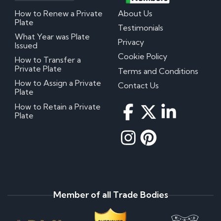
How to Renew a Private
About Us
Plate
Testimonials
What Year was Plate
Privacy
Issued
Cookie Policy
How to Transfer a
Private Plate
Terms and Conditions
How to Assign a Private
Contact Us
Plate
How to Retain a Private
Plate
Member of all Trade Bodies