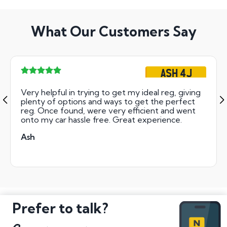
What Our Customers Say
ASH 4J
Very helpful in trying to get my ideal reg, giving
plenty of options and ways to get the perfect
reg. Once found, were very efficient and went
onto my car hassle free. Great experience.
Ash
Prefer to talk?