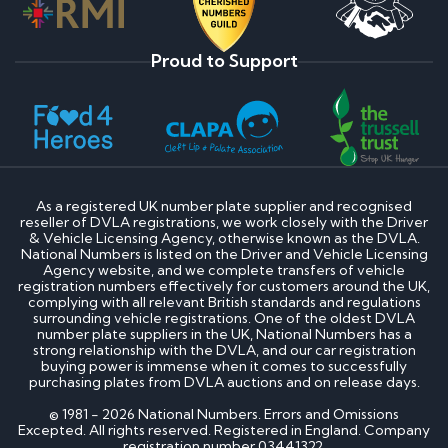
Proud to Support
As a registered UK number plate supplier and recognised
reseller of DVLA registrations, we work closely with the Driver
& Vehicle Licensing Agency, otherwise known as the DVLA.
National Numbers is listed on the Driver and Vehicle Licensing
Agency website, and we complete transfers of vehicle
registration numbers effectively for customers around the UK,
complying with all relevant British standards and regulations
surrounding vehicle registrations. One of the oldest DVLA
number plate suppliers in the UK, National Numbers has a
strong relationship with the DVLA, and our car registration
buying power is immense when it comes to successfully
purchasing plates from DVLA auctions and on release days.
© 1981 - 2026 National Numbers. Errors and Omissions
Excepted. All rights reserved. Registered in England. Company
registration number 03441322.