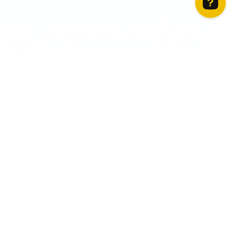
How can we help? Contact us on WhatsApp