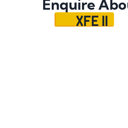
Enquire Abo
XFE 11
Name
Mobile No.
Email
Message