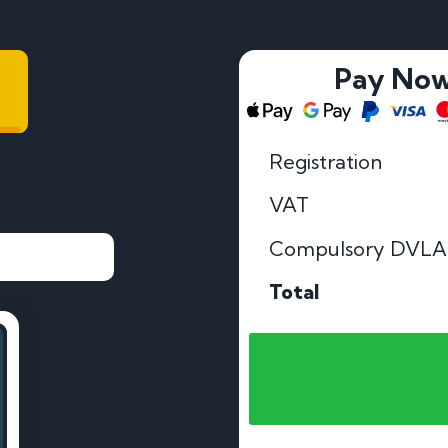
Pay No
Registration
VAT
Compulsory DVLA
Total