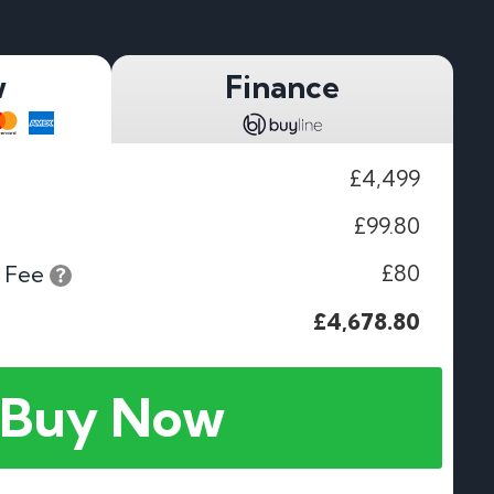
w
Finance
£4,499
£99.80
£80
 Fee
£4,678.80
Buy Now