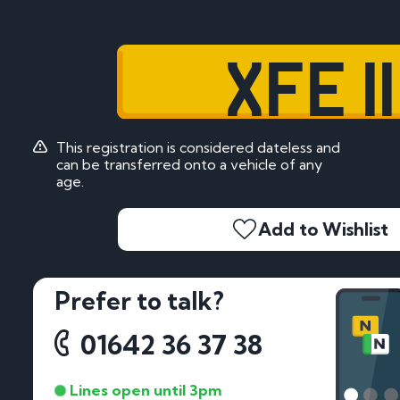
XFE 11
This registration is considered dateless and
can be transferred onto a vehicle of any
age.
Add to Wishlist
Prefer to talk?
01642 36 37 38
Lines open until 3pm