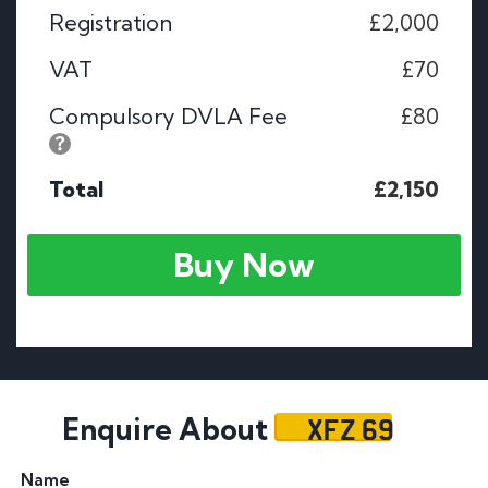
Registration
£2,000
VAT
£70
Compulsory DVLA Fee
£80
Total
£2,150
Buy Now
XFZ 69
Enquire About
Name