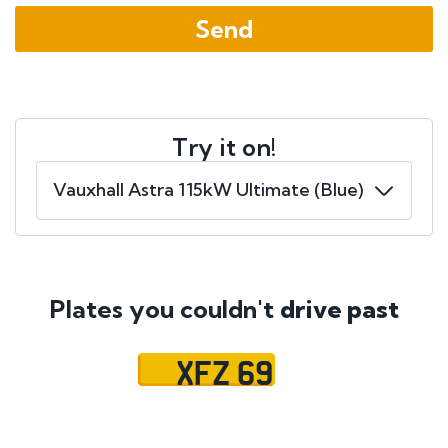
Try it on!
Plates you couldn't
drive past
XFZ 69