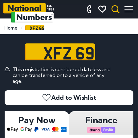
XFZ 69
Home
XFZ 69
This registration is considered dateless and
can be transferred onto a vehicle of any
age.
Add to Wishlist
Pay Now
Finance