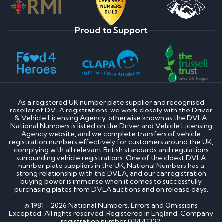
Proud to Support
As a registered UK number plate supplier and recognised
reseller of DVLA registrations, we work closely with the Driver
& Vehicle Licensing Agency, otherwise known as the DVLA.
National Numbers is listed on the Driver and Vehicle Licensing
Agency website, and we complete transfers of vehicle
registration numbers effectively for customers around the UK,
complying with all relevant British standards and regulations
surrounding vehicle registrations. One of the oldest DVLA
number plate suppliers in the UK, National Numbers has a
strong relationship with the DVLA, and our car registration
buying power is immense when it comes to successfully
purchasing plates from DVLA auctions and on release days.
© 1981 - 2026 National Numbers. Errors and Omissions
Excepted. All rights reserved. Registered in England. Company
registration number 03441322.