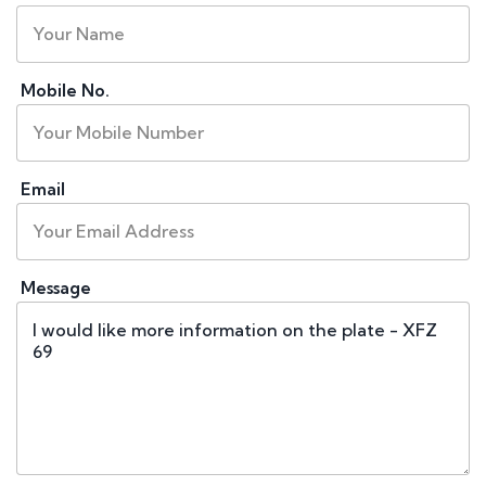
Mobile No.
Email
Message