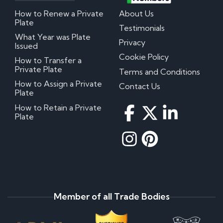
How to Renew a Private
About Us
Plate
Testimonials
What Year was Plate
Privacy
Issued
Cookie Policy
How to Transfer a
Private Plate
Terms and Conditions
How to Assign a Private
Contact Us
Plate
How to Retain a Private
Plate
Member of all Trade Bodies