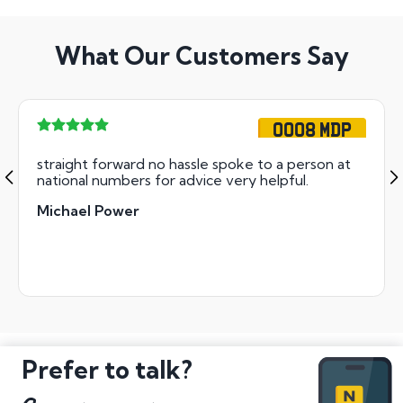
What Our Customers Say
OO08 MDP
straight forward no hassle spoke to a person at
national numbers for advice very helpful.
Michael Power
Prefer to talk?