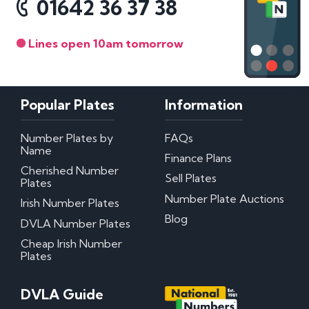
01642 36 37 38
Lines open 10am tomorrow
Popular Plates
Information
Number Plates by
FAQs
Name
Finance Plans
Cherished Number
Sell Plates
Plates
Number Plate Auctions
Irish Number Plates
Blog
DVLA Number Plates
Cheap Irish Number
Plates
DVLA Guide