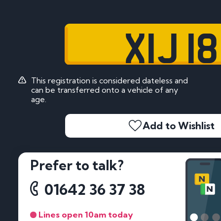
XIJ 18
This registration is considered dateless and
can be transferred onto a vehicle of any
age.
Add to Wishlist
Prefer to talk?
01642 36 37 38
Lines open 10am today