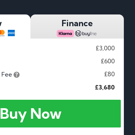
w
Finance
£3,000
£600
£80
 Fee
£3,680
Buy Now