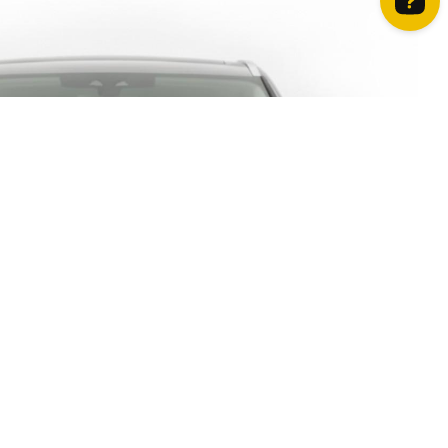
How can we help? Contact us on WhatsApp