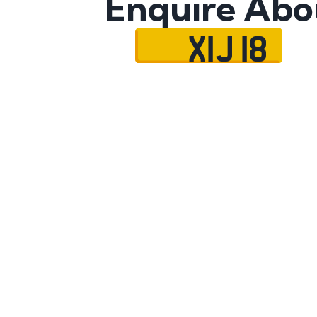
Enquire Abo
XIJ 18
Name
Mobile No.
Email
Message