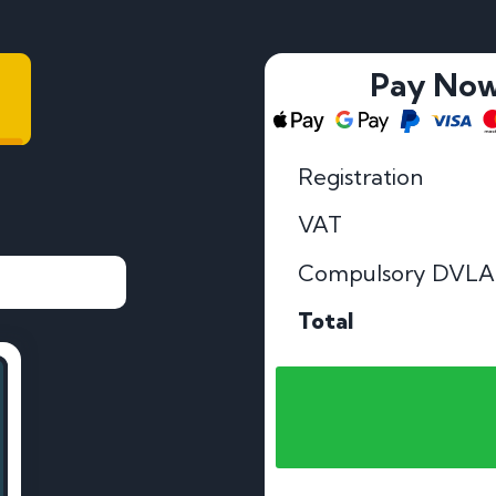
Pay No
Registration
VAT
Compulsory DVLA
Total