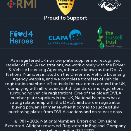
Proud to Support
As a registered UK number plate supplier and recognised
reseller of DVLA registrations, we work closely with the Driver
& Vehicle Licensing Agency, otherwise known as the DVLA.
National Numbers is listed on the Driver and Vehicle Licensing
Agency website, and we complete transfers of vehicle
registration numbers effectively for customers around the UK,
complying with all relevant British standards and regulations
surrounding vehicle registrations. One of the oldest DVLA
number plate suppliers in the UK, National Numbers has a
strong relationship with the DVLA, and our car registration
buying power is immense when it comes to successfully
purchasing plates from DVLA auctions and on release days.
© 1981 - 2026 National Numbers. Errors and Omissions
Excepted. All rights reserved. Registered in England. Company
registration number 03441322.