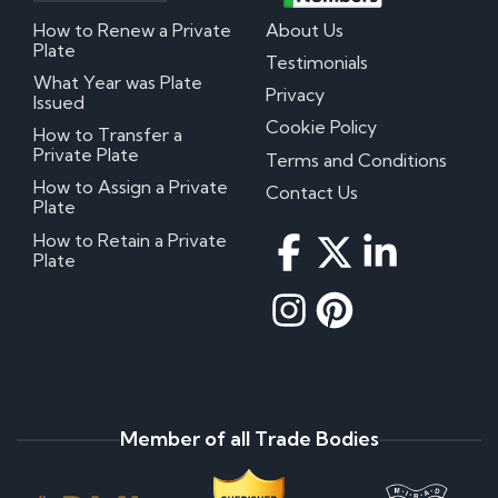
How to Renew a Private
About Us
Plate
Testimonials
What Year was Plate
Privacy
Issued
Cookie Policy
How to Transfer a
Private Plate
Terms and Conditions
How to Assign a Private
Contact Us
Plate
How to Retain a Private
Plate
Member of all Trade Bodies