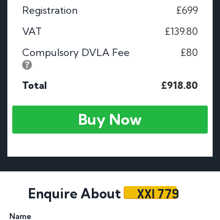
Registration
£699
VAT
£139.80
Compulsory DVLA Fee
£80
Total
£918.80
Buy Now
XXI 779
Enquire About
Name