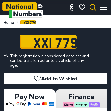
XXI 779
Home
XXI 779
This registration is considered dateless and
can be transferred onto a vehicle of any
age.
Add to Wishlist
Pay Now
Finance