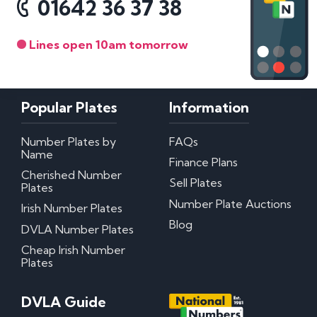
01642 36 37 38
Lines open 10am tomorrow
Popular Plates
Information
Number Plates by
FAQs
Name
Finance Plans
Cherished Number
Sell Plates
Plates
Number Plate Auctions
Irish Number Plates
Blog
DVLA Number Plates
Cheap Irish Number
Plates
DVLA Guide