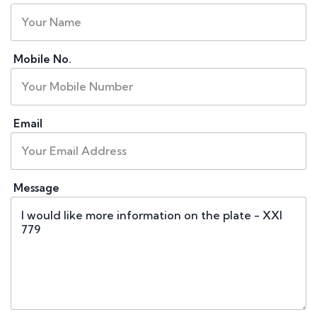
Mobile No.
Email
Message