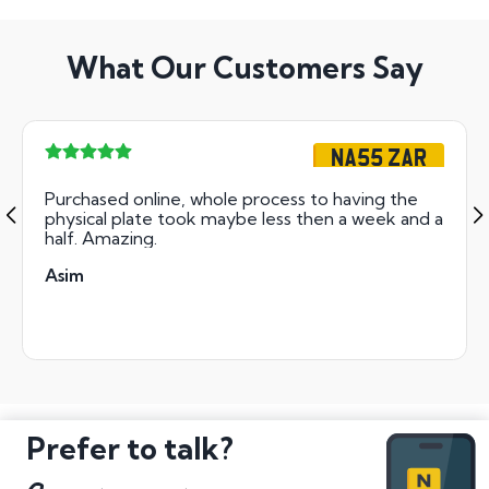
What Our Customers Say
NA55 ZAR
Purchased online, whole process to having the
physical plate took maybe less then a week and a
half. Amazing.
Asim
Prefer to talk?