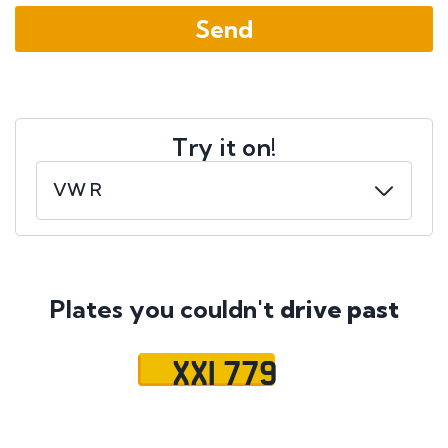
Try it on!
Plates you couldn't
drive past
XXI 779