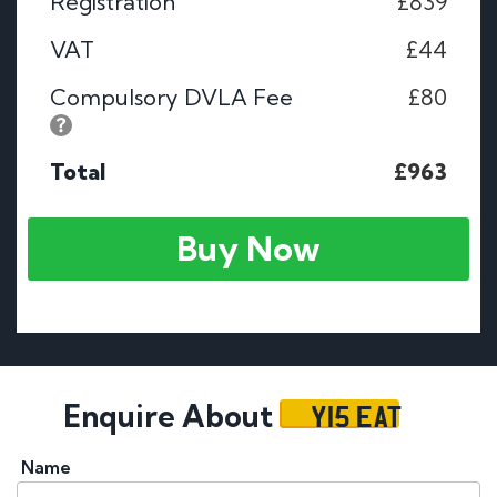
Registration
£839
VAT
£44
Compulsory DVLA Fee
£80
Total
£963
Buy Now
Y15 EAT
Enquire About
Name