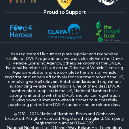
Proud to Support
As a registered UK number plate supplier and recognised
reseller of DVLA registrations, we work closely with the Driver
& Vehicle Licensing Agency, otherwise known as the DVLA.
National Numbers is listed on the Driver and Vehicle Licensing
Agency website, and we complete transfers of vehicle
registration numbers effectively for customers around the UK,
complying with all relevant British standards and regulations
surrounding vehicle registrations. One of the oldest DVLA
number plate suppliers in the UK, National Numbers has a
strong relationship with the DVLA, and our car registration
buying power is immense when it comes to successfully
purchasing plates from DVLA auctions and on release days.
© 1981 - 2026 National Numbers. Errors and Omissions
Excepted. All rights reserved. Registered in England. Company
registration number 03441322.
National Numbers Ltd, 21 Manor Way, Belasis Hall Technology