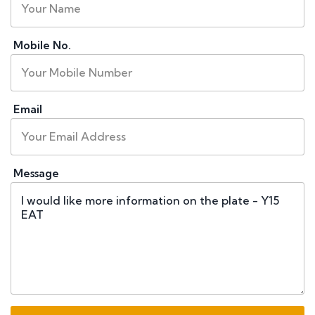
Mobile No.
Email
Message