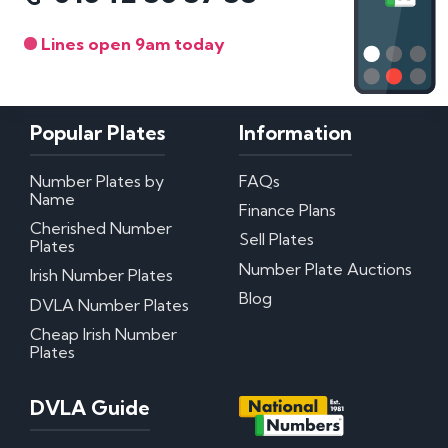
Lines open 9am today
Popular Plates
Information
Number Plates by
FAQs
Name
Finance Plans
Cherished Number
Sell Plates
Plates
Number Plate Auctions
Irish Number Plates
Blog
DVLA Number Plates
Cheap Irish Number
Plates
DVLA Guide