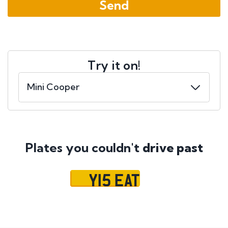
Try it on!
Plates you couldn't
drive past
Y15 EAT