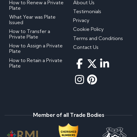
How to Renew a Private
About Us
Plate
Testimonials
What Year was Plate
Privacy
Issued
Cookie Policy
How to Transfer a
Private Plate
Terms and Conditions
How to Assign a Private
Contact Us
Plate
How to Retain a Private
Plate
Member of all Trade Bodies