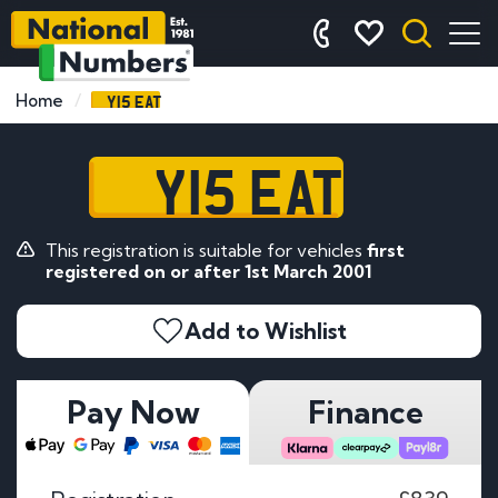
Y15 EAT
Home
Y15 EAT
This registration is suitable for vehicles
first
registered on or after 1st March 2001
Add to Wishlist
Pay Now
Finance