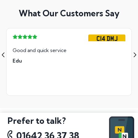
What Our Customers Say
C14 DMJ
Good and quick service
Edu
Prefer to talk?
01642 36 37 38