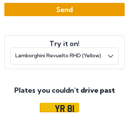
Try it on!
Plates you couldn't
drive past
YR 81