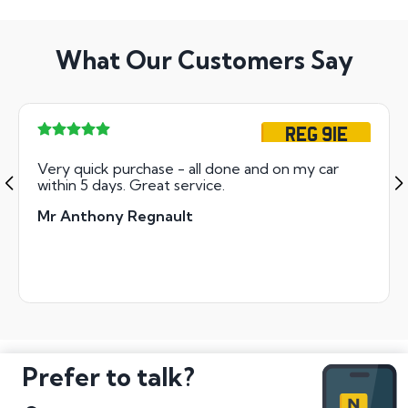
What Our Customers Say
REG 91E
Very quick purchase - all done and on my car
within 5 days. Great service.
Mr Anthony Regnault
Prefer to talk?