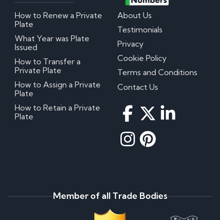
How to Renew a Private
About Us
Plate
Testimonials
What Year was Plate
Privacy
Issued
Cookie Policy
How to Transfer a
Private Plate
Terms and Conditions
How to Assign a Private
Contact Us
Plate
How to Retain a Private
Plate
Member of all Trade Bodies