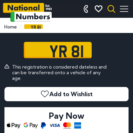
YR 81
Home
YR 81
This registration is considered dateless and
can be transferred onto a vehicle of any
age.
Add to Wishlist
Pay Now