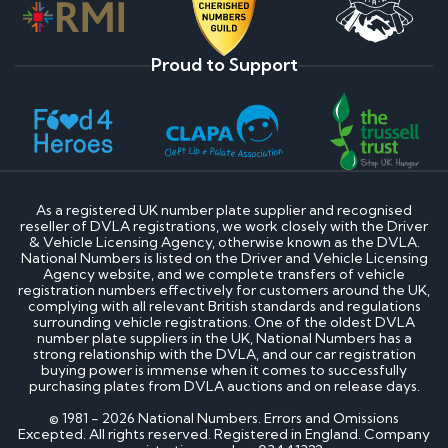
Proud to Support
As a registered UK number plate supplier and recognised
reseller of DVLA registrations, we work closely with the Driver
& Vehicle Licensing Agency, otherwise known as the DVLA.
National Numbers is listed on the Driver and Vehicle Licensing
Agency website, and we complete transfers of vehicle
registration numbers effectively for customers around the UK,
complying with all relevant British standards and regulations
surrounding vehicle registrations. One of the oldest DVLA
number plate suppliers in the UK, National Numbers has a
strong relationship with the DVLA, and our car registration
buying power is immense when it comes to successfully
purchasing plates from DVLA auctions and on release days.
© 1981 - 2026 National Numbers. Errors and Omissions
Excepted. All rights reserved. Registered in England. Company