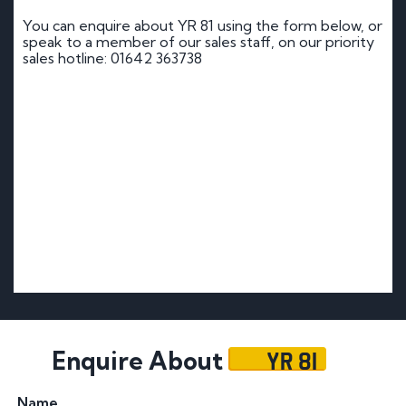
You can enquire about YR 81 using the form below, or
speak to a member of our sales staff, on our priority
sales hotline: 01642 363738
YR 81
Enquire About
Name