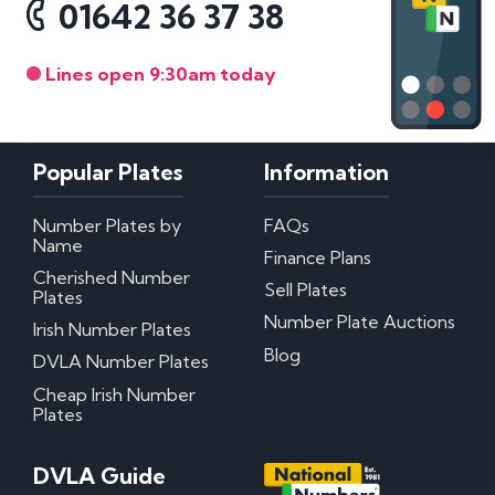
01642 36 37 38
Lines open 9:30am today
Popular Plates
Information
Number Plates by
FAQs
Name
Finance Plans
Cherished Number
Sell Plates
Plates
Number Plate Auctions
Irish Number Plates
Blog
DVLA Number Plates
Cheap Irish Number
Plates
DVLA Guide