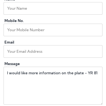
Mobile No.
Email
Message