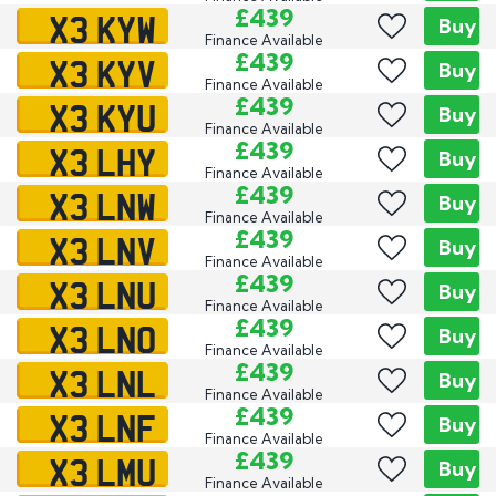
X3 KYW
£439
Buy
Finance Available
X3 KYV
£439
Buy
Finance Available
X3 KYU
£439
Buy
Finance Available
X3 LHY
£439
Buy
Finance Available
X3 LNW
£439
Buy
Finance Available
X3 LNV
£439
Buy
Finance Available
X3 LNU
£439
Buy
Finance Available
X3 LNO
£439
Buy
Finance Available
X3 LNL
£439
Buy
Finance Available
X3 LNF
£439
Buy
Finance Available
X3 LMU
£439
Buy
Finance Available