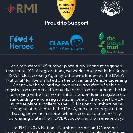
Proud to Support
As a registered UK number plate supplier and recognised
reseller of DVLA registrations, we work closely with the Driver
& Vehicle Licensing Agency, otherwise known as the DVLA.
National Numbers is listed on the Driver and Vehicle Licensing
Agency website, and we complete transfers of vehicle
registration numbers effectively for customers around the UK,
complying with all relevant British standards and regulations
surrounding vehicle registrations. One of the oldest DVLA
number plate suppliers in the UK, National Numbers has a
strong relationship with the DVLA, and our car registration
buying power is immense when it comes to successfully
purchasing plates from DVLA auctions and on release days.
© 1981 - 2026 National Numbers. Errors and Omissions
Excepted. All rights reserved. Registered in England. Company