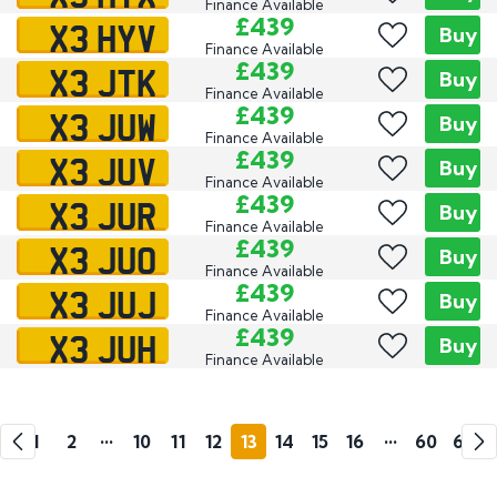
Finance Available
X3 HYV
£439
Buy
Finance Available
X3 JTK
£439
Buy
Finance Available
X3 JUW
£439
Buy
Finance Available
X3 JUV
£439
Buy
Finance Available
X3 JUR
£439
Buy
Finance Available
X3 JUO
£439
Buy
Finance Available
X3 JUJ
£439
Buy
Finance Available
X3 JUH
£439
Buy
Finance Available
Go
Go
1
2
•••
10
11
12
13
14
15
16
•••
60
61
Previous
Next