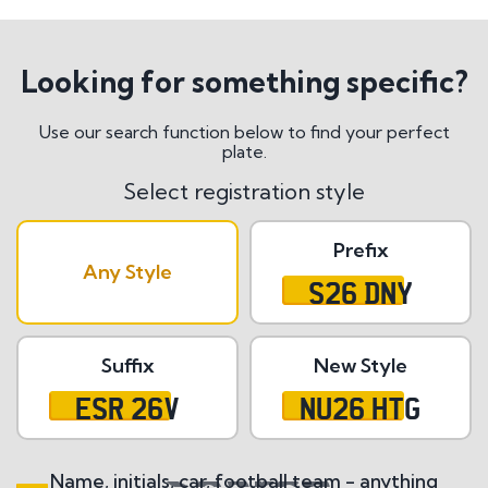
Looking for something specific?
Use our search function below to find your perfect
plate.
Select registration style
Prefix
Any Style
S26 DNY
Suffix
New Style
ESR 26V
NU26 HTG
Name, initials, car, football team - anything