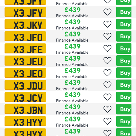
X3 JFY
Finance Available
X3 JFV
£439
Buy
Finance Available
X3 JKV
£439
Buy
Finance Available
X3 JFO
£439
Buy
Finance Available
X3 JFE
£439
Buy
Finance Available
X3 JEU
£439
Buy
Finance Available
X3 JEO
£439
Buy
Finance Available
X3 JDU
£439
Buy
Finance Available
X3 JCV
£439
Buy
Finance Available
X3 JBN
£439
Buy
Finance Available
X3 HYY
£439
Buy
Finance Available
X3 HYX
£439
Buy