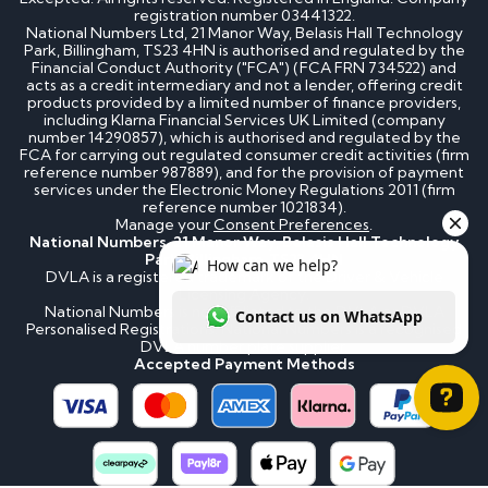
registration number 03441322.
National Numbers Ltd, 21 Manor Way, Belasis Hall Technology
Park, Billingham, TS23 4HN is authorised and regulated by the
Financial Conduct Authority ("FCA") (FCA FRN 734522) and
acts as a credit intermediary and not a lender, offering credit
products provided by a limited number of finance providers,
including Klarna Financial Services UK Limited (company
number 14290857), which is authorised and regulated by the
FCA for carrying out regulated consumer credit activities (firm
reference number 987889), and for the provision of payment
services under the Electronic Money Regulations 2011 (firm
reference number 1021834).
Manage your
Consent Preferences
.
National Numbers, 21 Manor Way, Belasis Hall Technology
Park, Billingham, TS23 4HN
DVLA is a registered trademark of the Driver & Vehicle
Licensing Agency.
National Numbers is not affiliated to the DVLA or DVLA
Personalised Registrations. National Numbers is a recognised
DVLA number plate supplier.
Accepted Payment Methods
How can we help? Contact us on WhatsApp