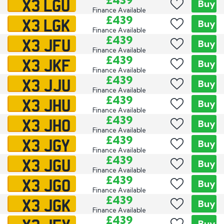
X3 LGU
£439
Buy
Finance Available
X3 LGK
£439
Buy
Finance Available
X3 JFU
£439
Buy
Finance Available
X3 JKF
£439
Buy
Finance Available
X3 JJU
£439
Buy
Finance Available
X3 JHU
£439
Buy
Finance Available
X3 JHO
£439
Buy
Finance Available
X3 JGY
£439
Buy
Finance Available
X3 JGU
£439
Buy
Finance Available
X3 JGO
£439
Buy
Finance Available
X3 JGK
£439
Buy
Finance Available
£439
Buy