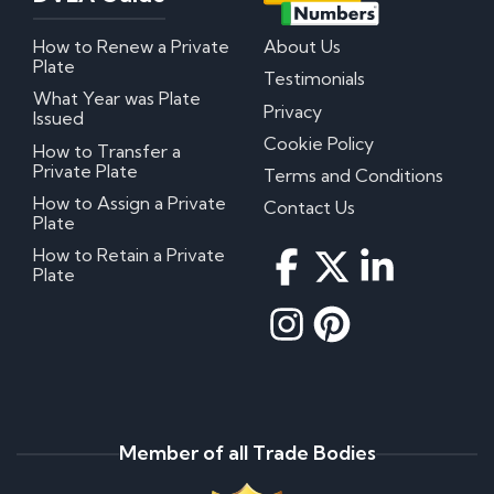
How to Renew a Private
About Us
Plate
Testimonials
What Year was Plate
Privacy
Issued
Cookie Policy
How to Transfer a
Private Plate
Terms and Conditions
How to Assign a Private
Contact Us
Plate
How to Retain a Private
Plate
Member of all Trade Bodies