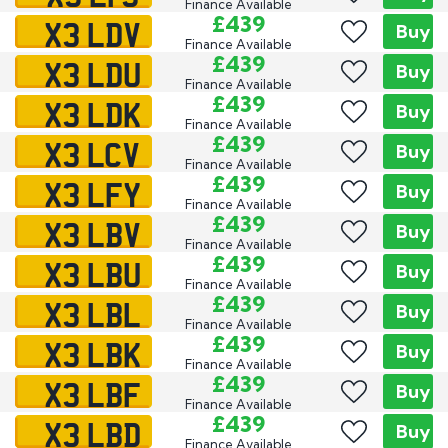
Finance Available
X3 LDV
£439
Buy
Finance Available
X3 LDU
£439
Buy
Finance Available
X3 LDK
£439
Buy
Finance Available
X3 LCV
£439
Buy
Finance Available
X3 LFY
£439
Buy
Finance Available
X3 LBV
£439
Buy
Finance Available
X3 LBU
£439
Buy
Finance Available
X3 LBL
£439
Buy
Finance Available
X3 LBK
£439
Buy
Finance Available
X3 LBF
£439
Buy
Finance Available
X3 LBD
£439
Buy
Finance Available