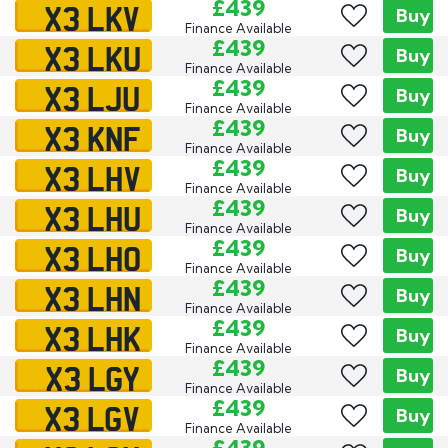
X3 LKV
£439
Buy
Finance Available
X3 LKU
£439
Buy
Finance Available
X3 LJU
£439
Buy
Finance Available
X3 KNF
£439
Buy
Finance Available
X3 LHV
£439
Buy
Finance Available
X3 LHU
£439
Buy
Finance Available
X3 LHO
£439
Buy
Finance Available
X3 LHN
£439
Buy
Finance Available
X3 LHK
£439
Buy
Finance Available
X3 LGY
£439
Buy
Finance Available
X3 LGV
£439
Buy
Finance Available