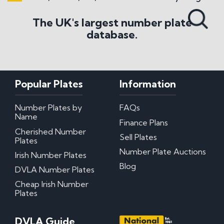
Search All Styles
The UK's largest number plate
database.
Popular Plates
Information
Number Plates by
FAQs
Name
Finance Plans
Cherished Number
Sell Plates
Plates
Number Plate Auctions
Irish Number Plates
Blog
DVLA Number Plates
Cheap Irish Number
Plates
DVLA Guide