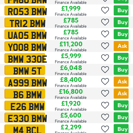
Finance Available
RO53 BMW
£1,999
Buy
Finance Available
TR12 BMW
£785
Buy
Finance Available
UA05 BMW
£785
Buy
Finance Available
YO08 BMW
£11,200
Ask
Finance Available
BMW 330E
£5,999
Buy
Finance Available
BMW 5T
£6,048
Buy
Finance Available
A999 BMW
£8,400
Ask
Finance Available
B6 BMW
£16,800
Ask
Finance Available
E26 BMW
£1,920
Buy
Finance Available
E330 BMW
£5,600
Buy
Finance Available
M4 BCL
£2,299
Buy
Finance Available