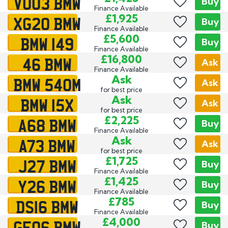
VO03 BMW
Buy
Finance Available
XG20 BMW
£1,925
Buy
Finance Available
BMW 149
£5,600
Buy
Finance Available
46 BMW
£16,800
Ask
Finance Available
BMW 540M
Ask
Ask
for best price
BMW 15X
Ask
Ask
for best price
A68 BMW
£2,225
Buy
Finance Available
A73 BMW
Ask
Ask
for best price
J27 BMW
£1,725
Buy
Finance Available
Y26 BMW
£1,425
Buy
Finance Available
DS16 BMW
£785
Buy
Finance Available
GE06 BMW
£4,000
Buy