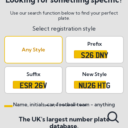
Use our search function below to find your perfect
plate.
Select registration style
Prefix
Any Style
S26 DNY
Suffix
New Style
ESR 26V
NU26 HTG
Name, initials, car, football team - anything
Search All Styles
The UK's largest number plate
database.