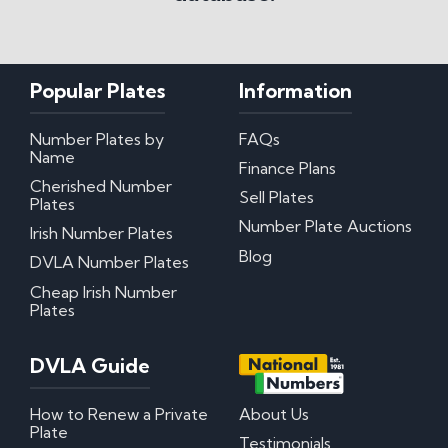
Popular Plates
Information
Number Plates by
FAQs
Name
Finance Plans
Cherished Number
Sell Plates
Plates
Number Plate Auctions
Irish Number Plates
Blog
DVLA Number Plates
Cheap Irish Number
Plates
DVLA Guide
How to Renew a Private
About Us
Plate
Testimonials