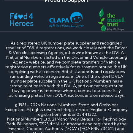
As a registered UK number plate supplier and recognised
reseller of DVLA registrations, we work closely with the Driver
& Vehicle Licensing Agency, otherwise known as the DVLA.
National Numbers is listed on the Driver and Vehicle Licensing
Agency website, and we complete transfers of vehicle
registration numbers effectively for customers around the UK,
complying with all relevant British standards and regulations
surrounding vehicle registrations. One of the oldest DVLA
number plate suppliers in the UK, National Numbers has a
strong relationship with the DVLA, and our car registration
buying power is immense when it comes to successfully
purchasing plates from DVLA auctions and on release days.
© 1981 - 2026 National Numbers. Errors and Omissions
Excepted. All rights reserved. Registered in England. Company
registration number 03441322.
National Numbers Ltd, 21 Manor Way, Belasis Hall Technology
Park, Billingham, TS23 4HN is authorised and regulated by the
Financial Conduct Authority ("FCA") (FCA FRN 734522) and