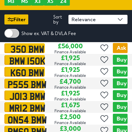
M3
M5
X3
X5
Z4
Sort
Filter
by
Show ex. VAT & DVLA Fee
350 BMW
£56,000
Ask
Finance Available
BMW 150K
£1,925
Buy
Finance Available
K60 BMW
£1,925
Buy
Finance Available
P555 BMW
£4,700
Buy
Finance Available
JO13 BMW
£1,925
Buy
Finance Available
MR12 BMW
£1,675
Buy
Finance Available
ON54 BMW
£2,500
Buy
Finance Available
PM60 BMW
£3,000
Buy