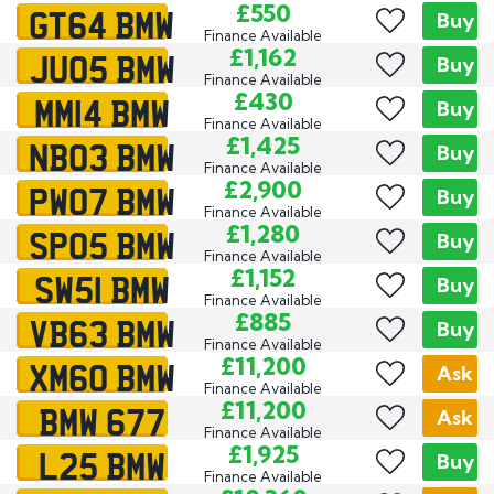
GT64 BMW
£550
Buy
Finance Available
JU05 BMW
£1,162
Buy
Finance Available
MM14 BMW
£430
Buy
Finance Available
NB03 BMW
£1,425
Buy
Finance Available
PW07 BMW
£2,900
Buy
Finance Available
SP05 BMW
£1,280
Buy
Finance Available
SW51 BMW
£1,152
Buy
Finance Available
VB63 BMW
£885
Buy
Finance Available
XM60 BMW
£11,200
Ask
Finance Available
BMW 677
£11,200
Ask
Finance Available
L25 BMW
£1,925
Buy
Finance Available