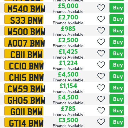
M540 BMW
£5,000
Buy
Finance Available
S33 BMW
£2,700
Buy
Finance Available
W500 BMW
£985
Buy
Finance Available
AO07 BMW
£2,500
Buy
Finance Available
CB11 BMW
£1,425
Buy
Finance Available
CC10 BMW
£1,224
Buy
Finance Available
CH15 BMW
£4,500
Buy
Finance Available
CW59 BMW
£1,154
Buy
Finance Available
GH05 BMW
£4,500
Buy
Finance Available
GO11 BMW
£785
Buy
Finance Available
GT14 BMW
£3,500
Buy
Finance Available