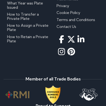
What Year was Plate
Privacy
Issued
Cookie Policy
How to Transfer a
Private Plate
Terms and Conditions
How to Assign a Private
Contact Us
Plate
How to Retain a Private
Plate
Member of all Trade Bodies
Proud to Support