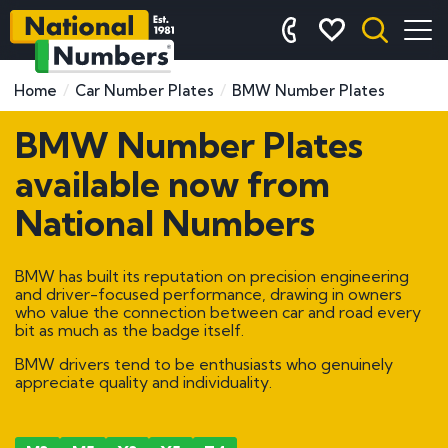
Home
Car Number Plates
BMW Number Plates
BMW Number Plates
available now from
National Numbers
BMW has built its reputation on precision engineering
and driver-focused performance, drawing in owners
who value the connection between car and road every
bit as much as the badge itself.
BMW drivers tend to be enthusiasts who genuinely
appreciate quality and individuality.