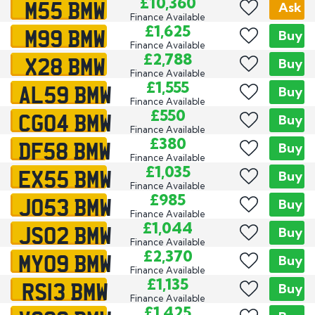
M55 BMW
£10,360
Ask
Finance Available
M99 BMW
£1,625
Buy
Finance Available
X28 BMW
£2,788
Buy
Finance Available
AL59 BMW
£1,555
Buy
Finance Available
CG04 BMW
£550
Buy
Finance Available
DF58 BMW
£380
Buy
Finance Available
EX55 BMW
£1,035
Buy
Finance Available
JO53 BMW
£985
Buy
Finance Available
JS02 BMW
£1,044
Buy
Finance Available
MY09 BMW
£2,370
Buy
Finance Available
RS13 BMW
£1,135
Buy
Finance Available
£1,425