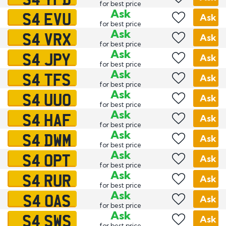
for best price
S4 EVU
Ask
Ask
for best price
S4 VRX
Ask
Ask
for best price
S4 JPY
Ask
Ask
for best price
S4 TFS
Ask
Ask
for best price
S4 UUO
Ask
Ask
for best price
S4 HAF
Ask
Ask
for best price
S4 DWM
Ask
Ask
for best price
S4 OPT
Ask
Ask
for best price
S4 RUR
Ask
Ask
for best price
S4 OAS
Ask
Ask
for best price
S4 SWS
Ask
Ask
for best price