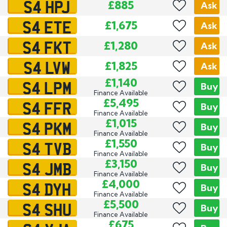
S4 HPJ
£885
Ask
S4 ETE
£1,675
Ask
S4 FKT
£1,280
Ask
S4 LVW
£1,825
Ask
S4 LPM
£1,140
Buy
Finance Available
S4 FFR
£5,495
Buy
Finance Available
S4 PKM
£1,015
Buy
Finance Available
S4 TVB
£1,550
Buy
Finance Available
S4 JMB
£3,150
Buy
Finance Available
S4 DYH
£4,000
Buy
Finance Available
S4 SHU
£5,500
Buy
Finance Available
£675