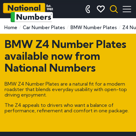
Home
Car Number Plates
BMW Number Plates
Z4 Nu
BMW Z4 Number Plates
available now from
National Numbers
BMW Z4 Number Plates are a natural fit for a modern
roadster that blends everyday usability with open-top
driving enjoyment.
The Z4 appeals to drivers who want a balance of
performance, refinement and comfort in one package.