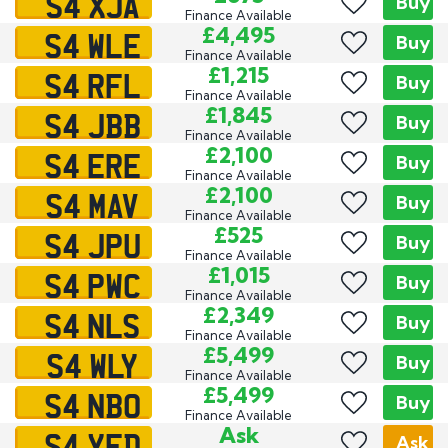
S4 XJA
Buy
Finance Available
S4 WLE
£4,495
Buy
Finance Available
S4 RFL
£1,215
Buy
Finance Available
S4 JBB
£1,845
Buy
Finance Available
S4 ERE
£2,100
Buy
Finance Available
S4 MAV
£2,100
Buy
Finance Available
S4 JPU
£525
Buy
Finance Available
S4 PWC
£1,015
Buy
Finance Available
S4 NLS
£2,349
Buy
Finance Available
S4 WLY
£5,499
Buy
Finance Available
S4 NBO
£5,499
Buy
Finance Available
S4 YFD
Ask
Ask