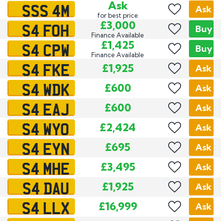
SSS 4M
Ask
Ask
for best price
S4 FOH
£3,000
Buy
Finance Available
S4 CPW
£1,425
Buy
Finance Available
S4 FKE
£1,925
Ask
S4 WDK
£600
Ask
S4 EAJ
£600
Ask
S4 WYO
£2,424
Ask
S4 EYN
£695
Ask
S4 MHE
£3,495
Ask
S4 DAU
£1,925
Ask
S4 LLX
£16,999
Ask