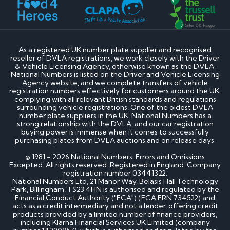
As a registered UK number plate supplier and recognised
reseller of DVLA registrations, we work closely with the Driver
& Vehicle Licensing Agency, otherwise known as the DVLA.
National Numbers is listed on the Driver and Vehicle Licensing
Agency website, and we complete transfers of vehicle
registration numbers effectively for customers around the UK,
complying with all relevant British standards and regulations
surrounding vehicle registrations. One of the oldest DVLA
number plate suppliers in the UK, National Numbers has a
strong relationship with the DVLA, and our car registration
buying power is immense when it comes to successfully
purchasing plates from DVLA auctions and on release days.
© 1981 - 2026 National Numbers. Errors and Omissions
Excepted. All rights reserved. Registered in England. Company
registration number 03441322.
National Numbers Ltd, 21 Manor Way, Belasis Hall Technology
Park, Billingham, TS23 4HN is authorised and regulated by the
Financial Conduct Authority ("FCA") (FCA FRN 734522) and
acts as a credit intermediary and not a lender, offering credit
products provided by a limited number of finance providers,
including Klarna Financial Services UK Limited (company