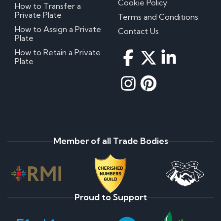
Cookie Policy
How to Transfer a
Private Plate
Terms and Conditions
How to Assign a Private
Contact Us
Plate
How to Retain a Private
Plate
Member of all Trade Bodies
Proud to Support