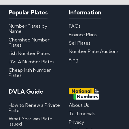
Popular Plates
Information
Number Plates by
FAQs
Name
Finance Plans
Cherished Number
Sell Plates
Plates
Number Plate Auctions
Irish Number Plates
Blog
DVLA Number Plates
Cheap Irish Number
Plates
DVLA Guide
How to Renew a Private
About Us
Plate
Testimonials
What Year was Plate
Privacy
Issued