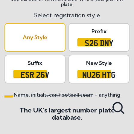
plate.
Select registration style
Prefix
Any Style
S26 DNY
Suffix
New Style
ESR 26V
NU26 HTG
Name, initials, car, football team - anything
Search All Styles
The UK's largest number plate
database.