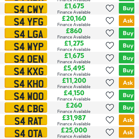
S4 CWY
£1,675
Buy
Finance Available
S4 YFG
£20,160
Ask
Finance Available
S4 LGA
£860
Buy
Finance Available
S4 WYP
£1,275
Buy
Finance Available
S4 OEN
£1,675
Buy
Finance Available
S4 KXG
£5,495
Buy
Finance Available
S4 KHO
£11,200
Ask
Finance Available
S4 WOO
£4,150
Buy
Finance Available
S4 CBG
£260
Buy
Finance Available
S4 RAT
£31,987
Ask
Finance Available
S4 OTA
£25,000
Ask
Finance Available