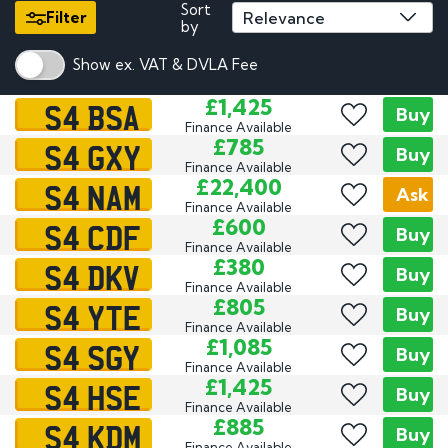
Sort
Filter
by
Show ex. VAT & DVLA Fee
S4 BSA
£1,425
Buy
Finance Available
S4 GXY
£785
Buy
Finance Available
S4 NAM
£22,400
Ask
Finance Available
S4 CDF
£600
Buy
Finance Available
S4 DKV
£380
Buy
Finance Available
S4 YTE
£805
Buy
Finance Available
S4 SGY
£1,085
Buy
Finance Available
S4 HSE
£1,425
Buy
Finance Available
S4 KDM
£885
Buy
Finance Available