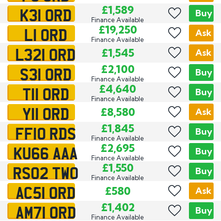
K31 ORD
£1,589
Buy
Finance Available
L1 ORD
£19,250
Ask
Finance Available
L321 ORD
£1,545
Ask
S31 ORD
£2,100
Buy
Finance Available
T11 ORD
£4,640
Buy
Finance Available
Y11 ORD
£8,580
Ask
FF10 RDS
£1,845
Buy
Finance Available
KU66 AAA
£2,695
Buy
Finance Available
RS02 TWO
£1,550
Buy
Finance Available
AC51 ORD
£580
Ask
AM71 ORD
£1,402
Buy
Finance Available