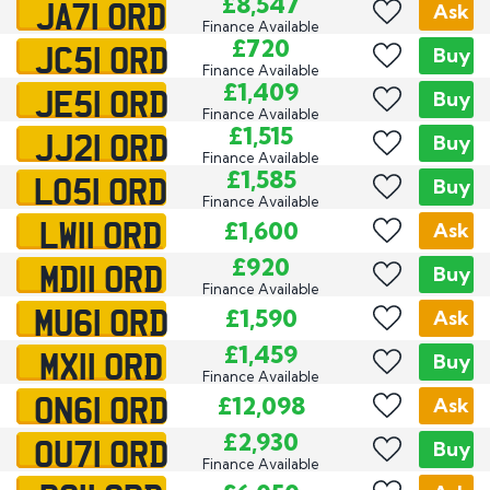
JA71 ORD
£8,547
Ask
Finance Available
JC51 ORD
£720
Buy
Finance Available
JE51 ORD
£1,409
Buy
Finance Available
JJ21 ORD
£1,515
Buy
Finance Available
LO51 ORD
£1,585
Buy
Finance Available
LW11 ORD
£1,600
Ask
MD11 ORD
£920
Buy
Finance Available
MU61 ORD
£1,590
Ask
MX11 ORD
£1,459
Buy
Finance Available
ON61 ORD
£12,098
Ask
OU71 ORD
£2,930
Buy
Finance Available