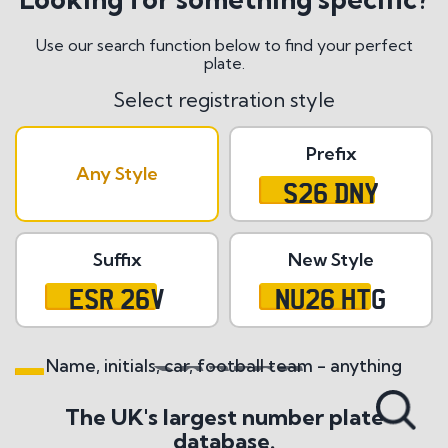
Use our search function below to find your perfect
plate.
Select registration style
Prefix
Any Style
S26 DNY
Suffix
New Style
ESR 26V
NU26 HTG
Name, initials, car, football team - anything
Search All Styles
The UK's largest number plate
database.