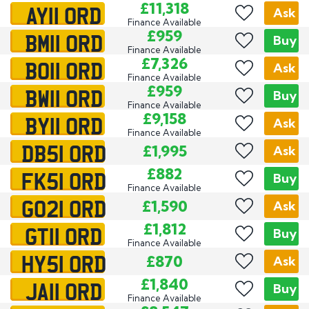
AY11 ORD
£11,318
Ask
Finance Available
BM11 ORD
£959
Buy
Finance Available
BO11 ORD
£7,326
Ask
Finance Available
BW11 ORD
£959
Buy
Finance Available
BY11 ORD
£9,158
Ask
Finance Available
DB51 ORD
£1,995
Ask
FK51 ORD
£882
Buy
Finance Available
GO21 ORD
£1,590
Ask
GT11 ORD
£1,812
Buy
Finance Available
HY51 ORD
£870
Ask
JA11 ORD
£1,840
Buy
Finance Available