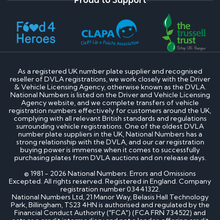
As a registered UK number plate supplier and recognised
reseller of DVLA registrations, we work closely with the Driver
& Vehicle Licensing Agency, otherwise known as the DVLA.
National Numbers is listed on the Driver and Vehicle Licensing
Agency website, and we complete transfers of vehicle
registration numbers effectively for customers around the UK,
complying with all relevant British standards and regulations
surrounding vehicle registrations. One of the oldest DVLA
number plate suppliers in the UK, National Numbers has a
strong relationship with the DVLA, and our car registration
buying power is immense when it comes to successfully
purchasing plates from DVLA auctions and on release days.
© 1981 - 2026 National Numbers. Errors and Omissions
Excepted. All rights reserved. Registered in England. Company
registration number 03441322.
National Numbers Ltd, 21 Manor Way, Belasis Hall Technology
Park, Billingham, TS23 4HN is authorised and regulated by the
Financial Conduct Authority ("FCA") (FCA FRN 734522) and