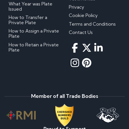
What Year was Plate
Privacy
Issued
Cookie Policy
How to Transfer a
Private Plate
Terms and Conditions
How to Assign a Private
Contact Us
Plate
How to Retain a Private
Plate
Member of all Trade Bodies
Proud to Support