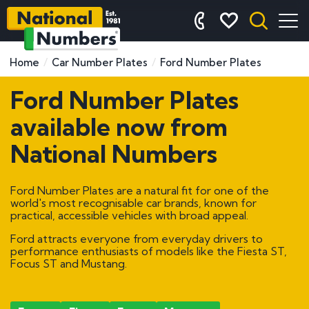
Home
Car Number Plates
Ford Number Plates
Ford Number Plates
available now from
National Numbers
Ford Number Plates are a natural fit for one of the
world's most recognisable car brands, known for
practical, accessible vehicles with broad appeal.
Ford attracts everyone from everyday drivers to
performance enthusiasts of models like the Fiesta ST,
Focus ST and Mustang.