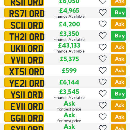
RS11 ORD
£6,050
Ask
RS71 ORD
£4,965
Buy
Finance Available
SC11 ORD
£4,200
Ask
TH21 ORD
£3,350
Buy
Finance Available
UK11 ORD
£43,133
Ask
Finance Available
VV11 ORD
£5,375
Ask
XT51 ORD
£599
Ask
YE21 ORD
£6,144
Ask
YS11 ORD
£3,545
Buy
Finance Available
EV11 ORD
Ask
Ask
for best price
GG11 ORD
Ask
Ask
for best price
SX11 ORD
Ask
Ask