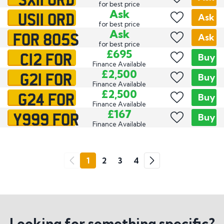
for best price
US11 ORD
Ask
Ask
for best price
FOR 805S
Ask
Ask
for best price
C12 FOR
£695
Buy
Finance Available
G21 FOR
£2,500
Buy
Finance Available
G24 FOR
£2,500
Buy
Finance Available
Y999 FOR
£167
Buy
Finance Available
Go
1
2
3
4
Previous
Next
Looking for something specific?