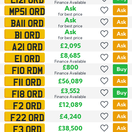
Finance Available
MP51 ORD
Ask
Ask
for best price
BA11 ORD
Ask
Ask
for best price
B1 ORD
Ask
Ask
for best price
A21 ORD
£2,095
Ask
E1 ORD
£8,685
Ask
Finance Available
F10 RDM
£800
Buy
Finance Available
F11 ORD
£56,089
Ask
F18 ORD
£3,552
Buy
Finance Available
F2 ORD
£12,089
Ask
F22 ORD
£4,240
Ask
F3 ORD
£38,500
Ask