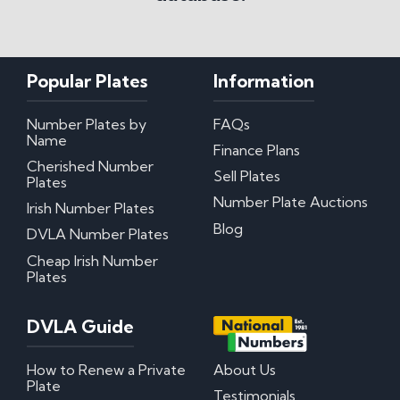
Popular Plates
Information
Number Plates by
FAQs
Name
Finance Plans
Cherished Number
Sell Plates
Plates
Number Plate Auctions
Irish Number Plates
Blog
DVLA Number Plates
Cheap Irish Number
Plates
DVLA Guide
How to Renew a Private
About Us
Plate
Testimonials