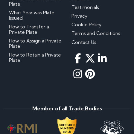
Plate
Testimonials
What Year was Plate
Privacy
Issued
Cookie Policy
How to Transfer a
Private Plate
Terms and Conditions
How to Assign a Private
Contact Us
Plate
How to Retain a Private
Plate
Member of all Trade Bodies