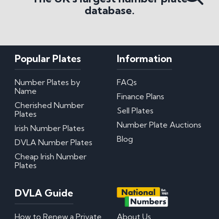
database.
Popular Plates
Information
Number Plates by
FAQs
Name
Finance Plans
Cherished Number
Sell Plates
Plates
Number Plate Auctions
Irish Number Plates
Blog
DVLA Number Plates
Cheap Irish Number
Plates
DVLA Guide
How to Renew a Private
About Us