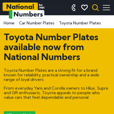
Home
Car Number Plates
Toyota Number Plates
Toyota Number Plates
available now from
National Numbers
Toyota Number Plates are a strong fit for a brand
known for reliability, practical ownership and a wide
range of loyal drivers.
From everyday Yaris and Corolla owners to Hilux, Supra
and GR enthusiasts, Toyota appeals to people who
value cars that feel dependable and personal.