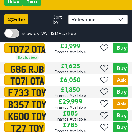
Hilux
Yaris
Sort
Filter
by
Show ex. VAT & DVLA Fee
TO72 OTA
£2,999
Buy
Finance Available
Exclusive
G86 RJB
£1,625
Buy
Finance Available
TO71 OTA
£6,050
Ask
F733 TOY
£1,850
Buy
Finance Available
B357 TOY
£29,999
Ask
Finance Available
K600 TOY
£885
Buy
Finance Available
T27 TOY
£785
Buy
Finance Available