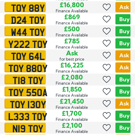
TOY 88Y
£16,800
Ask
Finance Available
D24 TOY
£869
Buy
Finance Available
W44 TOY
£500
Buy
Finance Available
Y222 TOY
£785
Buy
Finance Available
TOY 64L
Ask
Ask
for best price
TOY 880Y
£16,225
Ask
Finance Available
T18 TOY
£2,080
Buy
Finance Available
TOY 550A
£1,850
Buy
Finance Available
TOY 130Y
£21,450
Ask
Finance Available
L333 TOY
£1,700
Buy
Finance Available
N19 TOY
£2,100
Buy
Finance Available