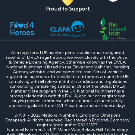
Proud to Support
As a registered UK number plate supplier and recognised
reseller of DVLA registrations, we work closely with the Driver
& Vehicle Licensing Agency, otherwise known as the DVLA.
National Numbers is listed on the Driver and Vehicle Licensing
Agency website, and we complete transfers of vehicle
registration numbers effectively for customers around the UK,
complying with all relevant British standards and regulations
surrounding vehicle registrations. One of the oldest DVLA
number plate suppliers in the UK, National Numbers has a
strong relationship with the DVLA, and our car registration
buying power is immense when it comes to successfully
purchasing plates from DVLA auctions and on release days.
© 1981 - 2026 National Numbers. Errors and Omissions
Excepted. All rights reserved. Registered in England. Company
registration number 03441322.
National Numbers Ltd, 21 Manor Way, Belasis Hall Technology
Park, Billingham, TS23 4HN is authorised and regulated by the