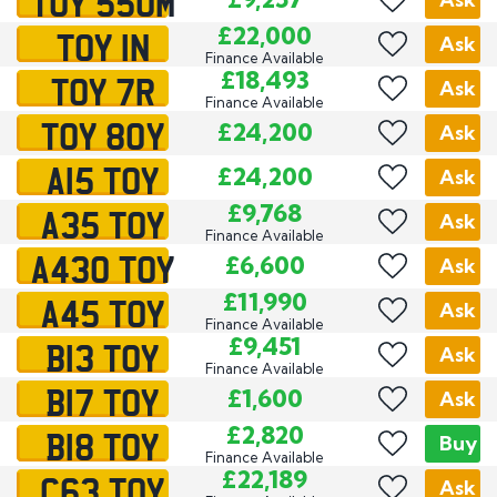
TOY 550M
TOY 1N
£22,000
Ask
Finance Available
TOY 7R
£18,493
Ask
Finance Available
TOY 80Y
£24,200
Ask
A15 TOY
£24,200
Ask
A35 TOY
£9,768
Ask
Finance Available
A430 TOY
£6,600
Ask
A45 TOY
£11,990
Ask
Finance Available
B13 TOY
£9,451
Ask
Finance Available
B17 TOY
£1,600
Ask
B18 TOY
£2,820
Buy
Finance Available
C63 TOY
£22,189
Ask