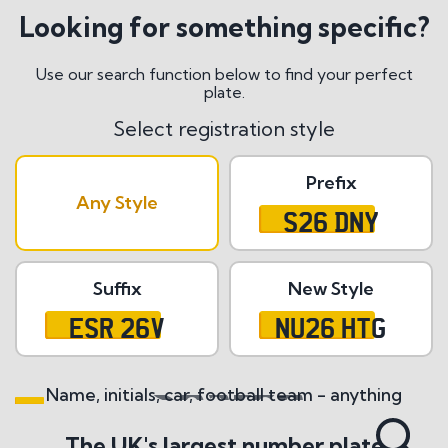
Looking for something specific?
Use our search function below to find your perfect
plate.
Select registration style
Prefix
Any Style
S26 DNY
Suffix
New Style
ESR 26V
NU26 HTG
Name, initials, car, football team - anything
Search All Styles
The UK's largest number plate