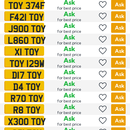
TOY 374F
Ask
Ask
for best price
F421 TOY
Ask
Ask
for best price
J900 TOY
Ask
Ask
for best price
L860 TOY
Ask
Ask
for best price
X1 TOY
Ask
Ask
for best price
TOY 129W
Ask
Ask
for best price
D17 TOY
Ask
Ask
for best price
D4 TOY
Ask
Ask
for best price
R70 TOY
Ask
Ask
for best price
R8 TOY
Ask
Ask
for best price
X300 TOY
Ask
Ask
for best price