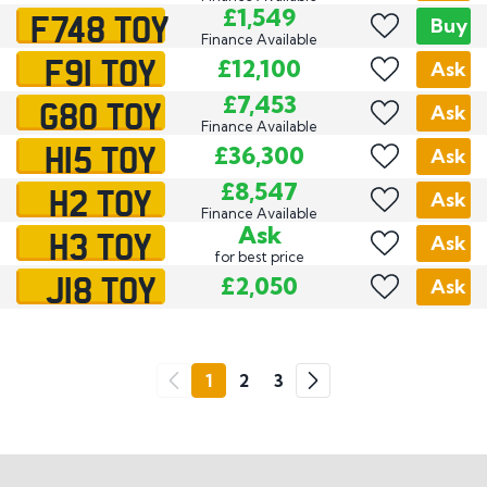
F748 TOY
£1,549
Buy
Finance Available
F91 TOY
£12,100
Ask
G80 TOY
£7,453
Ask
Finance Available
H15 TOY
£36,300
Ask
H2 TOY
£8,547
Ask
Finance Available
H3 TOY
Ask
Ask
for best price
J18 TOY
£2,050
Ask
Go
1
2
3
Previous
Next