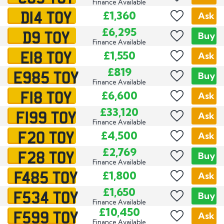
Finance Available
D14 TOY
£1,360
Ask
D9 TOY
£6,295
Buy
Finance Available
E18 TOY
£1,550
Ask
E985 TOY
£819
Buy
Finance Available
F18 TOY
£6,600
Ask
F199 TOY
£33,120
Ask
Finance Available
F20 TOY
£4,500
Ask
F28 TOY
£2,769
Buy
Finance Available
F485 TOY
£1,800
Ask
F534 TOY
£1,650
Buy
Finance Available
F599 TOY
£10,450
Ask
Finance Available