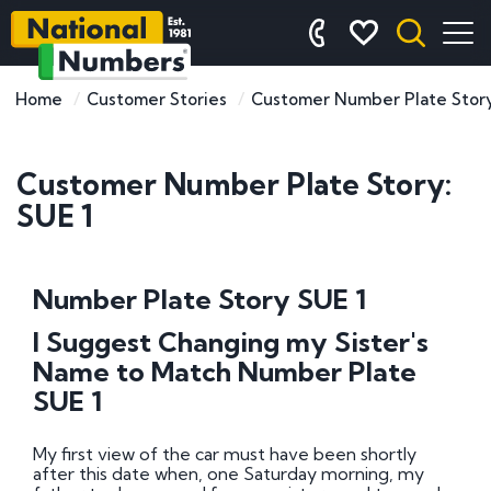
Home
Customer Stories
Customer Number Plate Story
Customer Number Plate Story:
SUE 1
Number Plate Story SUE 1
I Suggest Changing my Sister's
Name to Match Number Plate
SUE 1
My first view of the car must have been shortly
after this date when, one Saturday morning, my