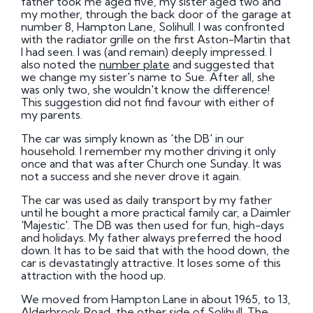
father took me aged five, my sister aged two and
my mother, through the back door of the garage at
number 8, Hampton Lane, Solihull. I was confronted
with the radiator grille on the first Aston-Martin that
I had seen. I was (and remain) deeply impressed. I
also noted the
number plate
and suggested that
we change my sister's name to Sue. After all, she
was only two, she wouldn't know the difference!
This suggestion did not find favour with either of
my parents.
The car was simply known as 'the DB' in our
household. I remember my mother driving it only
once and that was after Church one Sunday. It was
not a success and she never drove it again.
The car was used as daily transport by my father
until he bought a more practical family car, a Daimler
'Majestic'. The DB was then used for fun, high-days
and holidays. My father always preferred the hood
down. It has to be said that with the hood down, the
car is devastatingly attractive. It loses some of this
attraction with the hood up.
We moved from Hampton Lane in about 1965, to 13,
Alderbrook Road, the other side of Solihull. The