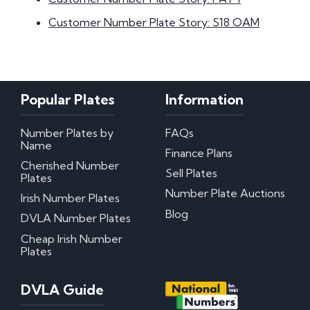
Customer Number Plate Story: S18 OAM
Popular Plates
Information
Number Plates by
FAQs
Name
Finance Plans
Cherished Number
Sell Plates
Plates
Number Plate Auctions
Irish Number Plates
Blog
DVLA Number Plates
Cheap Irish Number
Plates
DVLA Guide