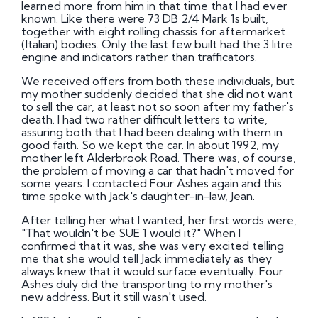
learned more from him in that time that I had ever
known. Like there were 73 DB 2/4 Mark 1s built,
together with eight rolling chassis for aftermarket
(Italian) bodies. Only the last few built had the 3 litre
engine and indicators rather than trafficators.
We received offers from both these individuals, but
my mother suddenly decided that she did not want
to sell the car, at least not so soon after my father's
death. I had two rather difficult letters to write,
assuring both that I had been dealing with them in
good faith. So we kept the car. In about 1992, my
mother left Alderbrook Road. There was, of course,
the problem of moving a car that hadn't moved for
some years. I contacted Four Ashes again and this
time spoke with Jack's daughter-in-law, Jean.
After telling her what I wanted, her first words were,
"That wouldn't be SUE 1 would it?" When I
confirmed that it was, she was very excited telling
me that she would tell Jack immediately as they
always knew that it would surface eventually. Four
Ashes duly did the transporting to my mother's
new address. But it still wasn't used.