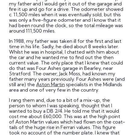
my father and I would get it out of the garage and
fire it up and go for a drive. The odometer showed
c. 11,500 miles when it was eventually sold, but this
was only a five-figure odometer and I know that it
had been round the clock, so the total mileage was
around 111,500 miles.
In 1988, my father was taken ill for the first and last
time in his life. Sadly, he died about 8 weeks later.
Whilst he was in hospital, I chatted with him about
the car and he wanted me to find out the then
current value. The only place that I knew that could
do that was Four Ashes garage in Bearley, near
Stratford. The owner, Jack Moss, had known my
father many years previously. Four Ashes were (and
still are) the
Aston Martin
specialists in the Midlands
area and one of very few in the country.
I rang them and, due to a bit of a mix-up, the
person to whom I was speaking, thought that I
wanted to buy a DB 2/4. He told me that it would
cost me about £60,000. This was at the high point
of Aston Martin values which had flown on the coat-
tails of the huge rise in Ferrari values. This figure
took no account of the number plate. I knew that