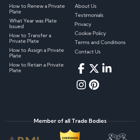
How to Renew a Private
About Us
Plate
Testimonials
What Year was Plate
Privacy
Issued
Cookie Policy
How to Transfer a
Private Plate
Terms and Conditions
How to Assign a Private
Contact Us
Plate
How to Retain a Private
Plate
Member of all Trade Bodies