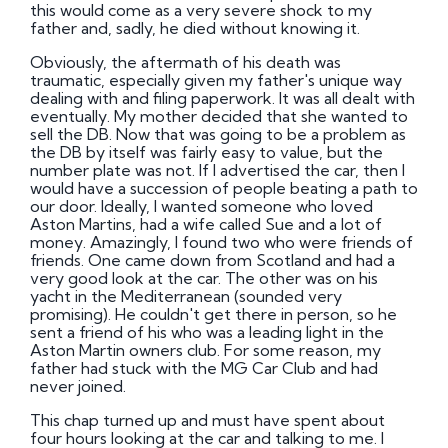
this would come as a very severe shock to my
father and, sadly, he died without knowing it.
Obviously, the aftermath of his death was
traumatic, especially given my father's unique way
dealing with and filing paperwork. It was all dealt with
eventually. My mother decided that she wanted to
sell the DB. Now that was going to be a problem as
the DB by itself was fairly easy to value, but the
number plate was not. If I advertised the car, then I
would have a succession of people beating a path to
our door. Ideally, I wanted someone who loved
Aston Martins, had a wife called Sue and a lot of
money. Amazingly, I found two who were friends of
friends. One came down from Scotland and had a
very good look at the car. The other was on his
yacht in the Mediterranean (sounded very
promising). He couldn't get there in person, so he
sent a friend of his who was a leading light in the
Aston Martin owners club. For some reason, my
father had stuck with the MG Car Club and had
never joined.
This chap turned up and must have spent about
four hours looking at the car and talking to me. I