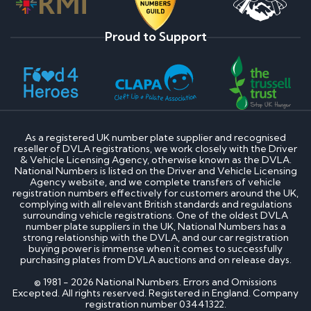
Proud to Support
As a registered UK number plate supplier and recognised
reseller of DVLA registrations, we work closely with the Driver
& Vehicle Licensing Agency, otherwise known as the DVLA.
National Numbers is listed on the Driver and Vehicle Licensing
Agency website, and we complete transfers of vehicle
registration numbers effectively for customers around the UK,
complying with all relevant British standards and regulations
surrounding vehicle registrations. One of the oldest DVLA
number plate suppliers in the UK, National Numbers has a
strong relationship with the DVLA, and our car registration
buying power is immense when it comes to successfully
purchasing plates from DVLA auctions and on release days.
© 1981 - 2026 National Numbers. Errors and Omissions
Excepted. All rights reserved. Registered in England. Company
registration number 03441322.