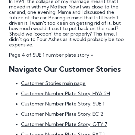
In 1994, the collapse of my marriage meant that I
moved in with my Mother. Now I was close to the
car and, one evening, Mama and I discussed the
future of the car. Bearing in mind that I still hadn't
driven it, I wasn't too keen on getting rid of it, but
how much would it cost to put back on the road?
Should we 'cocoon' the car properly? This time, I
didn't go to Four Ashes as it would probably be too
expensive.
Page 4 of SUE 1 number plate story »
Navigate Our Customer Stories
Customer Stories main page
Customer Number Plate Story: HYA 2H
Customer Number Plate Story: SUE 1
Customer Number Plate Story: EC 2
Customer Number Plate Story: GTY 7
Customer Number Plate Story: PAT 1