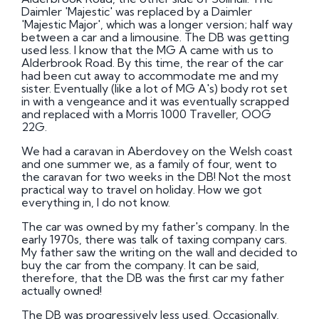
Daimler 'Majestic' was replaced by a Daimler
'Majestic Major', which was a longer version; half way
between a car and a limousine. The DB was getting
used less. I know that the MG A came with us to
Alderbrook Road. By this time, the rear of the car
had been cut away to accommodate me and my
sister. Eventually (like a lot of MG A's) body rot set
in with a vengeance and it was eventually scrapped
and replaced with a Morris 1000 Traveller, OOG
22G.
We had a caravan in Aberdovey on the Welsh coast
and one summer we, as a family of four, went to
the caravan for two weeks in the DB! Not the most
practical way to travel on holiday. How we got
everything in, I do not know.
The car was owned by my father's company. In the
early 1970s, there was talk of taxing company cars.
My father saw the writing on the wall and decided to
buy the car from the company. It can be said,
therefore, that the DB was the first car my father
actually owned!
The DB was progressively less used. Occasionally,