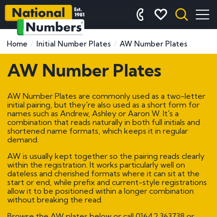
Home
Initial Number Plates
AW Number Plates
AW Number Plates
AW Number Plates are commonly used as a two-letter
initial pairing, but they're also used as a short form for
names such as Andrew, Ashley or Aaron W. It's a
combination that reads naturally in both full initials and
shortened name formats, which keeps it in regular
demand.
AW is usually kept together so the pairing reads clearly
within the registration. It works particularly well on
dateless and cherished formats where it can sit at the
start or end, while prefix and current-style registrations
allow it to be positioned within a longer combination
without breaking the read.
Browse the AW plates below or call
01642 363738
or