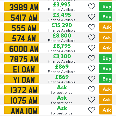
3989 AW
£3,995
Buy
Finance Available
5417 AW
£3,495
Buy
Finance Available
555 AW
£15,290
Ask
Finance Available
574 AW
£8,800
Ask
Finance Available
6000 AW
£8,795
Ask
Finance Available
7875 AW
£3,300
Buy
Finance Available
E1 OAW
£869
Buy
Finance Available
Y1 OAW
£869
Buy
Finance Available
1372 AW
Ask
Ask
for best price
1075 AW
Ask
Ask
for best price
AWA 10W
Ask
Ask
for best price