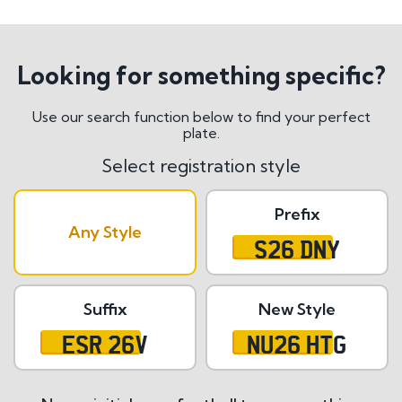
Looking for something specific?
Use our search function below to find your perfect
plate.
Select registration style
Prefix
Any Style
S26 DNY
Suffix
New Style
ESR 26V
NU26 HTG