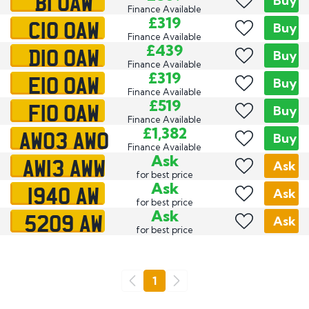
B1 OAW
Buy
Finance Available
C10 OAW
£319
Buy
Finance Available
D10 OAW
£439
Buy
Finance Available
E10 OAW
£319
Buy
Finance Available
F10 OAW
£519
Buy
Finance Available
AW03 AWO
£1,382
Buy
Finance Available
AW13 AWW
Ask
Ask
for best price
1940 AW
Ask
Ask
for best price
5209 AW
Ask
Ask
for best price
Go
1
Previous
Next