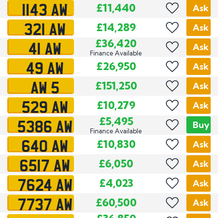
1143 AW
£11,440
Ask
321 AW
£14,289
Ask
41 AW
£36,420
Ask
Finance Available
49 AW
£26,950
Ask
AW 5
£151,250
Ask
529 AW
£10,279
Ask
5386 AW
£5,495
Buy
Finance Available
640 AW
£10,830
Ask
6517 AW
£6,050
Ask
7624 AW
£4,023
Ask
7737 AW
£60,500
Ask