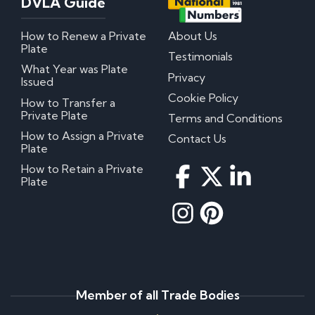
DVLA Guide
How to Renew a Private
About Us
Plate
Testimonials
What Year was Plate
Privacy
Issued
Cookie Policy
How to Transfer a
Private Plate
Terms and Conditions
How to Assign a Private
Contact Us
Plate
How to Retain a Private
Plate
Member of all Trade Bodies