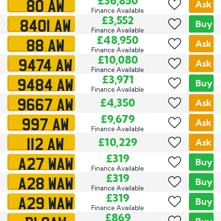
80 AW
£36,850
Ask
Finance Available
8401 AW
£3,552
Buy
Finance Available
88 AW
£48,950
Ask
Finance Available
9474 AW
£10,080
Ask
Finance Available
9484 AW
£3,971
Buy
Finance Available
9667 AW
£4,350
Ask
997 AW
£9,679
Ask
Finance Available
112 AW
£10,229
Ask
A27 WAW
£319
Buy
Finance Available
A28 WAW
£319
Buy
Finance Available
A29 WAW
£319
Buy
Finance Available
£869