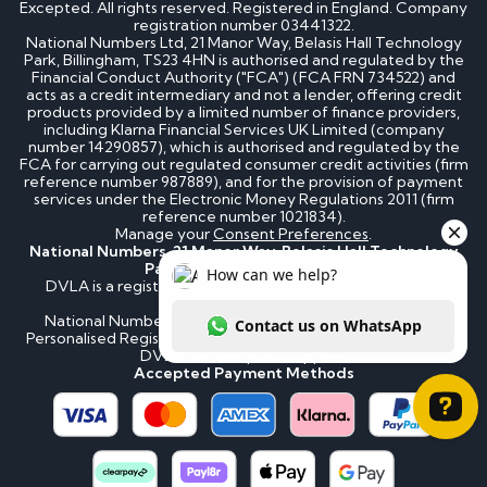
Excepted. All rights reserved. Registered in England. Company
registration number 03441322.
National Numbers Ltd, 21 Manor Way, Belasis Hall Technology
Park, Billingham, TS23 4HN is authorised and regulated by the
Financial Conduct Authority ("FCA") (FCA FRN 734522) and
acts as a credit intermediary and not a lender, offering credit
products provided by a limited number of finance providers,
including Klarna Financial Services UK Limited (company
number 14290857), which is authorised and regulated by the
FCA for carrying out regulated consumer credit activities (firm
reference number 987889), and for the provision of payment
services under the Electronic Money Regulations 2011 (firm
reference number 1021834).
Manage your
Consent Preferences
.
National Numbers, 21 Manor Way, Belasis Hall Technology
Park, Billingham, TS23 4HN
DVLA is a registered trademark of the Driver & Vehicle
Licensing Agency.
National Numbers is not affiliated to the DVLA or DVLA
Personalised Registrations. National Numbers is a recognised
DVLA number plate supplier.
Accepted Payment Methods
How can we help? Contact us on WhatsApp