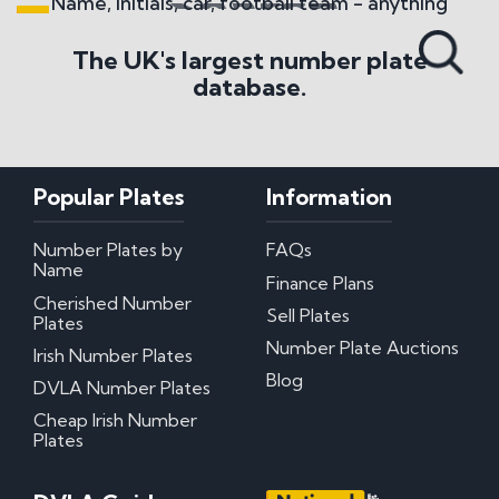
Name, initials, car, football team - anything
Search All Styles
The UK's largest number plate
database.
Popular Plates
Information
Number Plates by
FAQs
Name
Finance Plans
Cherished Number
Sell Plates
Plates
Number Plate Auctions
Irish Number Plates
Blog
DVLA Number Plates
Cheap Irish Number
Plates