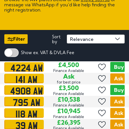
message via WhatsApp if you'd like help finding the
right registration.
Sort
Filter
by
Show ex. VAT & DVLA Fee
4224 AW
£4,500
Buy
Finance Available
141 AW
Ask
Ask
for best price
4908 AW
£3,500
Buy
Finance Available
795 AW
£10,538
Ask
Finance Available
118 AW
£10,945
Ask
Finance Available
39 AW
£26,395
Ask
Finance Available