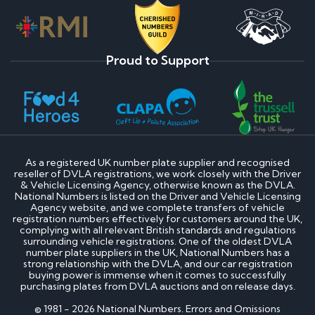
Proud to Support
As a registered UK number plate supplier and recognised
reseller of DVLA registrations, we work closely with the Driver
& Vehicle Licensing Agency, otherwise known as the DVLA.
National Numbers is listed on the Driver and Vehicle Licensing
Agency website, and we complete transfers of vehicle
registration numbers effectively for customers around the UK,
complying with all relevant British standards and regulations
surrounding vehicle registrations. One of the oldest DVLA
number plate suppliers in the UK, National Numbers has a
strong relationship with the DVLA, and our car registration
buying power is immense when it comes to successfully
purchasing plates from DVLA auctions and on release days.
© 1981 - 2026 National Numbers. Errors and Omissions