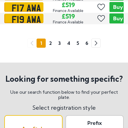
F17 AWA
£519
Buy
Finance Available
F19 AWA
£519
Buy
Finance Available
Go
1
2
3
4
5
6
Previous
Next
Looking for something specific?
Use our search function below to find your perfect
plate.
Select registration style
Prefix