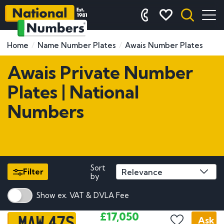
Home
Name Number Plates
Awais Number Plates
Awais Private Number
Plates | National
Numbers
Sort
Filter
by
Show ex. VAT & DVLA Fee
MAW 47S
£17,050
Ask