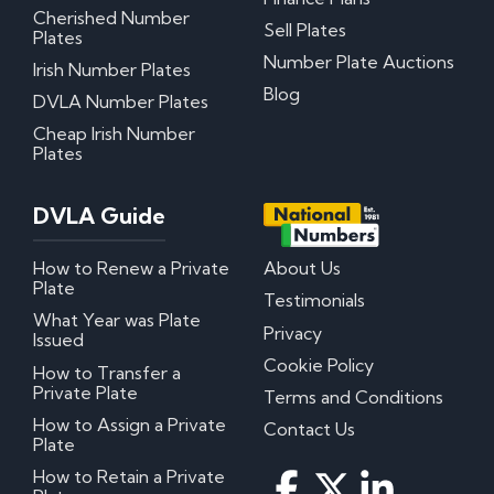
Cherished Number
Sell Plates
Plates
Number Plate Auctions
Irish Number Plates
Blog
DVLA Number Plates
Cheap Irish Number
Plates
DVLA Guide
How to Renew a Private
About Us
Plate
Testimonials
What Year was Plate
Privacy
Issued
Cookie Policy
How to Transfer a
Private Plate
Terms and Conditions
How to Assign a Private
Contact Us
Plate
How to Retain a Private