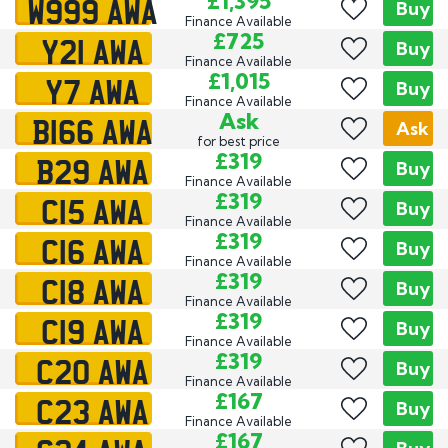
W999 AWA
£1,395
Buy
Finance Available
Y21 AWA
£725
Buy
Finance Available
Y7 AWA
£1,015
Buy
Finance Available
B166 AWA
Ask
Ask
for best price
B29 AWA
£319
Buy
Finance Available
C15 AWA
£319
Buy
Finance Available
C16 AWA
£319
Buy
Finance Available
C18 AWA
£319
Buy
Finance Available
C19 AWA
£319
Buy
Finance Available
C20 AWA
£319
Buy
Finance Available
C23 AWA
£167
Buy
Finance Available
£167