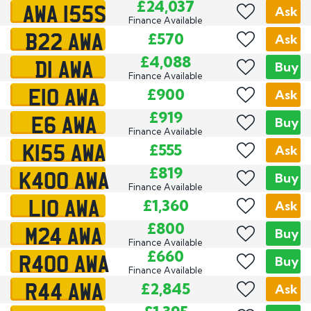
AWA 155S
£24,037
Ask
Finance Available
B22 AWA
£570
Ask
D1 AWA
£4,088
Buy
Finance Available
E10 AWA
£900
Ask
E6 AWA
£919
Buy
Finance Available
K155 AWA
£555
Ask
K400 AWA
£819
Buy
Finance Available
L10 AWA
£1,360
Ask
M24 AWA
£800
Buy
Finance Available
R400 AWA
£660
Buy
Finance Available
R44 AWA
£2,845
Ask