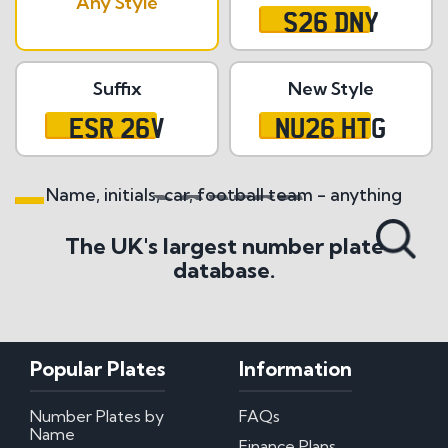
Any Style
S26 DNY
Suffix
New Style
ESR 26V
NU26 HTG
Name, initials, car, football team - anything
Search All Styles
The UK's largest number plate
database.
Popular Plates
Information
Number Plates by
FAQs
Name
Finance Plans