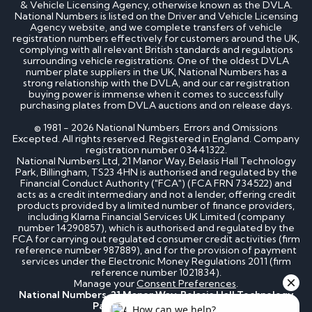
& Vehicle Licensing Agency, otherwise known as the DVLA.
National Numbers is listed on the Driver and Vehicle Licensing
Agency website, and we complete transfers of vehicle
registration numbers effectively for customers around the UK,
complying with all relevant British standards and regulations
surrounding vehicle registrations. One of the oldest DVLA
number plate suppliers in the UK, National Numbers has a
strong relationship with the DVLA, and our car registration
buying power is immense when it comes to successfully
purchasing plates from DVLA auctions and on release days.
© 1981 - 2026 National Numbers. Errors and Omissions
Excepted. All rights reserved. Registered in England. Company
registration number 03441322.
National Numbers Ltd, 21 Manor Way, Belasis Hall Technology
Park, Billingham, TS23 4HN is authorised and regulated by the
Financial Conduct Authority ("FCA") (FCA FRN 734522) and
acts as a credit intermediary and not a lender, offering credit
products provided by a limited number of finance providers,
including Klarna Financial Services UK Limited (company
number 14290857), which is authorised and regulated by the
FCA for carrying out regulated consumer credit activities (firm
reference number 987889), and for the provision of payment
services under the Electronic Money Regulations 2011 (firm
reference number 1021834).
Manage your
Consent Preferences
.
National Numbers, 21 Manor Way, Belasis Hall Technology
Park, Billingham, TS23 4HN