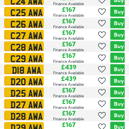
C24 AWA
Buy
Finance Available
C25 AWA
£167
Buy
Finance Available
C26 AWA
£167
Buy
Finance Available
C27 AWA
£167
Buy
Finance Available
C28 AWA
£167
Buy
Finance Available
C29 AWA
£167
Buy
Finance Available
D18 AWA
£439
Buy
Finance Available
D20 AWA
£439
Buy
Finance Available
D25 AWA
£167
Buy
Finance Available
D27 AWA
£167
Buy
Finance Available
D28 AWA
£167
Buy
Finance Available
D29 AWA
£167
Buy