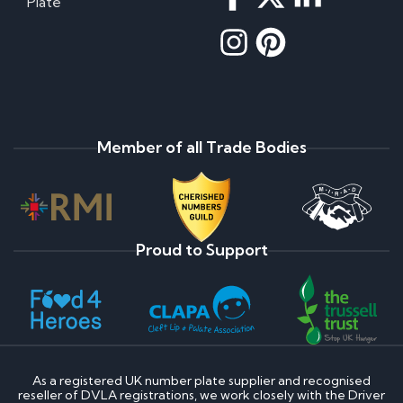
Plate
Member of all Trade Bodies
Proud to Support
As a registered UK number plate supplier and recognised
reseller of DVLA registrations, we work closely with the Driver