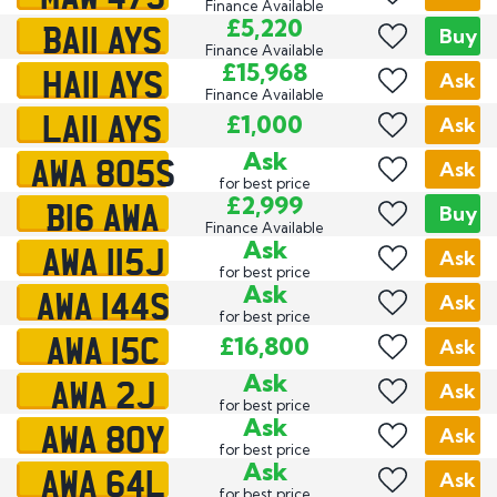
Finance Available
BA11 AYS
£5,220
Buy
Finance Available
HA11 AYS
£15,968
Ask
Finance Available
LA11 AYS
£1,000
Ask
AWA 805S
Ask
Ask
for best price
B16 AWA
£2,999
Buy
Finance Available
AWA 115J
Ask
Ask
for best price
AWA 144S
Ask
Ask
for best price
AWA 15C
£16,800
Ask
AWA 2J
Ask
Ask
for best price
AWA 80Y
Ask
Ask
for best price
AWA 64L
Ask
Ask
for best price