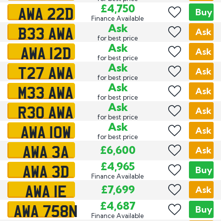
AWA 22D
£4,750
Buy
Finance Available
B33 AWA
Ask
Ask
for best price
AWA 12D
Ask
Ask
for best price
T27 AWA
Ask
Ask
for best price
M33 AWA
Ask
Ask
for best price
R30 AWA
Ask
Ask
for best price
AWA 10W
Ask
Ask
for best price
AWA 3A
£6,600
Ask
AWA 3D
£4,965
Buy
Finance Available
AWA 1E
£7,699
Ask
AWA 758N
£4,687
Buy
Finance Available