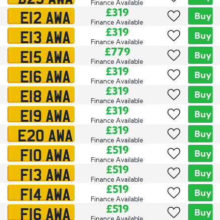
Finance Available
E12 AWA
£319
Buy
Finance Available
E13 AWA
£319
Buy
Finance Available
E15 AWA
£779
Buy
Finance Available
E16 AWA
£319
Buy
Finance Available
E18 AWA
£319
Buy
Finance Available
E19 AWA
£319
Buy
Finance Available
E20 AWA
£319
Buy
Finance Available
F10 AWA
£519
Buy
Finance Available
F13 AWA
£519
Buy
Finance Available
F14 AWA
£519
Buy
Finance Available
F16 AWA
£519
Buy
Finance Available