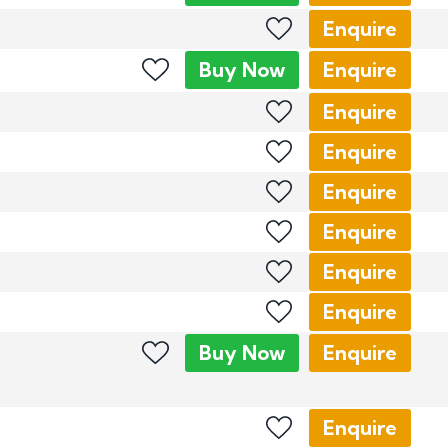
Enquire
Buy
Now
Enquire
Enquire
Enquire
Enquire
Enquire
Enquire
Enquire
Buy
Now
Enquire
Enquire