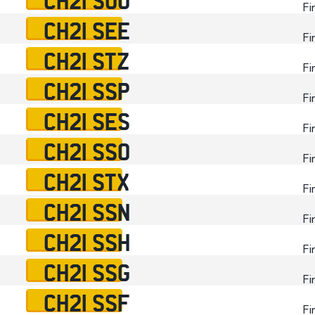
Fi
CH21 SEE
Fi
CH21 STZ
Fi
CH21 SSP
Fi
CH21 SES
Fi
CH21 SSO
Fi
CH21 STX
Fi
CH21 SSN
Fi
CH21 SSH
Fi
CH21 SSG
Fi
CH21 SSF
Fi