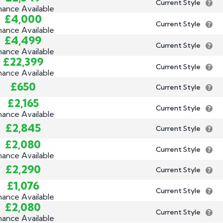
Current Style
nance Available
£4,000
Current Style
nance Available
£4,499
Current Style
nance Available
£22,399
Current Style
nance Available
£650
Current Style
£2,165
Current Style
nance Available
£2,845
Current Style
£2,080
Current Style
nance Available
£2,290
Current Style
£1,076
Current Style
nance Available
£2,080
Current Style
nance Available