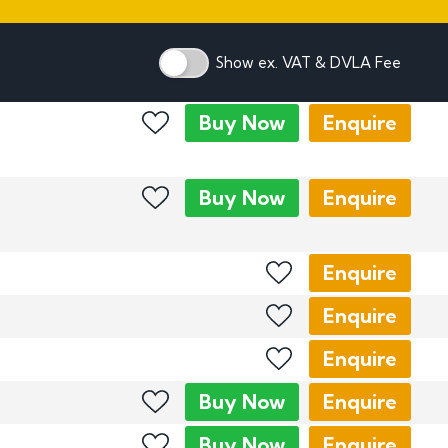
mber Plates
mber Plates
Show ex. VAT & DVLA Fee
Buy
Now
Enquire
Buy
Now
Enquire
Enquire
Enquire
Enquire
Buy
Now
Enquire
Buy
Now
Enquire