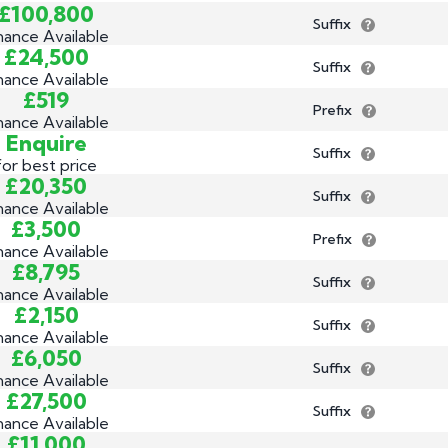
£100,800
Suffix
nance Available
£24,500
Suffix
nance Available
£519
Prefix
nance Available
Enquire
Suffix
for best price
£20,350
Suffix
nance Available
£3,500
Prefix
nance Available
£8,795
Suffix
nance Available
£2,150
Suffix
nance Available
£6,050
Suffix
nance Available
£27,500
Suffix
nance Available
£11,000