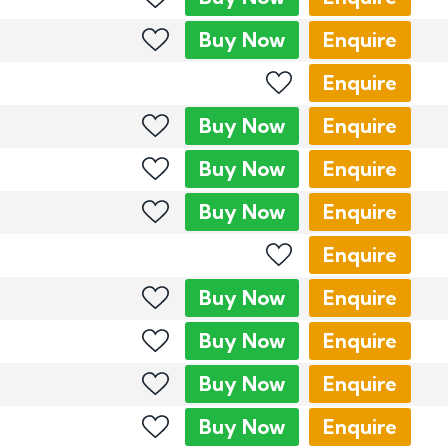
Buy
Now
Enquire
Enquire
Buy
Now
Enquire
Buy
Now
Enquire
Buy
Now
Enquire
Enquire
Buy
Now
Enquire
Buy
Now
Enquire
Buy
Now
Enquire
Buy
Now
Enquire