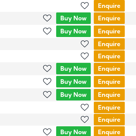
Enquire
Buy
Now
Enquire
Buy
Now
Enquire
Enquire
Enquire
Buy
Now
Enquire
Buy
Now
Enquire
Buy
Now
Enquire
Enquire
Enquire
Buy
Now
Enquire