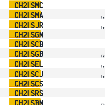
CH21 SMC
CH21 SMA
Fi
CH21 SJR
Fi
CH21 SGM
CH21 SCB
CH21 SGB
Fi
CH21 SEL
Fi
CH21 SCJ
Fi
CH21 SCS
CH21 SRS
CH21 SBM
Fi