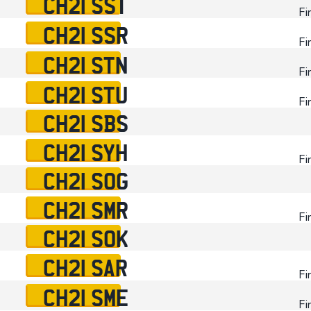
CH21 SST
Fi
CH21 SSR
Fi
CH21 STN
Fi
CH21 STU
Fi
CH21 SBS
CH21 SYH
Fi
CH21 SOG
CH21 SMR
Fi
CH21 SOK
CH21 SAR
Fi
CH21 SME
Fi