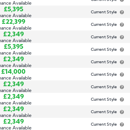
nance Available
£5,395
Current Style
nance Available
£22,399
Current Style
nance Available
£2,349
Current Style
nance Available
£5,395
Current Style
nance Available
£2,349
Current Style
nance Available
£14,000
Current Style
nance Available
£2,349
Current Style
nance Available
£2,349
Current Style
nance Available
£2,349
Current Style
nance Available
£2,349
Current Style
nance Available