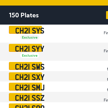
Plate
How to Fit a Number 
150 Plates
Do Private Plates Aff
Insurance
CH21 SYS
Fi
Exclusive
CH21 SYY
Fi
Exclusive
CH21 SWS
CH21 SXY
CH21 SMJ
CH21 SSZ
Fi
CH21 SOO