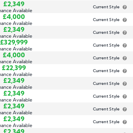
£2,349
Current Style
nance Available
£4,000
Current Style
nance Available
£2,349
Current Style
nance Available
£329,999
Current Style
nance Available
£4,000
Current Style
nance Available
£22,399
Current Style
nance Available
£2,349
Current Style
nance Available
£2,349
Current Style
nance Available
£2,349
Current Style
nance Available
£2,349
Current Style
nance Available
£2,349