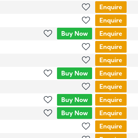
Enquire
Enquire
Buy
Now
Enquire
Enquire
Enquire
Buy
Now
Enquire
Enquire
Buy
Now
Enquire
Buy
Now
Enquire
Enquire