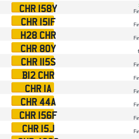
CHR 158Y
Fi
CHR 151F
Fi
H28 CHR
Fi
CHR 80Y
CHR 115S
Fi
B12 CHR
Fi
CHR 1A
Fi
CHR 44A
Fi
CHR 156F
Fi
CHR 15J
Fi