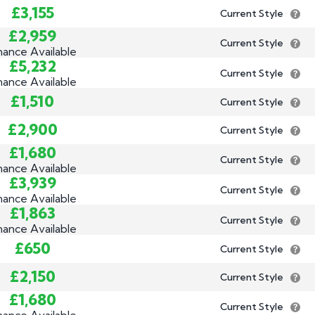
£3,155
Current Style
£2,959
Current Style
nance Available
£5,232
Current Style
nance Available
£1,510
Current Style
£2,900
Current Style
£1,680
Current Style
nance Available
£3,939
Current Style
nance Available
£1,863
Current Style
nance Available
£650
Current Style
£2,150
Current Style
£1,680
Current Style
nance Available