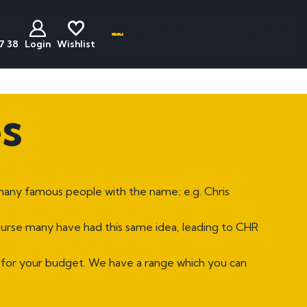
Name, initials, car, football team - anything
7 38
Login
Wishlist
less
act
Discounted
Buyers Guide
s
ats
Plates
National Numbers
mber Plates
Cheap Number Plates
ations
mber Plates
Cheap Irish Number Plates
many famous people with the name; e.g. Chris
nistration
mber Plates
Cheap Dateless Plates
mber Plates
Plates Under £200
course many have had this same idea, leading to CHR
mber Plates
 for your budget. We have a range which you can
mber Plates
mber Plates