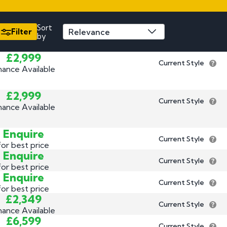
3 by 2 Nu
3 by 3 Nu
Plate
Sort
Filter
by
ect
£2,999
Current Style
nance Available
£2,999
Current Style
nance Available
Enquire
Current Style
for best price
Enquire
Current Style
for best price
Enquire
Current Style
for best price
£2,349
Current Style
nance Available
£6,599
Current Style