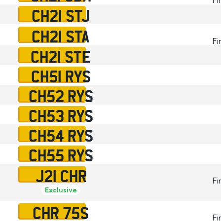
CH21 STJ
CH21 STA
Fi
CH21 STE
CH51 RYS
CH52 RYS
CH53 RYS
CH54 RYS
CH55 RYS
J21 CHR
Fi
Exclusive
CHR 75S
Fi