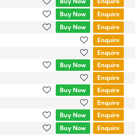
Buy
Now
Enquire
Buy
Now
Enquire
Buy
Now
Enquire
Enquire
Enquire
Buy
Now
Enquire
Enquire
Buy
Now
Enquire
Enquire
Buy
Now
Enquire
Buy
Now
Enquire