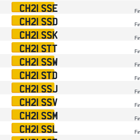
CH21 SSE
Fi
CH21 SSD
Fi
CH21 SSK
Fi
CH21 STT
Fi
CH21 SSW
Fi
CH21 STD
Fi
CH21 SSJ
Fi
CH21 SSV
Fi
CH21 SSM
Fi
CH21 SSL
Fi