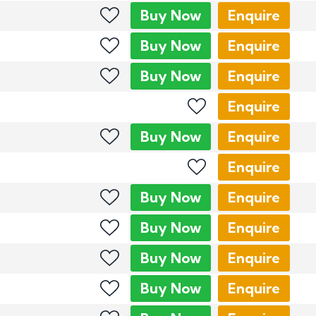
Buy
Now
Enquire
Buy
Now
Enquire
Buy
Now
Enquire
Enquire
Buy
Now
Enquire
Enquire
Buy
Now
Enquire
Buy
Now
Enquire
Buy
Now
Enquire
Buy
Now
Enquire