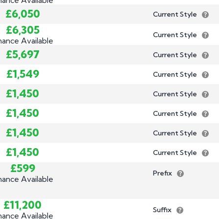
£6,050
Current Style
£6,305
Current Style
nance Available
£5,697
Current Style
£1,549
Current Style
£1,450
Current Style
£1,450
Current Style
£1,450
Current Style
£1,450
Current Style
£599
Prefix
nance Available
£11,200
Suffix
nance Available