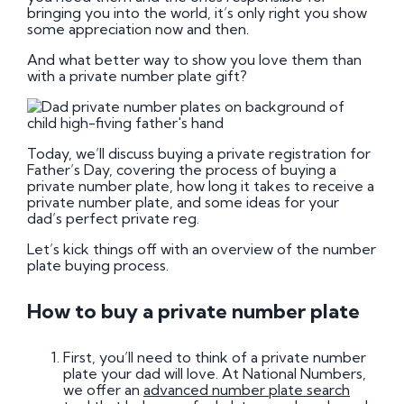
bringing you into the world, it’s only right you show
some appreciation now and then.
And what better way to show you love them than
with a private number plate gift?
Today, we’ll discuss buying a private registration for
Father’s Day, covering the process of buying a
private number plate, how long it takes to receive a
private number plate, and some ideas for your
dad’s perfect private reg.
Let’s kick things off with an overview of the number
plate buying process.
How to buy a private number plate
First, you’ll need to think of a private number
plate your dad will love. At National Numbers,
we offer an
advanced number plate search