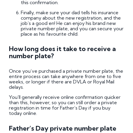
this confirmation.
Finally, make sure your dad tells his insurance
company about the new registration, and the
job’s a good en! He can enjoy his brand new
private number plate, and you can secure your
place as his favourite child.
How long does it take to receive a
number plate?
Once you’ve purchased a private number plate, the
entire process can take anywhere from one to five
weeks, or longer if there are DVLA or Royal Mail
delays.
You’ll generally receive online confirmation quicker
than this, however, so you can still order a private
registration in time for Father’s Day if you buy
today online.
Father’s Day private number plate