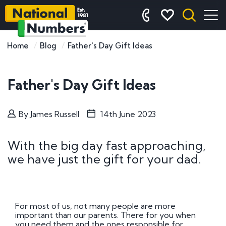
Home
Blog
Father's Day Gift Ideas
Father's Day Gift Ideas
By
James Russell
14th June 2023
With the big day fast approaching,
we have just the gift for your dad.
For most of us, not many people are more
important than our parents. There for you when
you need them and the ones responsible for