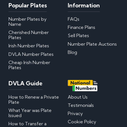
Popular Plates
Information
Number Plates by
FAQs
Name
Finance Plans
Cherished Number
Sell Plates
Plates
Number Plate Auctions
Irish Number Plates
Blog
DVLA Number Plates
Cheap Irish Number
Plates
DVLA Guide
How to Renew a Private
About Us
Plate
Testimonials
What Year was Plate
Privacy
Issued
Cookie Policy
How to Transfer a