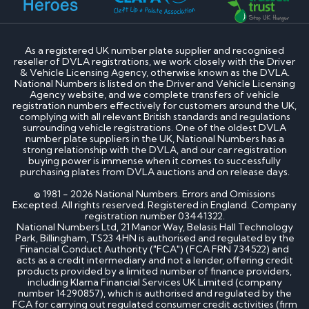
As a registered UK number plate supplier and recognised
reseller of DVLA registrations, we work closely with the Driver
& Vehicle Licensing Agency, otherwise known as the DVLA.
National Numbers is listed on the Driver and Vehicle Licensing
Agency website, and we complete transfers of vehicle
registration numbers effectively for customers around the UK,
complying with all relevant British standards and regulations
surrounding vehicle registrations. One of the oldest DVLA
number plate suppliers in the UK, National Numbers has a
strong relationship with the DVLA, and our car registration
buying power is immense when it comes to successfully
purchasing plates from DVLA auctions and on release days.
© 1981 - 2026 National Numbers. Errors and Omissions
Excepted. All rights reserved. Registered in England. Company
registration number 03441322.
National Numbers Ltd, 21 Manor Way, Belasis Hall Technology
Park, Billingham, TS23 4HN is authorised and regulated by the
Financial Conduct Authority ("FCA") (FCA FRN 734522) and
acts as a credit intermediary and not a lender, offering credit
products provided by a limited number of finance providers,
including Klarna Financial Services UK Limited (company
number 14290857), which is authorised and regulated by the
FCA for carrying out regulated consumer credit activities (firm