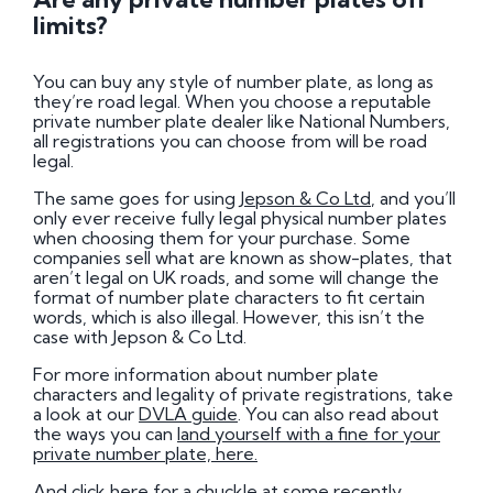
limits?
You can buy any style of number plate, as long as
they’re road legal. When you choose a reputable
private number plate dealer like National Numbers,
all registrations you can choose from will be road
legal.
The same goes for using
Jepson & Co Ltd
, and you’ll
only ever receive fully legal physical number plates
when choosing them for your purchase. Some
companies sell what are known as show-plates, that
aren’t legal on UK roads, and some will change the
format of number plate characters to fit certain
words, which is also illegal. However, this isn’t the
case with Jepson & Co Ltd.
For more information about number plate
characters and legality of private registrations, take
a look at our
DVLA guide
. You can also read about
the ways you can
land yourself with a fine for your
private number plate, here.
And
click here for a chuckle at some recently