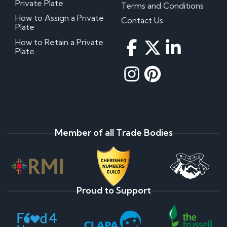
Private Plate
Terms and Conditions
How to Assign a Private
Contact Us
Plate
How to Retain a Private
Plate
Member of all Trade Bodies
Proud to Support