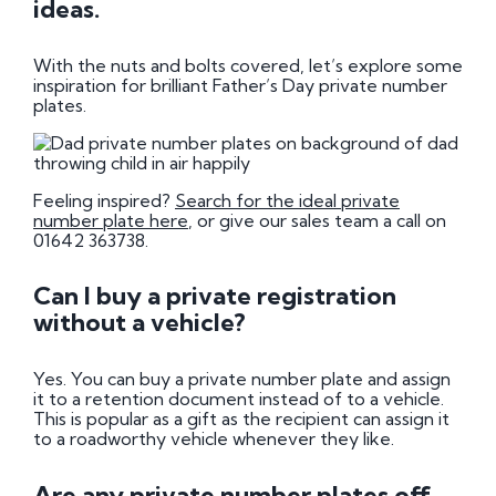
ideas.
With the nuts and bolts covered, let’s explore some
inspiration for brilliant Father’s Day private number
plates.
Feeling inspired?
Search for the ideal private
number plate here
, or give our sales team a call on
01642 363738.
Can I buy a private registration
without a vehicle?
Yes. You can buy a private number plate and assign
it to a retention document instead of to a vehicle.
This is popular as a gift as the recipient can assign it
to a roadworthy vehicle whenever they like.
Are any private number plates off