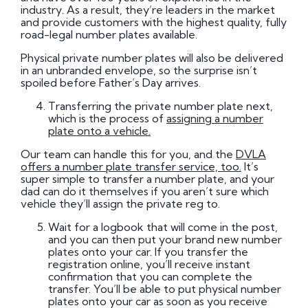
industry. As a result, they’re leaders in the market
and provide customers with the highest quality, fully
road-legal number plates available.
Physical private number plates will also be delivered
in an unbranded envelope, so the surprise isn’t
spoiled before Father’s Day arrives.
Transferring the private number plate next,
which is the process of
assigning a number
plate onto a vehicle.
Our team can handle this for you, and the
DVLA
offers a number plate transfer service, too.
It’s
super simple to transfer a number plate, and your
dad can do it themselves if you aren’t sure which
vehicle they’ll assign the private reg to.
Wait for a logbook that will come in the post,
and you can then put your brand new number
plates onto your car. If you transfer the
registration online, you’ll receive instant
confirmation that you can complete the
transfer. You’ll be able to put physical number
plates onto your car as soon as you receive