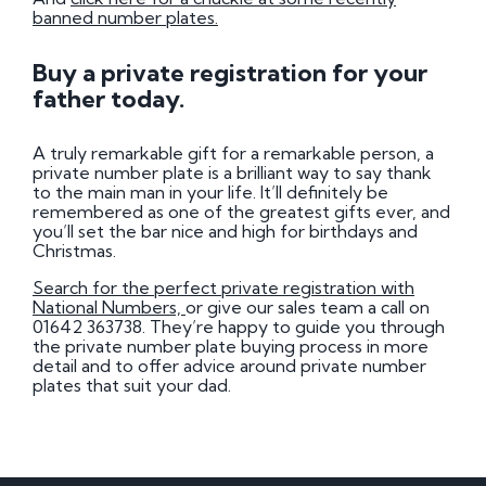
banned number plates.
Buy a private registration for your
father today.
A truly remarkable gift for a remarkable person, a
private number plate is a brilliant way to say thank
to the main man in your life. It’ll definitely be
remembered as one of the greatest gifts ever, and
you’ll set the bar nice and high for birthdays and
Christmas.
Search for the perfect private registration with
National Numbers,
or give our sales team a call on
01642 363738. They’re happy to guide you through
the private number plate buying process in more
detail and to offer advice around private number
plates that suit your dad.