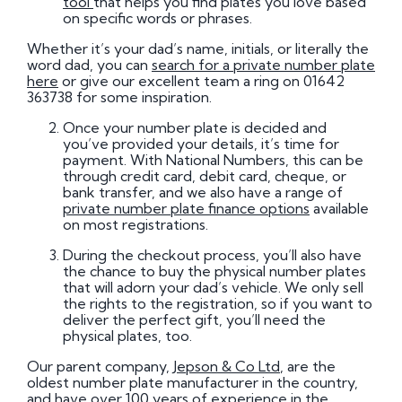
tool
that helps you find plates you love based
on specific words or phrases.
Whether it’s your dad’s name, initials, or literally the
word dad, you can
search for a private number plate
here
or give our excellent team a ring on 01642
363738 for some inspiration.
Once your number plate is decided and
you’ve provided your details, it’s time for
payment. With National Numbers, this can be
through credit card, debit card, cheque, or
bank transfer, and we also have a range of
private number plate finance options
available
on most registrations.
During the checkout process, you’ll also have
the chance to buy the physical number plates
that will adorn your dad’s vehicle. We only sell
the rights to the registration, so if you want to
deliver the perfect gift, you’ll need the
physical plates, too.
Our parent company,
Jepson & Co Ltd
, are the
oldest number plate manufacturer in the country,
and have over 100 years of experience in the