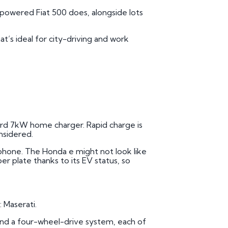
-powered Fiat 500 does, alongside lots
at’s ideal for city-driving and work
ndard 7kW home charger. Rapid charge is
onsidered.
rtphone. The Honda e might not look like
ber plate thanks to its EV status, so
 Maserati.
d and a four-wheel-drive system, each of