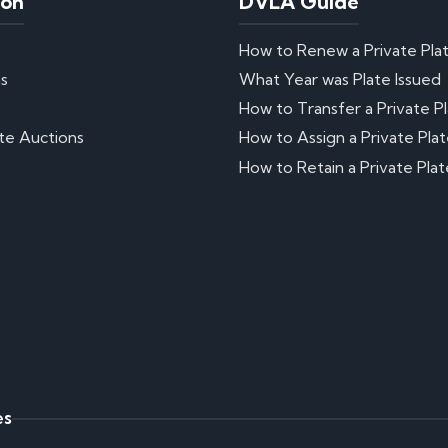
ion
DVLA Guide
How to Renew a Private Pla
ns
What Year was Plate Issued
How to Transfer a Private P
te Auctions
How to Assign a Private Pla
How to Retain a Private Plat
es