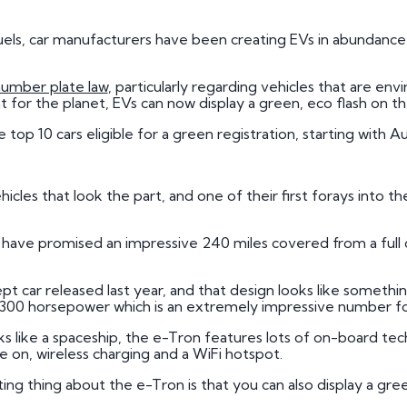
3 by 2 Nu
 fuels, car manufacturers have been creating EVs in abundance
3 by 3 Nu
Plate
ect
number plate law
, particularly regarding vehicles that are en
nt for the planet, EVs can now display a green, eco flash on t
he top 10 cars eligible for a green registration, starting with 
icles that look the part, and one of their first forays into th
di have promised an impressive 240 miles covered from a ful
 car released last year, and that design looks like something 
 300 horsepower which is an extremely impressive number for 
 like a spaceship, the e-Tron features lots of on-board te
ble on, wireless charging and a WiFi hotspot.
iting thing about the e-Tron is that you can also display a g