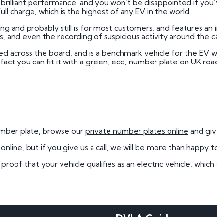
rilliant performance, and you won’t be disappointed if you’v
 full charge, which is the highest of any EV in the world.
ying and probably still is for most customers, and features an
 and even the recording of suspicious activity around the ca
ed across the board, and is a benchmark vehicle for the EV w
e fact you can fit it with a green, eco, number plate on UK roa
number plate, browse our
private number plates online
and give
line, but if you give us a call, we will be more than happy t
oof that your vehicle qualifies as an electric vehicle, which