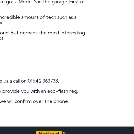
e got a Model S in the garage. First of
 incredible amount of tech such as a
r.
orld. But perhaps the most interesting
ds.
 us a call on 01642 363738.
o provide you with an eco-flash reg.
 we will confirm over the phone.