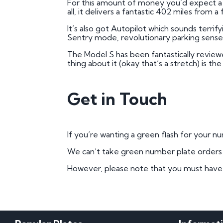
For this amount of money you’d expect a b
all, it delivers a fantastic 402 miles from a
It’s also got Autopilot which sounds terrif
Sentry mode, revolutionary parking senses,
The Model S has been fantastically review
thing about it (okay that’s a stretch) is th
Get in Touch
If you’re wanting a green flash for your 
We can’t take green number plate orders on
However, please note that you must have pr