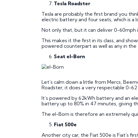
Tesla Roadster
Tesla are probably the first brand you thin
electric battery and four seats, which is a l
Not only that, but it can deliver 0-60mph in
This makes it the first in its class, and s
powered counterpart as well as any in the e
Seat el-Born
Let’s calm down a little from Mercs, Beemers
Roadster, it does a very respectable 0-62 in
It’s powered by 62kWh battery and an ele
battery up to 80% in 47 minutes, giving th
The el-Born is therefore an extremely qui
Fiat 500e
Another city car, the Fiat 500e is Fiat’s fir