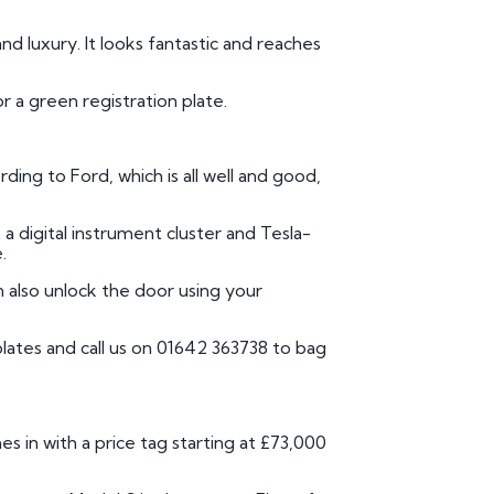
nd luxury. It looks fantastic and reaches
or a green registration plate.
ding to Ford, which is all well and good,
t a digital instrument cluster and Tesla-
.
n also unlock the door using your
lates and call us on 01642 363738 to bag
es in with a price tag starting at £73,000