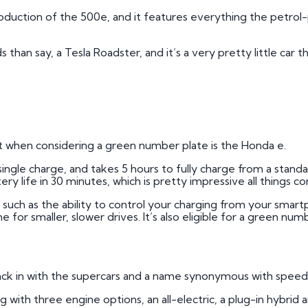
roduction of the 500e, and it features everything the petrol
an say, a Tesla Roadster, and it’s a very pretty little car th
ok at when considering a green number plate is the Honda e.
a single charge, and takes 5 hours to fully charge from a sta
ry life in 30 minutes, which is pretty impressive all things c
y, such as the ability to control your charging from your sma
e for smaller, slower drives. It’s also eligible for a green num
back in with the supercars and a name synonymous with speed:
ng with three engine options, an all-electric, a plug-in hybri