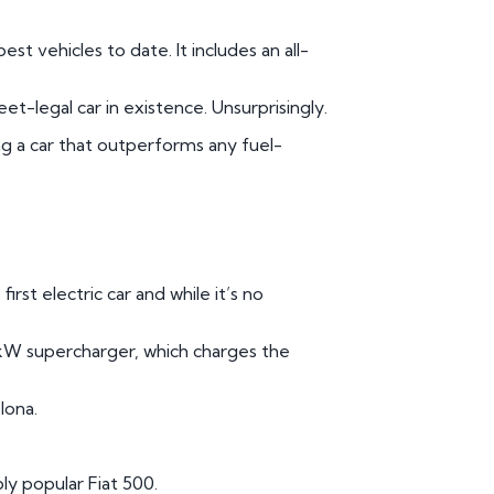
st vehicles to date. It includes an all-
et-legal car in existence. Unsurprisingly.
ing a car that outperforms any fuel-
rst electric car and while it’s no
kW supercharger, which charges the
lona.
bly popular Fiat 500.