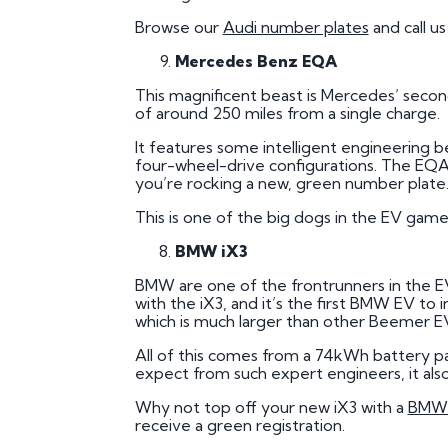
Browse our
Audi number plates
and call u
Mercedes Benz EQA
This magnificent beast is Mercedes’ secon
of around 250 miles from a single charge.
It features some intelligent engineering
four-wheel-drive configurations. The EQA al
you’re rocking a new, green number plate
This is one of the big dogs in the EV gam
BMW iX3
BMW are one of the frontrunners in the E
with the iX3, and it’s the first BMW EV to 
which is much larger than other Beemer E
All of this comes from a 74kWh battery p
expect from such expert engineers, it also 
Why not top off your new iX3 with a
BMW 
receive a green registration.