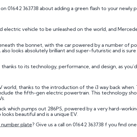
s on 01642 363738 about adding a green flash to your newly 
d electric vehicle to be unleashed on the world, and Merced
 beneath the bonnet, with the car powered by a number of p
so looks absolutely brilliant and super-futuristic and is sure 
.
e thanks to its technology, performance, and design, as you
V world, thanks to the introduction of the i3 way back when
include the fifth-gen electric powertrain. This technology sho
Vs.
ack which pumps out 286PS, powered by a very hard-working
looks beautiful and is a unique EV.
number plate
? Give us a call on 01642 363738 f you find on