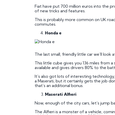
Fiat have put 700 million euros into the p
of new tricks and features.
This is probably more common on UK roads th
commutes.
Honda e
The last small, friendly little car we’ll lo
This little cube gives you 136 miles from 
available and gives drivers 80% to the batte
It’s also got lots of interesting technolog
a Maserati, but it certainly gets the job don
that’s an additional bonus.
Maserati Alfieri
Now, enough of the city cars, let’s jump 
The Alfieri is a monster of a vehicle, comi