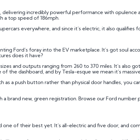
i, delivering incredibly powerful performance with opulence a
th a top speed of 186mph.
ercars everywhere, and since it’s electric, it also qualifies f
ing Ford’s foray into the EV marketplace. It’s got soul accor
atures does it have?
ry sizes and outputs ranging from 260 to 370 miles. It’s also go
of the dashboard, and by Tesla-esque we mean it’s massive
ch as a push button rather than physical door handles, you ca
th a brand new, green registration. Browse our Ford number p
one of their best yet. It’s all-electric and five door, and com