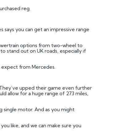
purchased reg.
es says you can get an impressive range
owertrain options from two-wheel to
to stand out on UK roads, especially if
’d expect from Mercedes.
. They’ve upped their game even further
uld allow for a huge range of 273 miles,
 single motor. And as you might
e you like, and we can make sure you