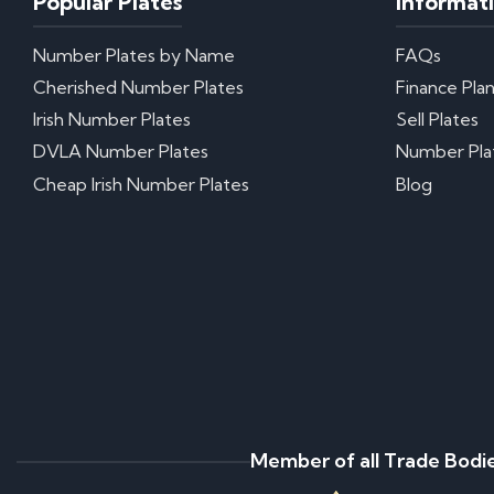
Popular Plates
Informat
Number Plates by Name
FAQs
Cherished Number Plates
Finance Pla
Irish Number Plates
Sell Plates
DVLA Number Plates
Number Pla
Cheap Irish Number Plates
Blog
Member of all Trade Bodi