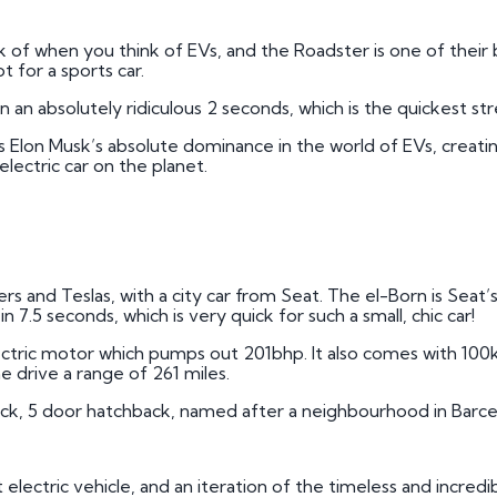
k of when you think of EVs, and the Roadster is one of their be
ot for a sports car.
 an absolutely ridiculous 2 seconds, which is the quickest stre
hows Elon Musk’s absolute dominance in the world of EVs, creat
lectric car on the planet.
 and Teslas, with a city car from Seat. The el-Born is Seat’s fi
 7.5 seconds, which is very quick for such a small, chic car!
ctric motor which pumps out 201bhp. It also comes with 100
e drive a range of 261 miles.
ck, 5 door hatchback, named after a neighbourhood in Barce
st electric vehicle, and an iteration of the timeless and incredi