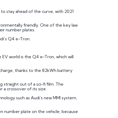
mber Plates
 to stay ahead of the curve, with 2021
mber Plates
vironmentally friendly. One of the key law
heir number plates.
Audi’s Q4 e-Tron.
e EV world is the Q4 e-Tron, which will
l charge, thanks to the 82kWh battery
straight out of a sci-fi film. The
a crossover of its size.
chnology such as Audi’s new MMI system,
reen number plate on the vehicle, because