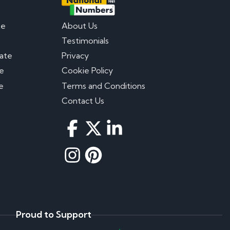
te
About Us
Testimonials
late
Privacy
te
Cookie Policy
e
Terms and Conditions
Contact Us
Proud to Support