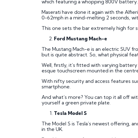
which featuring a whopping 800V battery.
Maserati have done it again with the Alfier
0-62mph in a mind-melting 2 seconds, wi
This one sets the bar extremely high for sup
Ford Mustang Mach-e
The Mustang Mach-e is an electric SUV front
but is quite abstract. So, what physical fe
Well, firstly, it’s fitted with varying batte
esque touchscreen mounted in the centre 
With nifty security and access features su
smartphone.
And what’s more? You can top it all off wi
yourself a green private plate.
Tesla Model S
The Model S is Tesla’s newest offering, and 
in the UK.