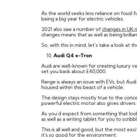
Plate
As the world seeks less reliance on fossil
How to Fit a Number 
being a big year for electric vehicles.
Do Private Plates Aff
2021 also saw a number of
changes in UK 
Insurance
changes means that as well as being brillia
So, with this in mind, let’s take a look at t
Audi Q4 e-Tron
Audi are well-known for creating luxury veh
set you back about £40,000.
Range is always an issue with EVs, but Au
housed within this beast of a vehicle.
The design stays mostly true to the concept
powerful electric motor also gives drivers
As you’d expect from something that looks
as well as a writing tablet for you to scrib
This is all well and good, but the most exc
it’s so good for the environment.