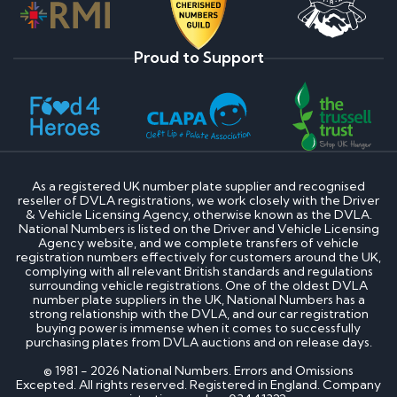
Proud to Support
As a registered UK number plate supplier and recognised
reseller of DVLA registrations, we work closely with the Driver
& Vehicle Licensing Agency, otherwise known as the DVLA.
National Numbers is listed on the Driver and Vehicle Licensing
Agency website, and we complete transfers of vehicle
registration numbers effectively for customers around the UK,
complying with all relevant British standards and regulations
surrounding vehicle registrations. One of the oldest DVLA
number plate suppliers in the UK, National Numbers has a
strong relationship with the DVLA, and our car registration
buying power is immense when it comes to successfully
purchasing plates from DVLA auctions and on release days.
© 1981 - 2026 National Numbers. Errors and Omissions
Excepted. All rights reserved. Registered in England. Company