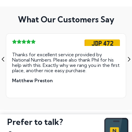
What Our Customers Say
JDP 472
Thanks for excellent service provided by
National Numbers. Please also thank Phil for his
help with this. Exactly why we rang you in the first
place, another nice easy purchase.
Matthew Preston
Prefer to talk?