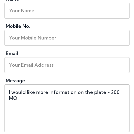
Mobile No.
Email
Message