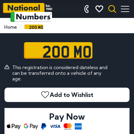
200 MO
Home
200 MO
This registration is considered dateless and
can be transferred onto a vehicle of any
age.
Add to Wishlist
Pay Now