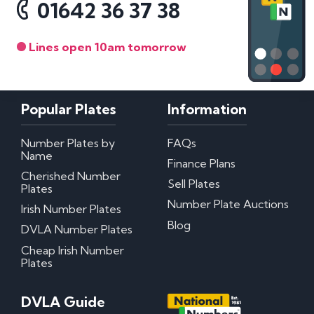
01642 36 37 38
Lines open 10am tomorrow
Popular Plates
Information
Number Plates by
FAQs
Name
Finance Plans
Cherished Number
Sell Plates
Plates
Number Plate Auctions
Irish Number Plates
Blog
DVLA Number Plates
Cheap Irish Number
Plates
DVLA Guide