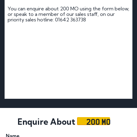
You can enquire about 200 MO using the form below,
or speak to a member of our sales staff, on our
priority sales hotline: 01642 363738
200 MO
Enquire About
Name