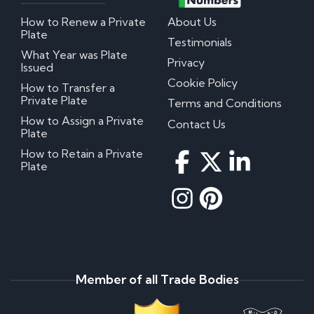
How to Renew a Private
About Us
Plate
Testimonials
What Year was Plate
Privacy
Issued
Cookie Policy
How to Transfer a
Private Plate
Terms and Conditions
How to Assign a Private
Contact Us
Plate
How to Retain a Private
Plate
Member of all Trade Bodies