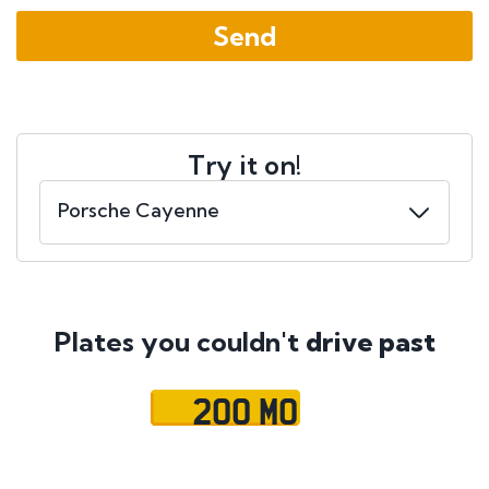
Try it on!
Plates you couldn't
drive past
200 MO