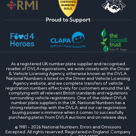
Proud to Support
As a registered UK number plate supplier and recognised
reseller of DVLA registrations, we work closely with the Driver
& Vehicle Licensing Agency, otherwise known as the DVLA.
National Numbers is listed on the Driver and Vehicle Licensing
Agency website, and we complete transfers of vehicle
registration numbers effectively for customers around the UK,
complying with all relevant British standards and regulations
surrounding vehicle registrations. One of the oldest DVLA
number plate suppliers in the UK, National Numbers has a
strong relationship with the DVLA, and our car registration
buying power is immense when it comes to successfully
purchasing plates from DVLA auctions and on release days.
© 1981 - 2026 National Numbers. Errors and Omissions
Excepted. All rights reserved. Registered in England. Company