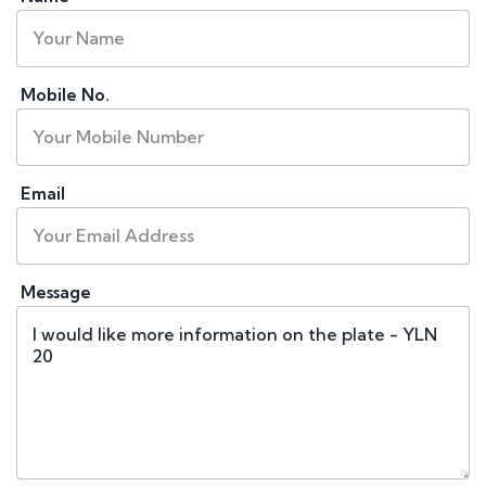
Mobile No.
Email
Message