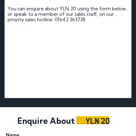
You can enquire about YLN 20 using the form below,
or speak to a member of our sales staff, on our
priority sales hotline: 01642 363738
YLN 20
Enquire About
Name