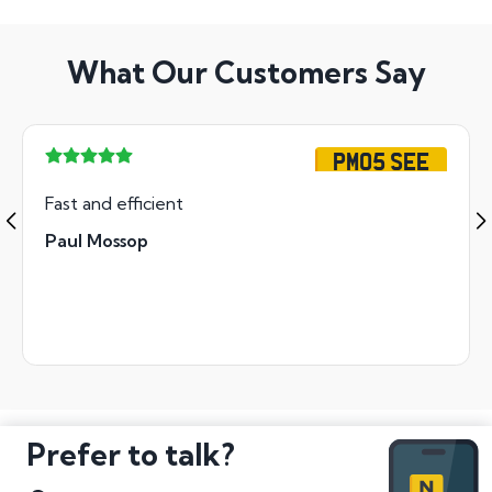
What Our Customers Say
PM05 SEE
Fast and efficient
Paul Mossop
Prefer to talk?