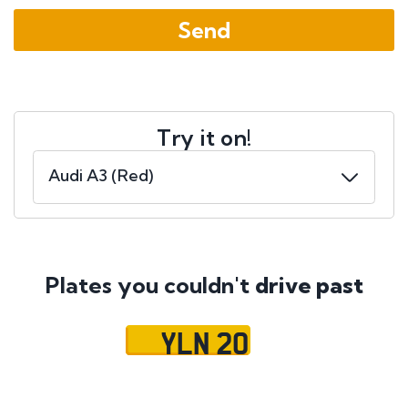
Try it on!
Plates you couldn't
drive past
YLN 20