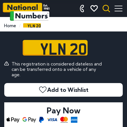
YLN 20
Home
YLN 20
This registration is considered dateless and
can be transferred onto a vehicle of any
age.
Add to Wishlist
Pay Now