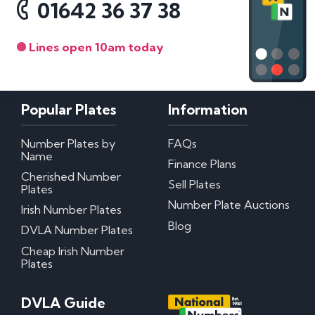
01642 36 37 38
Lines open 10am today
Popular Plates
Information
Number Plates by
FAQs
Name
Finance Plans
Cherished Number
Sell Plates
Plates
Number Plate Auctions
Irish Number Plates
Blog
DVLA Number Plates
Cheap Irish Number
Plates
DVLA Guide