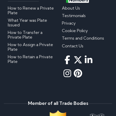
How to Renew a Private
About Us
Plate
Testimonials
What Year was Plate
Privacy
Issued
Cookie Policy
How to Transfer a
Private Plate
Terms and Conditions
How to Assign a Private
Contact Us
Plate
How to Retain a Private
Plate
Member of all Trade Bodies