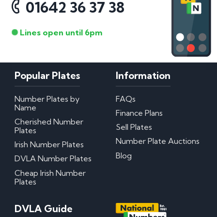
01642 36 37 38
Lines open until 6pm
Popular Plates
Information
Number Plates by
FAQs
Name
Finance Plans
Cherished Number
Sell Plates
Plates
Number Plate Auctions
Irish Number Plates
Blog
DVLA Number Plates
Cheap Irish Number
Plates
DVLA Guide