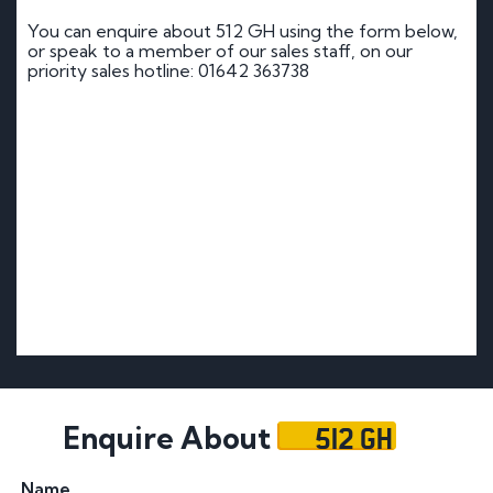
You can enquire about 512 GH using the form below,
or speak to a member of our sales staff, on our
priority sales hotline: 01642 363738
512 GH
Enquire About
Name