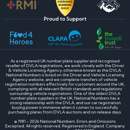
Proud to Support
As a registered UK number plate supplier and recognised
reseller of DVLA registrations, we work closely with the Driver
& Vehicle Licensing Agency, otherwise known as the DVLA.
National Numbers is listed on the Driver and Vehicle Licensing
Agency website, and we complete transfers of vehicle
registration numbers effectively for customers around the UK,
complying with all relevant British standards and regulations
surrounding vehicle registrations. One of the oldest DVLA
number plate suppliers in the UK, National Numbers has a
strong relationship with the DVLA, and our car registration
buying power is immense when it comes to successfully
purchasing plates from DVLA auctions and on release days.
© 1981 - 2026 National Numbers. Errors and Omissions
Excepted. All rights reserved. Registered in England. Company