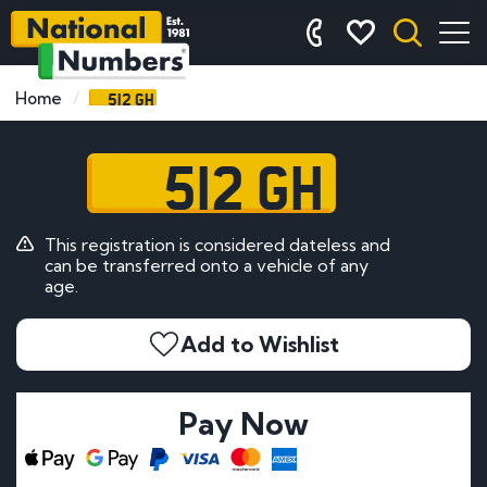
512 GH
Home
512 GH
This registration is considered dateless and
can be transferred onto a vehicle of any
age.
Add to Wishlist
Pay Now