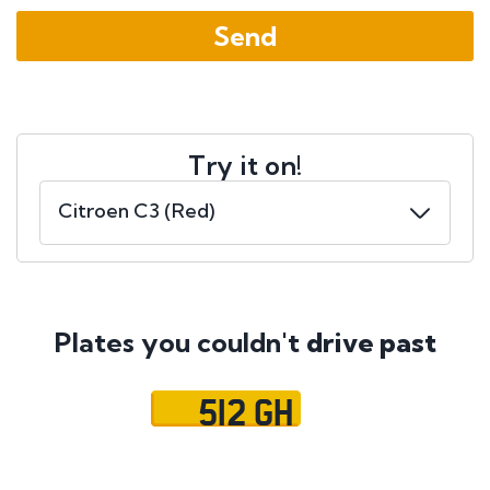
Try it on!
Plates you couldn't
drive past
512 GH