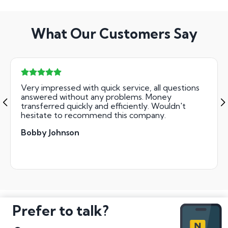
What Our Customers Say
Very impressed with quick service, all questions
answered without any problems. Money
transferred quickly and efficiently. Wouldn't
hesitate to recommend this company.
Bobby Johnson
Prefer to talk?