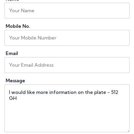
Mobile No.
Email
Message