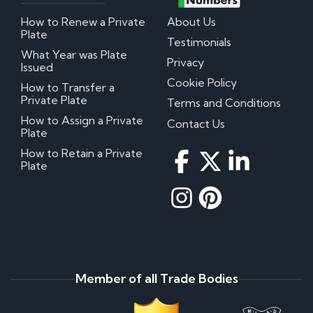
How to Renew a Private
About Us
Plate
Testimonials
What Year was Plate
Privacy
Issued
Cookie Policy
How to Transfer a
Private Plate
Terms and Conditions
How to Assign a Private
Contact Us
Plate
How to Retain a Private
Plate
Member of all Trade Bodies