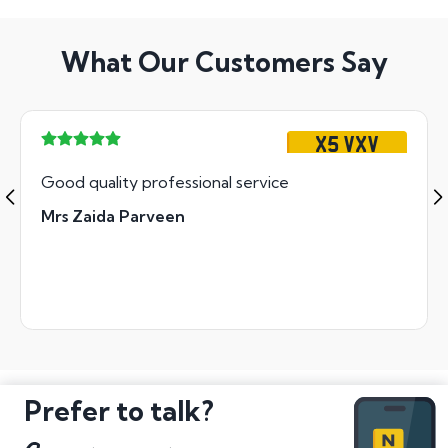
What Our Customers Say
X5 VXV
Good quality professional service
Mrs Zaida Parveen
Prefer to talk?