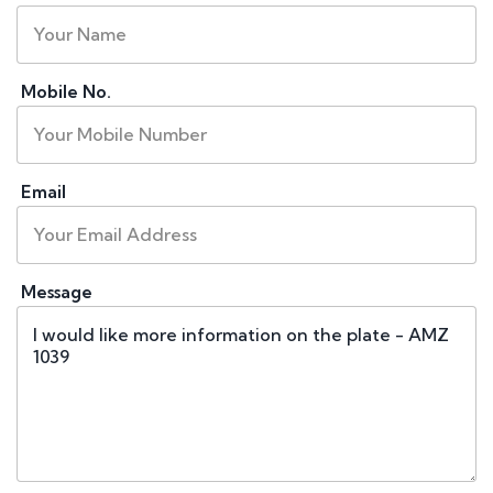
Mobile No.
Email
Message