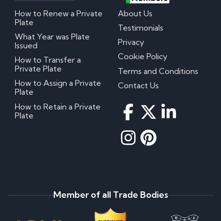
How to Renew a Private
About Us
Plate
Testimonials
What Year was Plate
Privacy
Issued
Cookie Policy
How to Transfer a
Private Plate
Terms and Conditions
How to Assign a Private
Contact Us
Plate
How to Retain a Private
Plate
Member of all Trade Bodies