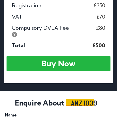
Registration
£350
VAT
£70
Compulsory DVLA Fee
£80
Total
£500
Buy Now
AMZ 1039
Enquire About
Name