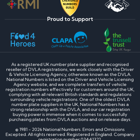
Proud to Support
As a registered UK number plate supplier and recognised
reseller of DVLA registrations, we work closely with the Driver
& Vehicle Licensing Agency, otherwise known as the DVLA.
National Numbers is listed on the Driver and Vehicle Licensing
Agency website, and we complete transfers of vehicle
registration numbers effectively for customers around the UK,
complying with all relevant British standards and regulations
surrounding vehicle registrations. One of the oldest DVLA
number plate suppliers in the UK, National Numbers has a
strong relationship with the DVLA, and our car registration
buying power is immense when it comes to successfully
purchasing plates from DVLA auctions and on release days.
© 1981 - 2026 National Numbers. Errors and Omissions
Excepted. All rights reserved. Registered in England. Company
registration number 03441322.