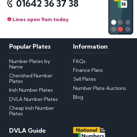
01642 36 37 38
Lines open 9am today
Popular Plates
Information
Number Plates by
FAQs
Name
Finance Plans
Cherished Number
Sell Plates
Plates
Number Plate Auctions
Irish Number Plates
Blog
DVLA Number Plates
Cheap Irish Number
Plates
DVLA Guide