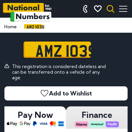
AMZ 1039
Home
AMZ 1039
This registration is considered dateless and
can be transferred onto a vehicle of any
age.
Add to Wishlist
Pay Now
Finance