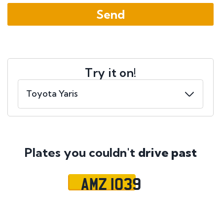
Try it on!
Plates you couldn't
drive past
AMZ 1039