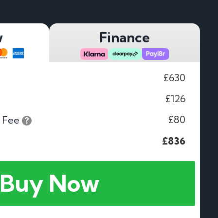
w
Finance
£630
£126
£80
 Fee
£836
Buy Now