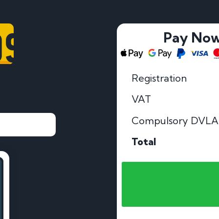
99
Pay No
Registration
VAT
Compulsory DVLA
Total