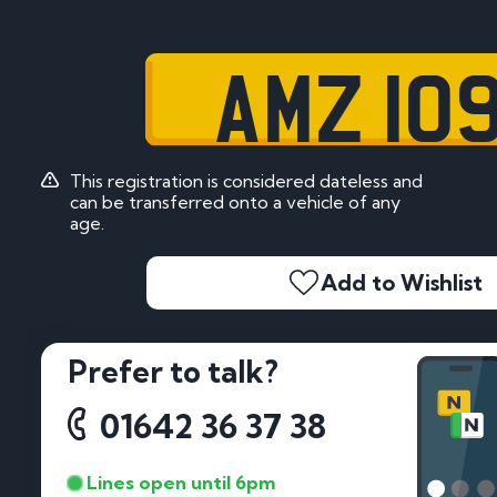
AMZ 10
This registration is considered dateless and
can be transferred onto a vehicle of any
age.
Add to Wishlist
Prefer to talk?
01642 36 37 38
Lines open until 6pm