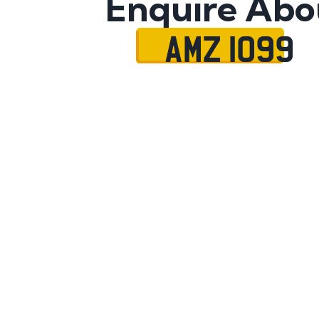
Enquire Abo
AMZ 1099
Name
Mobile No.
Email
Message