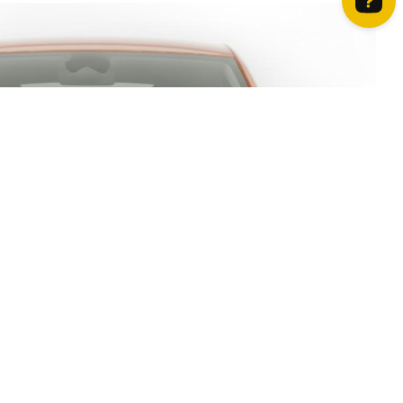
How can we help? Contact us on WhatsApp