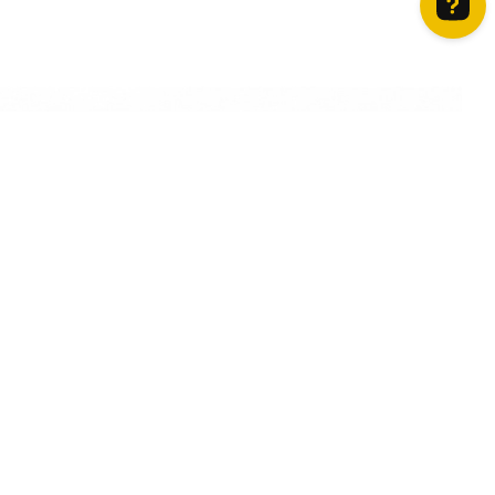
How can we help? Contact us on WhatsApp