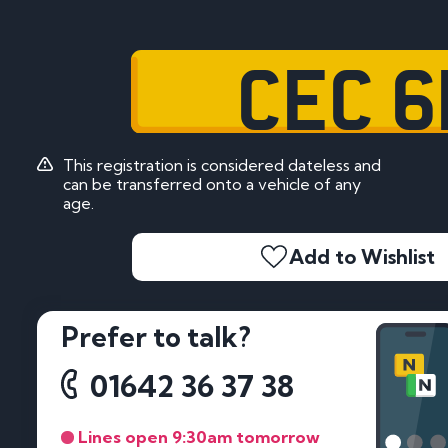
CEC 6
This registration is considered dateless and
can be transferred onto a vehicle of any
age.
Add to Wishlist
Prefer to talk?
01642 36 37 38
Lines open 9:30am tomorrow