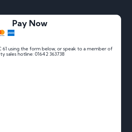
Pay Now
 61 using the form below, or speak to a member of
rity sales hotline: 01642 363738