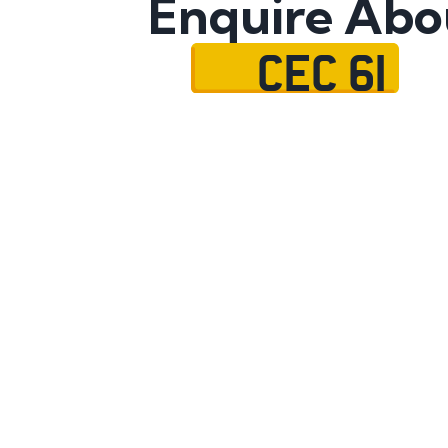
Enquire Abo
CEC 61
Name
Mobile No.
Email
Message