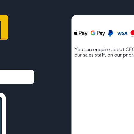
1
You can enquire about CEC
our sales staff, on our prio