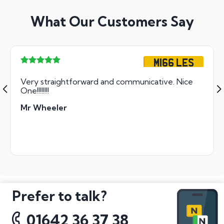
What Our Customers Say
M166 LES
Very straightforward and communicative. Nice
One!!!!!!!!
Mr Wheeler
Prefer to talk?
01642 36 37 38