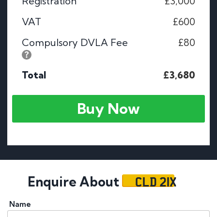
Registration
£3,000
VAT
£600
Compulsory DVLA Fee
£80
Total
£3,680
Buy Now
CLD 21X
Enquire About
Name