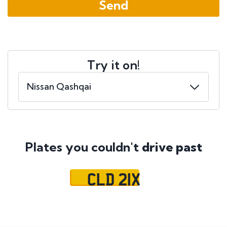
Try it on!
Plates you couldn't
drive past
CLD 21X