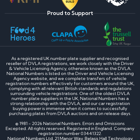
Proud to Support
As a registered UK number plate supplier and recognised
reseller of DVLA registrations, we work closely with the Driver
& Vehicle Licensing Agency, otherwise known as the DVLA.
National Numbers is listed on the Driver and Vehicle Licensing
Agency website, and we complete transfers of vehicle
registration numbers effectively for customers around the UK,
complying with all relevant British standards and regulations
surrounding vehicle registrations. One of the oldest DVLA
number plate suppliers in the UK, National Numbers has a
strong relationship with the DVLA, and our car registration
buying power is immense when it comes to successfully
purchasing plates from DVLA auctions and on release days.
© 1981 - 2026 National Numbers. Errors and Omissions
Excepted. All rights reserved. Registered in England. Company
registration number 03441322.
National Numbers Ltd, 21 Manor Way, Belasis Hall Technology