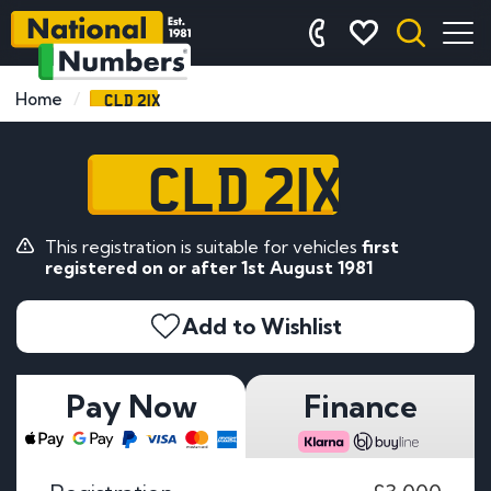
CLD 21X
Home
CLD 21X
This registration is suitable for vehicles
first
registered on or after 1st August 1981
Add to Wishlist
Pay Now
Finance