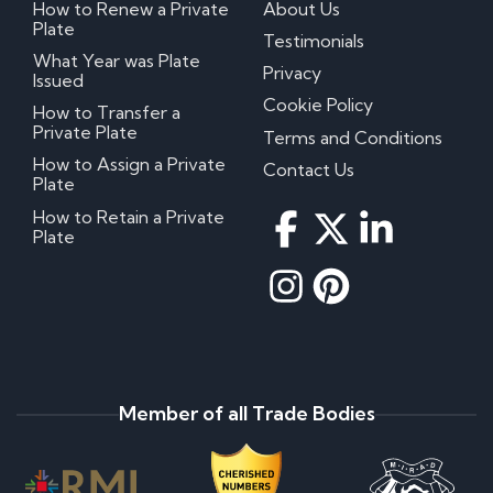
How to Renew a Private
About Us
Plate
Testimonials
What Year was Plate
Privacy
Issued
Cookie Policy
How to Transfer a
Private Plate
Terms and Conditions
How to Assign a Private
Contact Us
Plate
How to Retain a Private
Plate
Member of all Trade Bodies