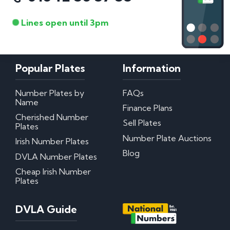
Lines open until 3pm
Popular Plates
Information
Number Plates by
FAQs
Name
Finance Plans
Cherished Number
Sell Plates
Plates
Number Plate Auctions
Irish Number Plates
Blog
DVLA Number Plates
Cheap Irish Number
Plates
DVLA Guide