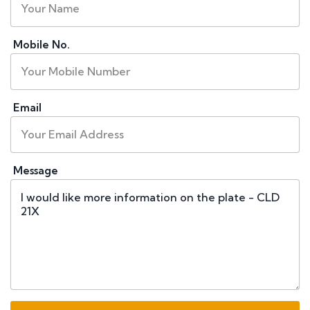
Mobile No.
Email
Message