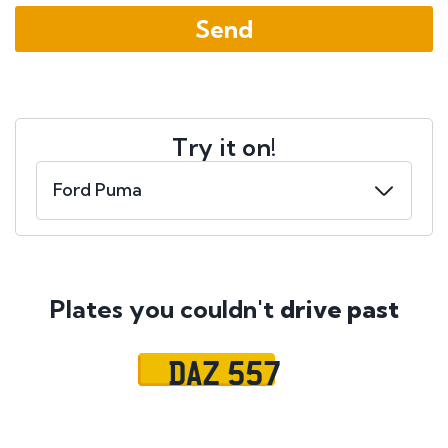
Try it on!
Plates you couldn't
drive past
DAZ 557