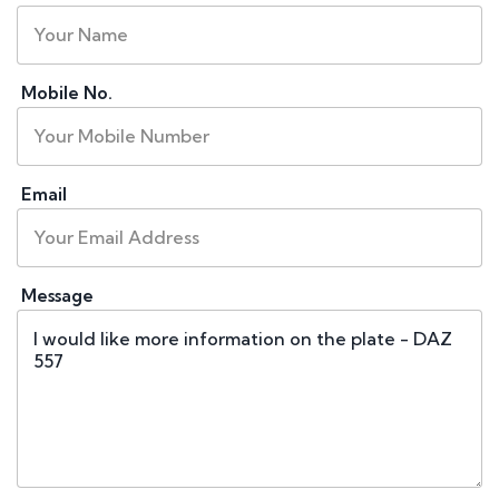
Mobile No.
Email
Message