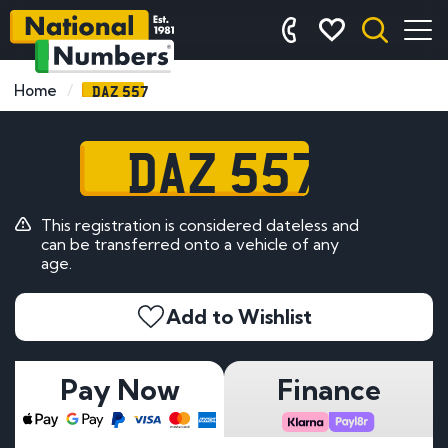
DAZ 557
Home
DAZ 557
This registration is considered dateless and
can be transferred onto a vehicle of any
age.
Add to Wishlist
Pay Now
Finance