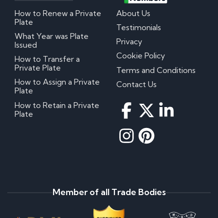
How to Renew a Private
About Us
Plate
Testimonials
What Year was Plate
Privacy
Issued
Cookie Policy
How to Transfer a
Private Plate
Terms and Conditions
How to Assign a Private
Contact Us
Plate
How to Retain a Private
Plate
Member of all Trade Bodies