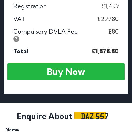
Registration
£1,499
VAT
£299.80
Compulsory DVLA Fee
£80
Total
£1,878.80
Buy Now
DAZ 557
Enquire About
Name