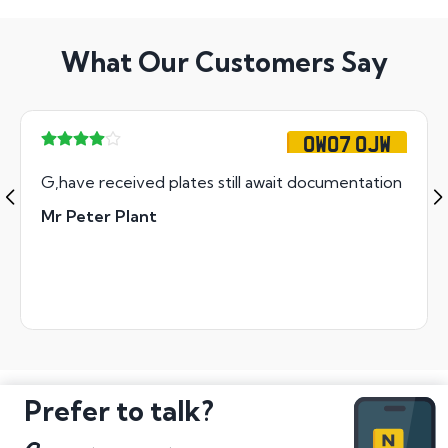
What Our Customers Say
OW07 OJW
G,have received plates still await documentation
Mr Peter Plant
Prefer to talk?