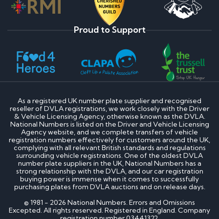
Proud to Support
As a registered UK number plate supplier and recognised
reseller of DVLA registrations, we work closely with the Driver
& Vehicle Licensing Agency, otherwise known as the DVLA.
National Numbers is listed on the Driver and Vehicle Licensing
Agency website, and we complete transfers of vehicle
registration numbers effectively for customers around the UK,
complying with all relevant British standards and regulations
surrounding vehicle registrations. One of the oldest DVLA
number plate suppliers in the UK, National Numbers has a
strong relationship with the DVLA, and our car registration
buying power is immense when it comes to successfully
purchasing plates from DVLA auctions and on release days.
© 1981 - 2026 National Numbers. Errors and Omissions
Excepted. All rights reserved. Registered in England. Company
registration number 03441322.