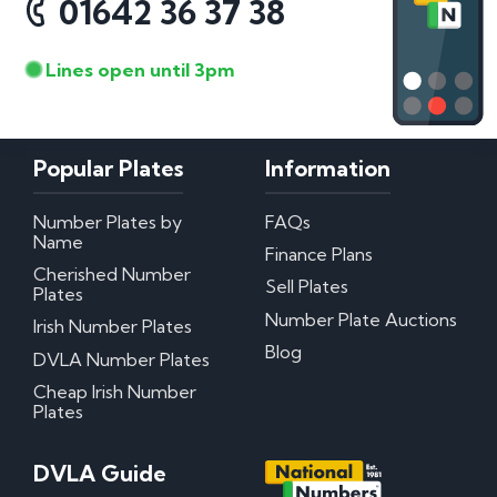
01642 36 37 38
Lines open until 3pm
Popular Plates
Information
Number Plates by
FAQs
Name
Finance Plans
Cherished Number
Sell Plates
Plates
Number Plate Auctions
Irish Number Plates
Blog
DVLA Number Plates
Cheap Irish Number
Plates
DVLA Guide