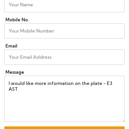
Mobile No.
Email
Message