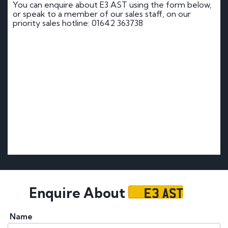
You can enquire about E3 AST using the form below,
or speak to a member of our sales staff, on our
priority sales hotline: 01642 363738
E3 AST
Enquire About
Name