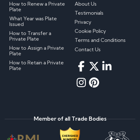
How to Renew a Private
About Us
Plate
Testimonials
What Year was Plate
Privacy
Issued
Cookie Policy
How to Transfer a
Private Plate
Terms and Conditions
How to Assign a Private
Contact Us
Plate
How to Retain a Private
Plate
Member of all Trade Bodies