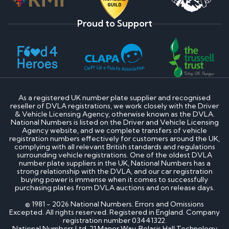
Proud to Support
As a registered UK number plate supplier and recognised
reseller of DVLA registrations, we work closely with the Driver
& Vehicle Licensing Agency, otherwise known as the DVLA.
National Numbers is listed on the Driver and Vehicle Licensing
Agency website, and we complete transfers of vehicle
registration numbers effectively for customers around the UK,
complying with all relevant British standards and regulations
surrounding vehicle registrations. One of the oldest DVLA
number plate suppliers in the UK, National Numbers has a
strong relationship with the DVLA, and our car registration
buying power is immense when it comes to successfully
purchasing plates from DVLA auctions and on release days.
© 1981 - 2026 National Numbers. Errors and Omissions
Excepted. All rights reserved. Registered in England. Company
registration number 03441322.
National Numbers Ltd, 21 Manor Way, Belasis Hall Technology