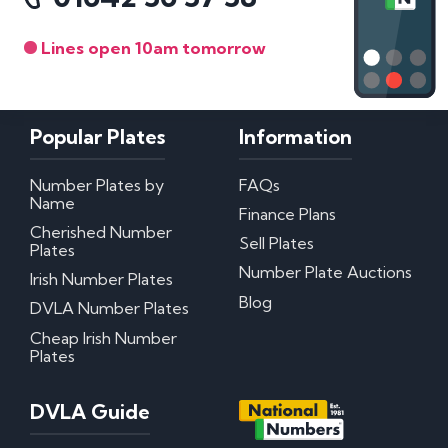
Lines open 10am tomorrow
Popular Plates
Information
Number Plates by
FAQs
Name
Finance Plans
Cherished Number
Sell Plates
Plates
Number Plate Auctions
Irish Number Plates
Blog
DVLA Number Plates
Cheap Irish Number
Plates
DVLA Guide