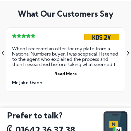
What Our Customers Say
KDS 2V
When I received an offer for my plate from a
National Numbers buyer, I was sceptical. I listened
to the agent who explained the process and
then I researched before taking what seemed to
me as 'a leap of faith' with sending off my
Read More
retention documents and a power of attorney
for the plate. I should not have worried! It was the
Mr Jake Gann
easiest, most pain-free process I have
undertaken! The money arrived quickly and
exactly as they said it would. I not only
recommend, but would recommend to others
and will use them again.
Prefer to talk?
01642 36 37 38