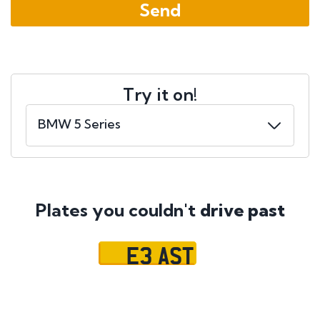
Try it on!
Plates you couldn't
drive past
E3 AST