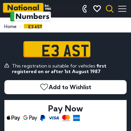
E3 AST
Home
E3 AST
This registration is suitable for vehicles
first
registered on or after 1st August 1987
Add to Wishlist
Pay Now