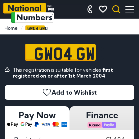
GW04 GWO
Home
GW04 GWO
This registration is suitable for vehicles
first
registered on or after 1st March 2004
Add to Wishlist
Pay Now
Finance