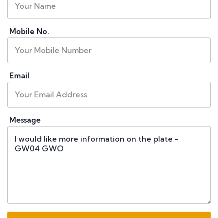
Mobile No.
Email
Message