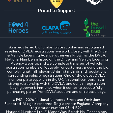
Proud to Support
As a registered UK number plate supplier and recognised
reseller of DVLA registrations, we work closely with the Driver
& Vehicle Licensing Agency, otherwise known as the DVLA.
National Numbers is listed on the Driver and Vehicle Licensing
Agency website, and we complete transfers of vehicle
registration numbers effectively for customers around the UK,
complying with all relevant British standards and regulations
surrounding vehicle registrations. One of the oldest DVLA
number plate suppliers in the UK, National Numbers has a
strong relationship with the DVLA, and our car registration
buying power is immense when it comes to successfully
purchasing plates from DVLA auctions and on release days.
© 1981 - 2026 National Numbers. Errors and Omissions
Excepted. All rights reserved. Registered in England. Company
registration number 03441322.
National Numbers Ltd, 21 Manor Way, Belasis Hall Technology