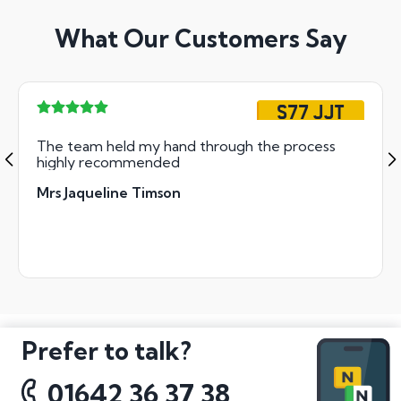
What Our Customers Say
S77 JJT
The team held my hand through the process
highly recommended
Mrs Jaqueline Timson
Prefer to talk?
01642 36 37 38