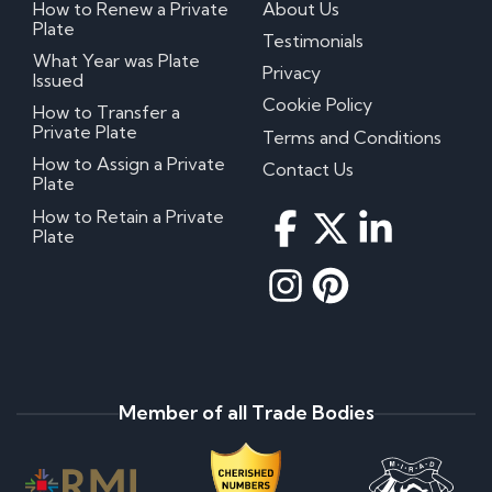
How to Renew a Private
About Us
Plate
Testimonials
What Year was Plate
Privacy
Issued
Cookie Policy
How to Transfer a
Private Plate
Terms and Conditions
How to Assign a Private
Contact Us
Plate
How to Retain a Private
Plate
Member of all Trade Bodies