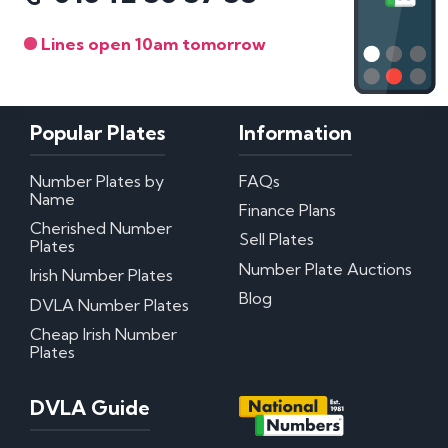
Lines open 10am tomorrow
Popular Plates
Information
Number Plates by
FAQs
Name
Finance Plans
Cherished Number
Sell Plates
Plates
Number Plate Auctions
Irish Number Plates
Blog
DVLA Number Plates
Cheap Irish Number
Plates
DVLA Guide