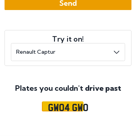
Try it on!
Plates you couldn't
drive past
GW04 GWO