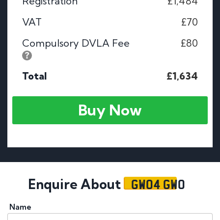
Registration
£1,484
VAT
£70
Compulsory DVLA Fee
£80
Total
£1,634
Buy Now
GW04 GWO
Enquire About
Name