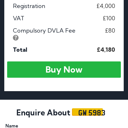
Registration
£4,000
VAT
£100
Compulsory DVLA Fee
£80
Total
£4,180
Buy Now
GW 5983
Enquire About
Name