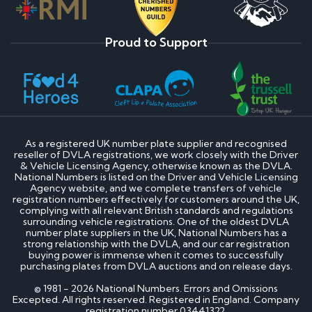
Proud to Support
As a registered UK number plate supplier and recognised
reseller of DVLA registrations, we work closely with the Driver
& Vehicle Licensing Agency, otherwise known as the DVLA.
National Numbers is listed on the Driver and Vehicle Licensing
Agency website, and we complete transfers of vehicle
registration numbers effectively for customers around the UK,
complying with all relevant British standards and regulations
surrounding vehicle registrations. One of the oldest DVLA
number plate suppliers in the UK, National Numbers has a
strong relationship with the DVLA, and our car registration
buying power is immense when it comes to successfully
purchasing plates from DVLA auctions and on release days.
© 1981 - 2026 National Numbers. Errors and Omissions
Excepted. All rights reserved. Registered in England. Company
registration number 03441322.