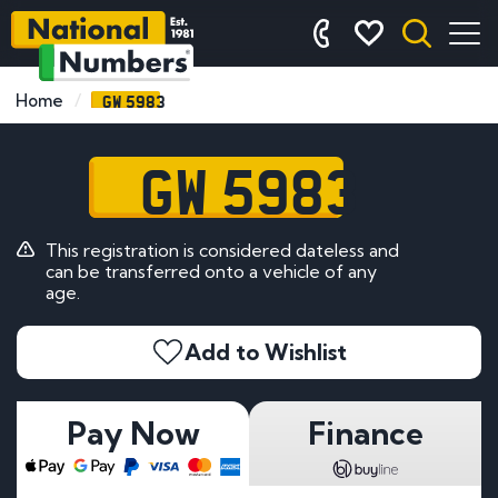
GW 5983
Home
GW 5983
This registration is considered dateless and
can be transferred onto a vehicle of any
age.
Add to Wishlist
Pay Now
Finance