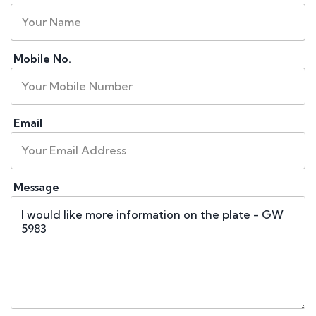
Mobile No.
Email
Message