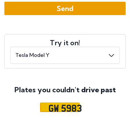
Try it on!
Plates you couldn't
drive past
GW 5983