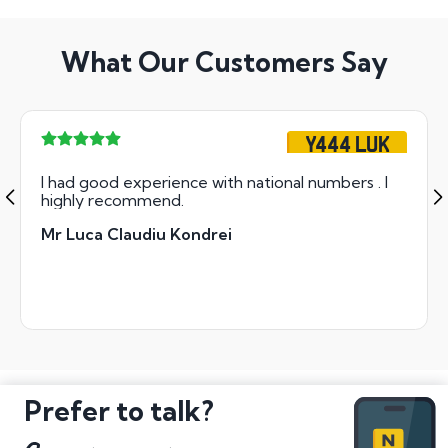
What Our Customers Say
Y444 LUK
I had good experience with national numbers . I
highly recommend.
Mr Luca Claudiu Kondrei
Prefer to talk?