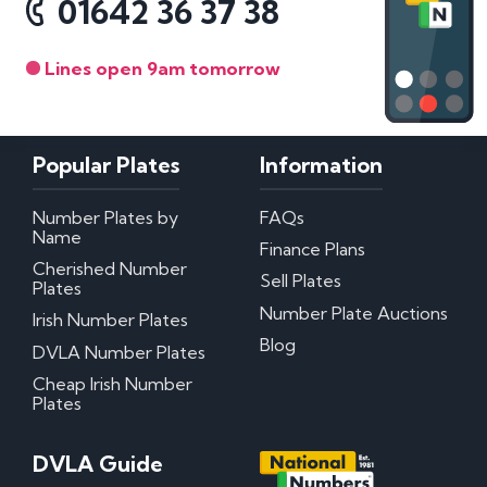
01642 36 37 38
Lines open 9am tomorrow
Popular Plates
Information
Number Plates by
FAQs
Name
Finance Plans
Cherished Number
Sell Plates
Plates
Number Plate Auctions
Irish Number Plates
Blog
DVLA Number Plates
Cheap Irish Number
Plates
DVLA Guide