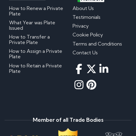
How to Renew a Private
About Us
Plate
Testimonials
What Year was Plate
Privacy
Issued
Cookie Policy
How to Transfer a
Private Plate
Terms and Conditions
How to Assign a Private
Contact Us
Plate
How to Retain a Private
Plate
Member of all Trade Bodies