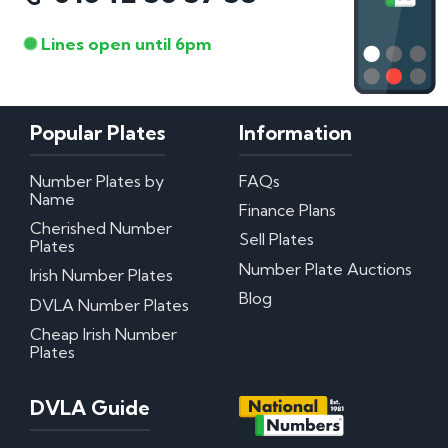
Lines open until 6pm
Popular Plates
Information
Number Plates by
FAQs
Name
Finance Plans
Cherished Number
Sell Plates
Plates
Number Plate Auctions
Irish Number Plates
Blog
DVLA Number Plates
Cheap Irish Number
Plates
DVLA Guide