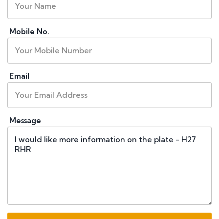
Mobile No.
Email
Message