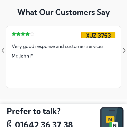
What Our Customers Say
XJZ 3753
Very good response and customer services.
Mr. John F
Prefer to talk?
01642 36 37 38