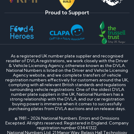
Proud to Support
As a registered UK number plate supplier and recognised
reseller of DVLA registrations, we work closely with the Driver
& Vehicle Licensing Agency, otherwise known as the DVLA.
National Numbers is listed on the Driver and Vehicle Licensing
Agency website, and we complete transfers of vehicle
registration numbers effectively for customers around the UK,
complying with all relevant British standards and regulations
surrounding vehicle registrations. One of the oldest DVLA
number plate suppliers in the UK, National Numbers has a
strong relationship with the DVLA, and our car registration
buying power is immense when it comes to successfully
purchasing plates from DVLA auctions and on release days.
© 1981 - 2026 National Numbers. Errors and Omissions
Excepted. All rights reserved. Registered in England. Company
registration number 03441322.
National Numbers Ltd, 21 Manor Way, Belasis Hall Technology