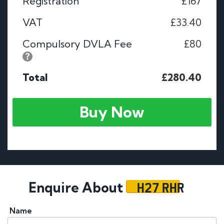
Registration
£167
VAT
£33.40
Compulsory DVLA Fee
£80
Total
£280.40
Buy Now
H27 RHR
Enquire About
Name