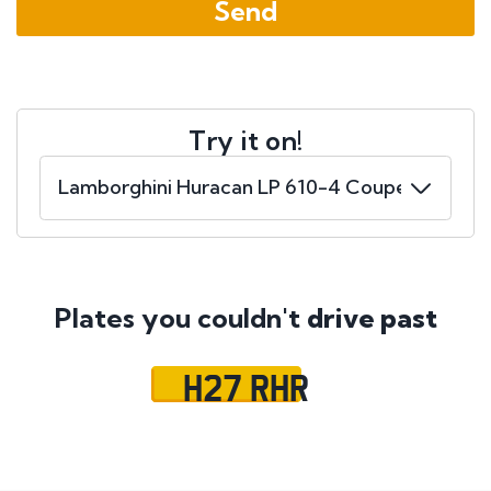
Try it on!
Plates you couldn't
drive past
H27 RHR