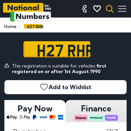
H27 RHR
Home
H27 RHR
This registration is suitable for vehicles
first
registered on or after 1st August 1990
Add to Wishlist
Pay Now
Finance