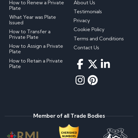
How to Renew a Private
About Us
Plate
Testimonials
What Year was Plate
Privacy
Issued
Cookie Policy
How to Transfer a
Private Plate
Terms and Conditions
How to Assign a Private
Contact Us
Plate
How to Retain a Private
Plate
Member of all Trade Bodies