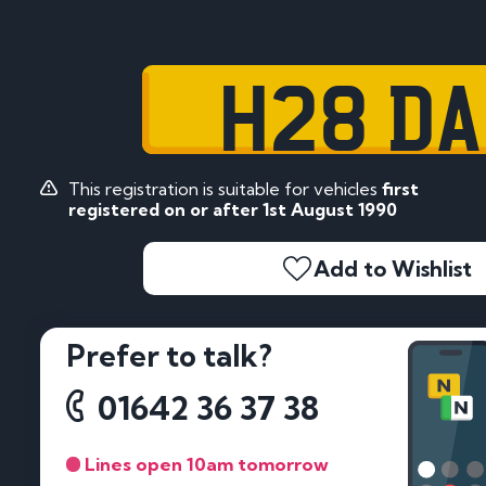
H28 D
This registration is suitable for vehicles
first
registered on or after 1st August 1990
Add to Wishlist
Prefer to talk?
01642 36 37 38
Lines open 10am tomorrow