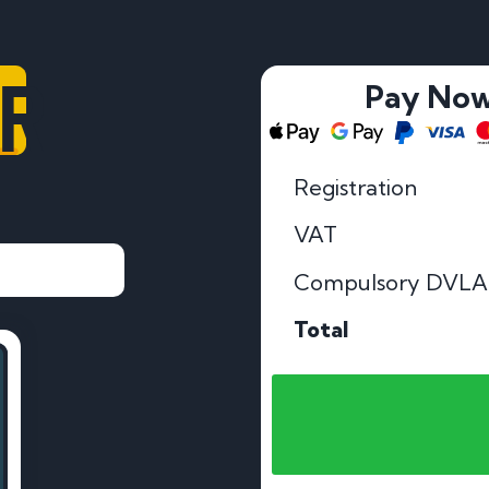
AR
Pay No
Registration
VAT
Compulsory DVLA
Total