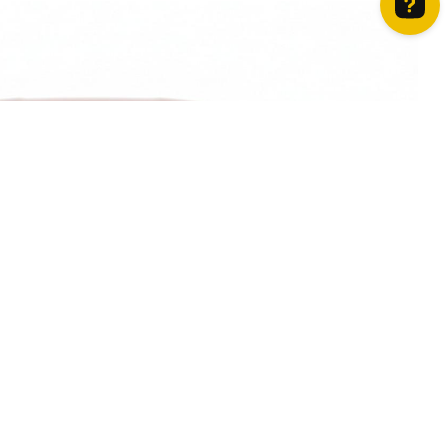
How can we help? Contact us on WhatsApp