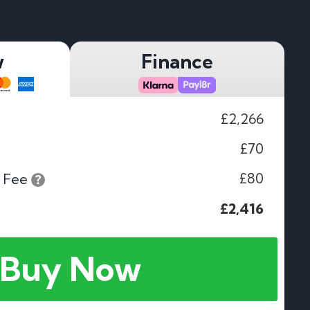
w
Finance
£2,266
£70
£80
 Fee
£2,416
Buy Now