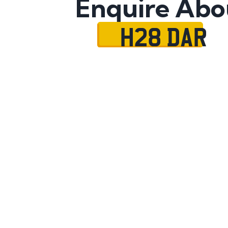
Enquire Abo
H28 DAR
Name
Mobile No.
Email
Message