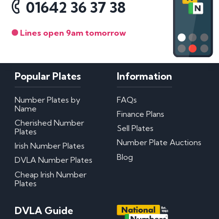
01642 36 37 38
with and trust the advice and proffessional
integrity of NN to give you the very best service
with 100% customer satisfaction guaranteed.... I
cannot thank you enough - You know WHO you
Lines open 9am tomorrow
are Sir. ??& THANK YOU???
Popular Plates
Information
Number Plates by
FAQs
Name
Finance Plans
Cherished Number
Sell Plates
Plates
Number Plate Auctions
Irish Number Plates
Blog
DVLA Number Plates
Cheap Irish Number
Plates
DVLA Guide