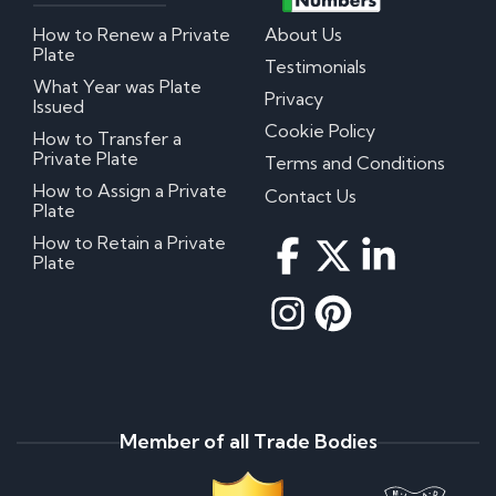
How to Renew a Private
About Us
Plate
Testimonials
What Year was Plate
Privacy
Issued
Cookie Policy
How to Transfer a
Private Plate
Terms and Conditions
How to Assign a Private
Contact Us
Plate
How to Retain a Private
Plate
Member of all Trade Bodies