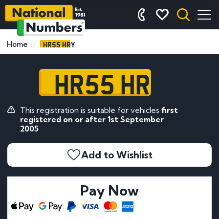
HR55 HRY
Home
HR55 HRY
This registration is suitable for vehicles
first
registered on or after 1st September
2005
Add to Wishlist
Pay Now