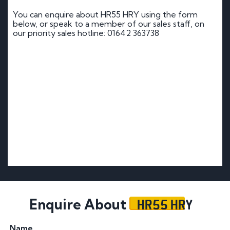
You can enquire about HR55 HRY using the form
below, or speak to a member of our sales staff, on
our priority sales hotline: 01642 363738
HR55 HRY
Enquire About
Name