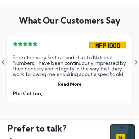
What Our Customers Say
MFP 100D
From the very first call and chat to National
Numbers, I have been continuously impressed by
their honesty and integrity in the way that they
work following me enquiring about a specific old
registration number that I was VERY interested
Read More
in to complete my Mad Max motorcycle film
Replica project. NN assured me that as long as
Phil Cotton,
they could get the never before issued
registration number into the next Auction on my
behalf that it would more than likely not go for
much more than the starting value and they
were bang on the money and have honestly
saved me in the region of £1400 had I gone with
Prefer to talk?
my first enquiry with another 'Numbers'
company ??? So to say no more.... ALWAYS go