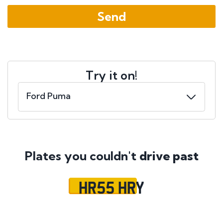
Try it on!
Plates you couldn't
drive past
HR55 HRY