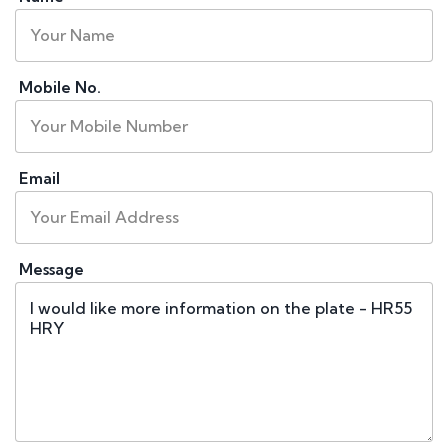
Mobile No.
Email
Message