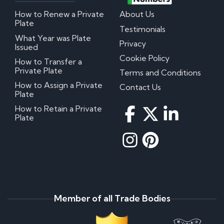
How to Renew a Private
About Us
Plate
Testimonials
What Year was Plate
Privacy
Issued
Cookie Policy
How to Transfer a
Private Plate
Terms and Conditions
How to Assign a Private
Contact Us
Plate
How to Retain a Private
Plate
Member of all Trade Bodies