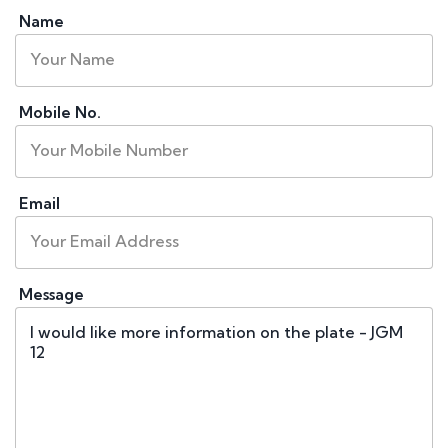
Name
Mobile No.
Email
Message