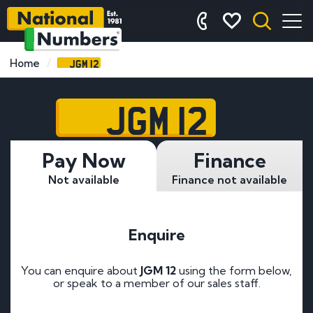
JGM 12
Home
JGM 12
Pay Now
Finance
Not available
Finance not available
Enquire
You can enquire about
JGM 12
using the form below,
or speak to a member of our sales staff.