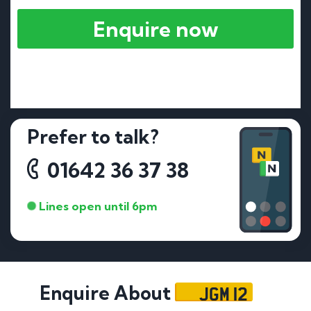
Enquire now
Prefer to talk?
01642 36 37 38
Lines open until 6pm
JGM 12
Enquire About