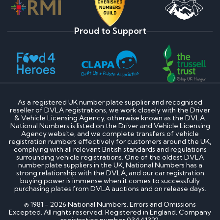
Proud to Support
As a registered UK number plate supplier and recognised
reseller of DVLA registrations, we work closely with the Driver
& Vehicle Licensing Agency, otherwise known as the DVLA.
National Numbers is listed on the Driver and Vehicle Licensing
Agency website, and we complete transfers of vehicle
registration numbers effectively for customers around the UK,
complying with all relevant British standards and regulations
surrounding vehicle registrations. One of the oldest DVLA
number plate suppliers in the UK, National Numbers has a
strong relationship with the DVLA, and our car registration
buying power is immense when it comes to successfully
purchasing plates from DVLA auctions and on release days.
© 1981 - 2026 National Numbers. Errors and Omissions
Excepted. All rights reserved. Registered in England. Company
registration number 03441322.