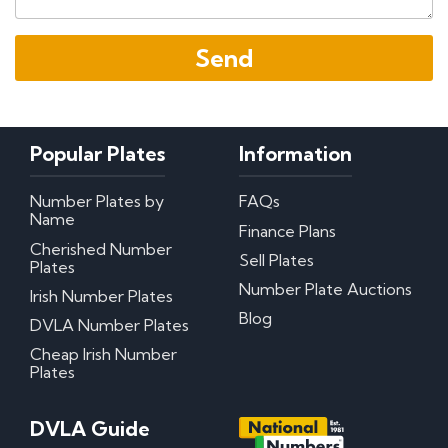
Popular Plates
Information
Number Plates by
FAQs
Name
Finance Plans
Cherished Number
Sell Plates
Plates
Number Plate Auctions
Irish Number Plates
Blog
DVLA Number Plates
Cheap Irish Number
Plates
DVLA Guide