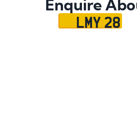
Enquire Abo
LMY 28
Name
Mobile No.
Email
Message