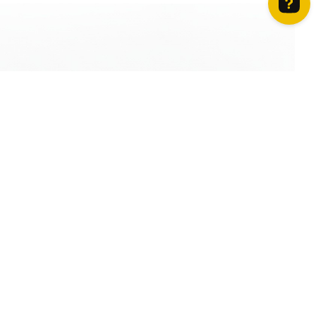
How can we help? Contact us on WhatsApp