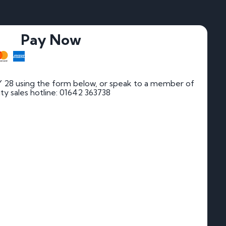
Pay Now
 28 using the form below, or speak to a member of
rity sales hotline: 01642 363738