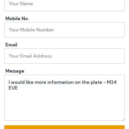
Mobile No.
Email
Message