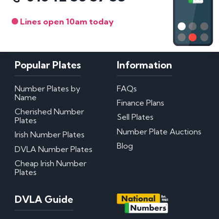
Lines open 10am today
Popular Plates
Information
Number Plates by
FAQs
Name
Finance Plans
Cherished Number
Sell Plates
Plates
Number Plate Auctions
Irish Number Plates
Blog
DVLA Number Plates
Cheap Irish Number
Plates
DVLA Guide