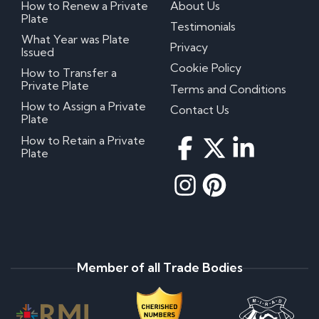
How to Renew a Private
About Us
Plate
Testimonials
What Year was Plate
Privacy
Issued
Cookie Policy
How to Transfer a
Private Plate
Terms and Conditions
How to Assign a Private
Contact Us
Plate
How to Retain a Private
Plate
Member of all Trade Bodies