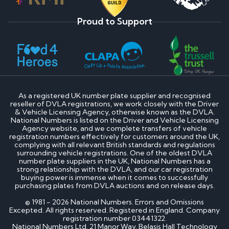
Proud to Support
As a registered UK number plate supplier and recognised
reseller of DVLA registrations, we work closely with the Driver
& Vehicle Licensing Agency, otherwise known as the DVLA.
National Numbers is listed on the Driver and Vehicle Licensing
Agency website, and we complete transfers of vehicle
registration numbers effectively for customers around the UK,
complying with all relevant British standards and regulations
surrounding vehicle registrations. One of the oldest DVLA
number plate suppliers in the UK, National Numbers has a
strong relationship with the DVLA, and our car registration
buying power is immense when it comes to successfully
purchasing plates from DVLA auctions and on release days.
© 1981 - 2026 National Numbers. Errors and Omissions
Excepted. All rights reserved. Registered in England. Company
registration number 03441322.
National Numbers Ltd, 21 Manor Way, Belasis Hall Technology