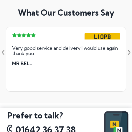
What Our Customers Say
L1 OPB
Very good service and delivery I would use again
thank you.
MR BELL
Prefer to talk?
01642 36 37 38