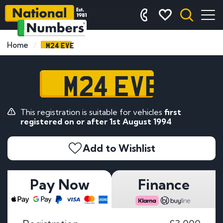
M24 EVE
Home
M24 EVE
This registration is suitable for vehicles
first
registered on or after 1st August 1994
Add to Wishlist
Pay Now
Finance