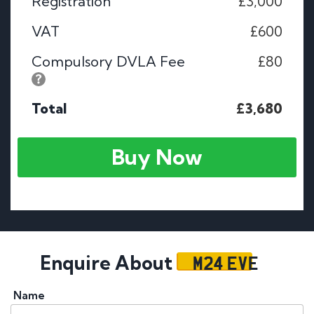
Registration
£3,000
VAT
£600
Compulsory DVLA Fee
£80
Total
£3,680
Buy Now
M24 EVE
Enquire About
Name