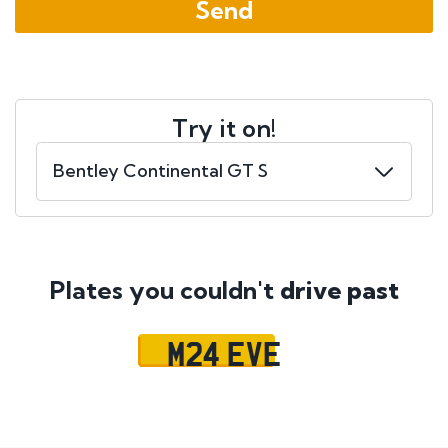
Try it on!
Plates you couldn't
drive past
M24 EVE