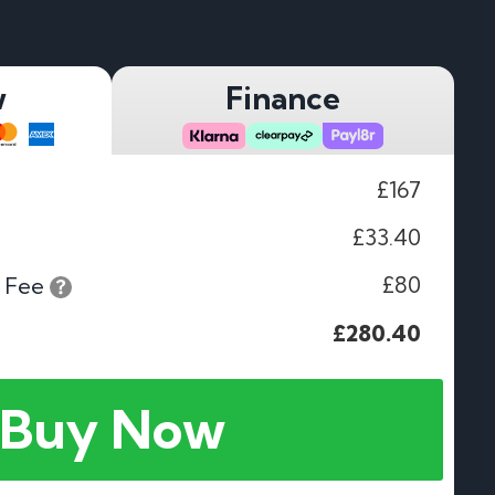
w
Finance
£167
£33.40
£80
 Fee
£280.40
Buy Now