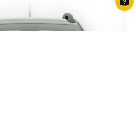
How can we help? Contact us on WhatsApp