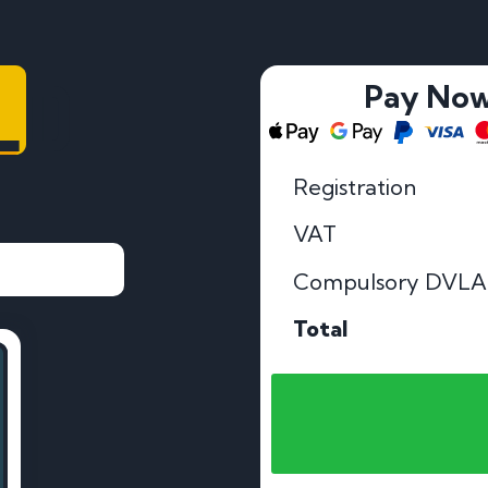
LD
Pay No
Registration
VAT
Compulsory DVLA
Total