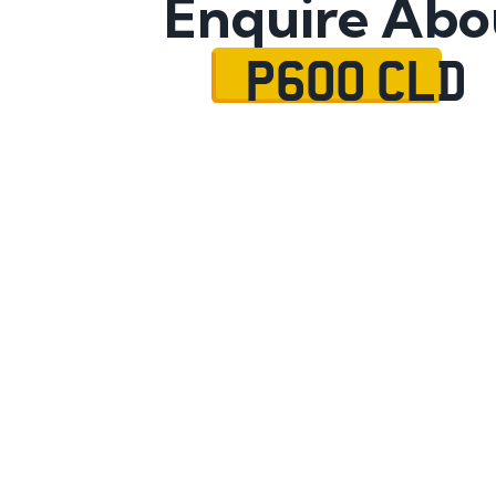
Enquire Abo
P600 CLD
Name
Mobile No.
Email
Message