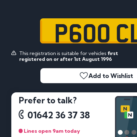
P600 C
This registration is suitable for vehicles
first
registered on or after 1st August 1996
Add to Wishlist
Prefer to talk?
01642 36 37 38
Lines open 9am today