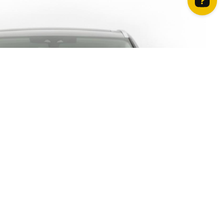
How can we help? Contact us on WhatsApp