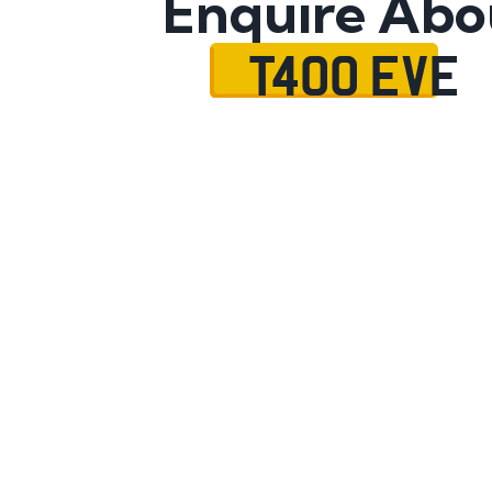
Enquire Abo
T400 EVE
Name
Mobile No.
Email
Message