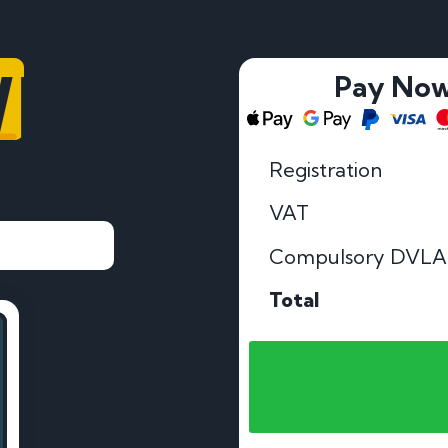
VE
Pay No
Registration
VAT
Compulsory DVLA
Total