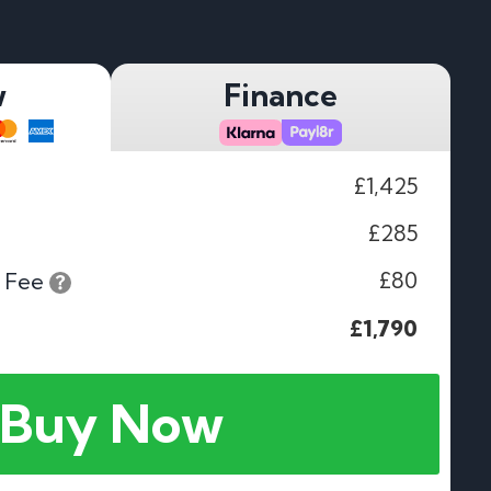
w
Finance
£1,425
£285
£80
 Fee
£1,790
Buy Now