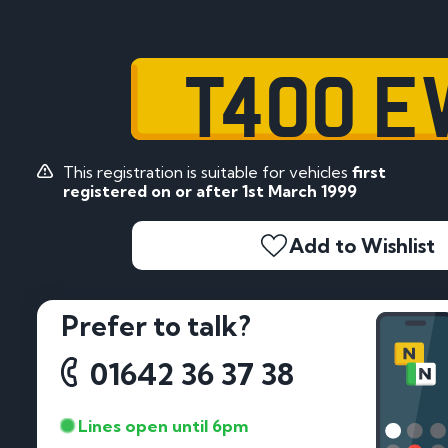
T400 E
This registration is suitable for vehicles
first
registered on or after 1st March 1999
Add to Wishlist
Prefer to talk?
01642 36 37 38
Lines open until 6pm