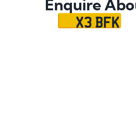
Enquire Abo
X3 BFK
Name
Mobile No.
Email
Message