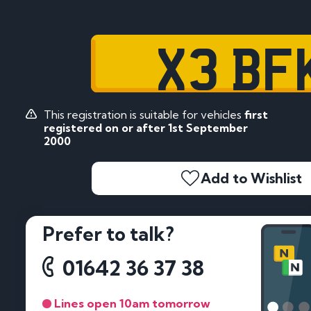
X3 BF
This registration is suitable for vehicles
first
registered on or after 1st September
2000
Add to Wishlist
Prefer to talk?
01642 36 37 38
Lines open 10am tomorrow