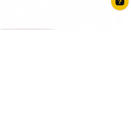
How can we help? Contact us on WhatsApp