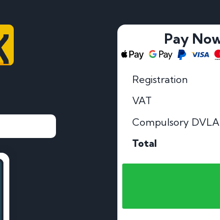
K
Pay No
Registration
VAT
Compulsory DVLA
Total