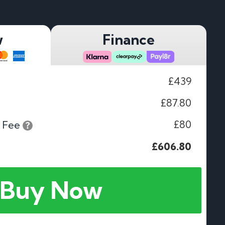
w
Finance
£439
£87.80
£80
 Fee
£606.80
Buy Now