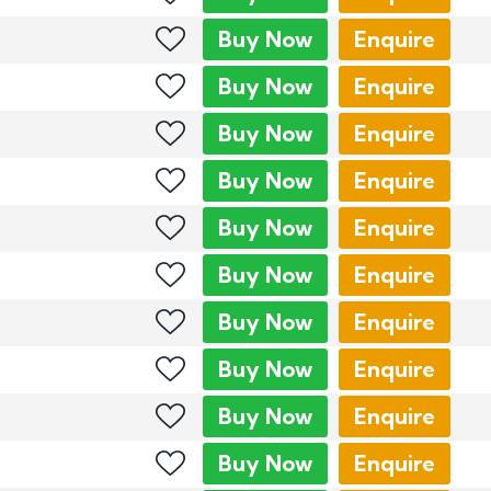
Buy
Now
Enquire
Buy
Now
Enquire
Buy
Now
Enquire
Buy
Now
Enquire
Buy
Now
Enquire
Buy
Now
Enquire
Buy
Now
Enquire
Buy
Now
Enquire
Buy
Now
Enquire
Buy
Now
Enquire