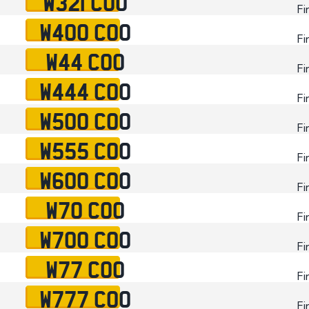
W321 COO
Fi
W400 COO
Fi
W44 COO
Fi
W444 COO
Fi
W500 COO
Fi
W555 COO
Fi
W600 COO
Fi
W70 COO
Fi
W700 COO
Fi
W77 COO
Fi
W777 COO
Fi