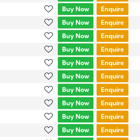
Buy
Now
Enquire
Buy
Now
Enquire
Buy
Now
Enquire
Buy
Now
Enquire
Buy
Now
Enquire
Buy
Now
Enquire
Buy
Now
Enquire
Buy
Now
Enquire
Buy
Now
Enquire
Buy
Now
Enquire