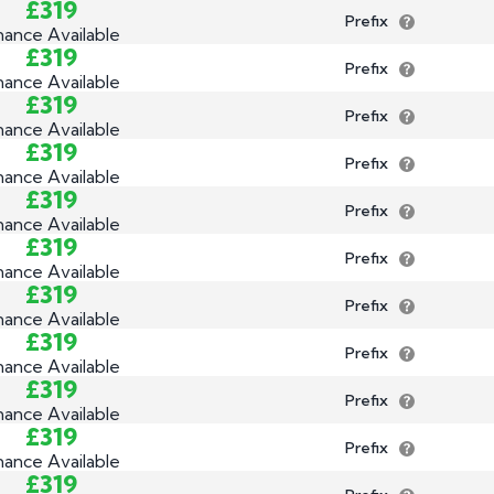
£319
Prefix
nance Available
£319
Prefix
nance Available
£319
Prefix
nance Available
£319
Prefix
nance Available
£319
Prefix
nance Available
£319
Prefix
nance Available
£319
Prefix
nance Available
£319
Prefix
nance Available
£319
Prefix
nance Available
£319
Prefix
nance Available
£319