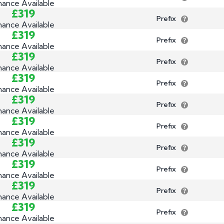
nance Available
£319
Prefix
nance Available
£319
Prefix
nance Available
£319
Prefix
nance Available
£319
Prefix
nance Available
£319
Prefix
nance Available
£319
Prefix
nance Available
£319
Prefix
nance Available
£319
Prefix
nance Available
£319
Prefix
nance Available
£319
Prefix
nance Available