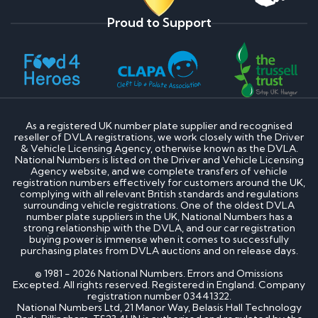
Proud to Support
As a registered UK number plate supplier and recognised
reseller of DVLA registrations, we work closely with the Driver
& Vehicle Licensing Agency, otherwise known as the DVLA.
National Numbers is listed on the Driver and Vehicle Licensing
Agency website, and we complete transfers of vehicle
registration numbers effectively for customers around the UK,
complying with all relevant British standards and regulations
surrounding vehicle registrations. One of the oldest DVLA
number plate suppliers in the UK, National Numbers has a
strong relationship with the DVLA, and our car registration
buying power is immense when it comes to successfully
purchasing plates from DVLA auctions and on release days.
© 1981 - 2026 National Numbers. Errors and Omissions
Excepted. All rights reserved. Registered in England. Company
registration number 03441322.
National Numbers Ltd, 21 Manor Way, Belasis Hall Technology