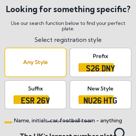
Looking for something specific?
Use our search function below to find your perfect
plate.
Select registration style
Prefix
Any Style
S26 DNY
Suffix
New Style
ESR 26V
NU26 HTG
Name, initials, car, football team - anything
Search All Styles