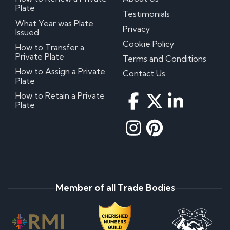
Plate
Testimonials
What Year was Plate
Privacy
Issued
Cookie Policy
How to Transfer a
Private Plate
Terms and Conditions
How to Assign a Private
Contact Us
Plate
How to Retain a Private
Plate
Member of all Trade Bodies