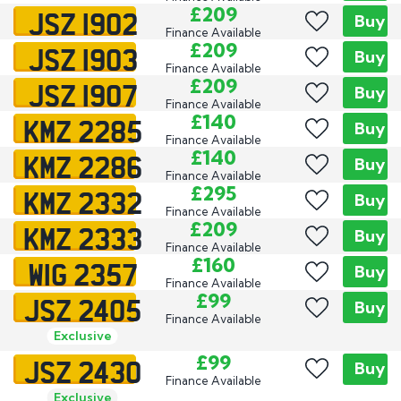
JSZ 1902
£209
Buy
Finance Available
JSZ 1903
£209
Buy
Finance Available
JSZ 1907
£209
Buy
Finance Available
KMZ 2285
£140
Buy
Finance Available
KMZ 2286
£140
Buy
Finance Available
KMZ 2332
£295
Buy
Finance Available
KMZ 2333
£209
Buy
Finance Available
WIG 2357
£160
Buy
Finance Available
JSZ 2405
£99
Buy
Finance Available
Exclusive
JSZ 2430
£99
Buy
Finance Available
Exclusive