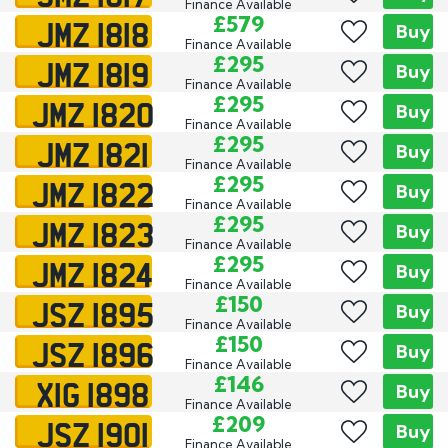
Finance Available
JMZ 1818
£579
Buy
Finance Available
JMZ 1819
£295
Buy
Finance Available
JMZ 1820
£295
Buy
Finance Available
JMZ 1821
£295
Buy
Finance Available
JMZ 1822
£295
Buy
Finance Available
JMZ 1823
£295
Buy
Finance Available
JMZ 1824
£295
Buy
Finance Available
JSZ 1895
£150
Buy
Finance Available
JSZ 1896
£150
Buy
Finance Available
XIG 1898
£146
Buy
Finance Available
JSZ 1901
£209
Buy
Finance Available