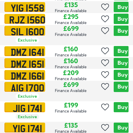
YIG 1558
£135
Buy
Finance Available
RJZ 1560
£295
Buy
Finance Available
SIL 1600
£699
Buy
Finance Available
Exclusive
DMZ 1641
£160
Buy
Finance Available
DMZ 1651
£160
Buy
Finance Available
DMZ 1661
£209
Buy
Finance Available
AIG 1700
£699
Buy
Finance Available
Exclusive
JIG 1741
£199
Buy
Finance Available
Exclusive
YIG 1741
£135
Buy
Finance Available