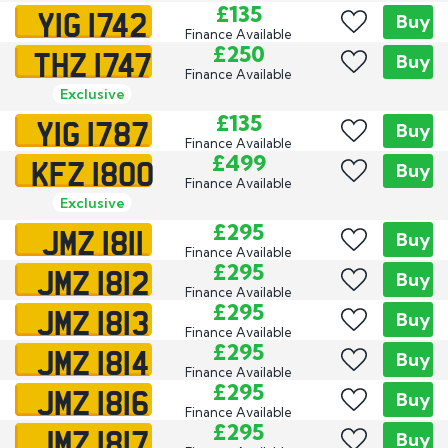
YIG 1742
£135
Buy
Finance Available
THZ 1747
£250
Buy
Finance Available
Exclusive
YIG 1787
£135
Buy
Finance Available
KFZ 1800
£499
Buy
Finance Available
Exclusive
JMZ 1811
£295
Buy
Finance Available
JMZ 1812
£295
Buy
Finance Available
JMZ 1813
£295
Buy
Finance Available
JMZ 1814
£295
Buy
Finance Available
JMZ 1816
£295
Buy
Finance Available
JMZ 1817
£295
Buy