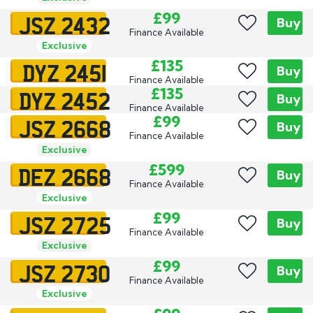
JSZ 2432
£99
Buy
Finance Available
Exclusive
DYZ 2451
£135
Buy
Finance Available
DYZ 2452
£135
Buy
Finance Available
JSZ 2668
£99
Buy
Finance Available
Exclusive
DEZ 2668
£599
Buy
Finance Available
Exclusive
JSZ 2725
£99
Buy
Finance Available
Exclusive
JSZ 2730
£99
Buy
Finance Available
Exclusive