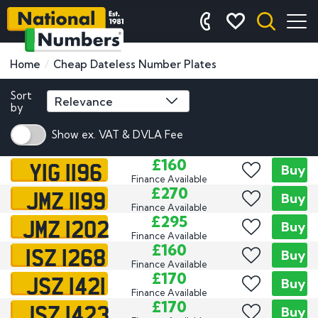
Home
Cheap Dateless Number Plates
Sort
by
Show ex. VAT & DVLA Fee
YIG 1196
£160
Buy
Finance Available
JMZ 1199
£270
Buy
Finance Available
JMZ 1202
£295
Buy
Finance Available
ISZ 1268
£160
Buy
Finance Available
JSZ 1421
£170
Buy
Finance Available
JSZ 1423
£170
Buy