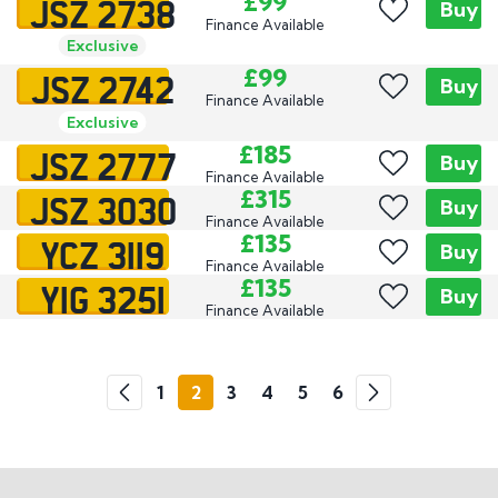
JSZ 2738
£99
Buy
Finance Available
Exclusive
JSZ 2742
£99
Buy
Finance Available
Exclusive
JSZ 2777
£185
Buy
Finance Available
JSZ 3030
£315
Buy
Finance Available
YCZ 3119
£135
Buy
Finance Available
YIG 3251
£135
Buy
Finance Available
Go
1
2
3
4
5
6
Previous
Next