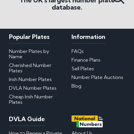
The UK's largest number plate
database.
Popular Plates
Information
Number Plates by
FAQs
Name
Finance Plans
Cherished Number
Sell Plates
Plates
Number Plate Auctions
Irish Number Plates
Blog
DVLA Number Plates
Cheap Irish Number
Plates
DVLA Guide
How to Renew a Private
About Us