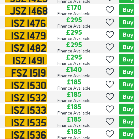
Finance Available
JSZ 1468
£170
Buy
Finance Available
ISZ 1476
£295
Buy
Finance Available
ISZ 1479
£295
Buy
Finance Available
ISZ 1482
£295
Buy
Finance Available
ISZ 1491
£295
Buy
Finance Available
FSZ 1519
£140
Buy
Finance Available
ISZ 1530
£185
Buy
Finance Available
ISZ 1532
£185
Buy
Finance Available
ISZ 1533
£185
Buy
Finance Available
ISZ 1535
£185
Buy
Finance Available
ISZ 1536
£185
Buy
Finance Available