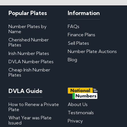
Popular Plates
Information
Number Plates by
FAQs
Name
Finance Plans
Cherished Number
Sell Plates
Plates
Number Plate Auctions
Irish Number Plates
Blog
DVLA Number Plates
Cheap Irish Number
Plates
DVLA Guide
How to Renew a Private
About Us
Plate
Testimonials
What Year was Plate
Privacy
Issued