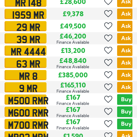
MR 148
£28,600
Ask
1959 MR
£9,378
Ask
29 MR
£49,500
Ask
39 MR
£46,200
Ask
Finance Available
MR 4444
£13,200
Ask
63 MR
£48,840
Ask
Finance Available
MR 8
£385,000
Ask
9 MR
£165,110
Ask
Finance Available
M500 RMR
£167
Buy
Finance Available
M600 RMR
£167
Buy
Finance Available
M700 RMR
£167
Buy
Finance Available
MR02 MRW
£1,590
Ask