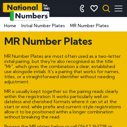
Home
Initial Number Plates
MR Number Plates
MR Number Plates
MR Number Plates are most often used as a two-letter
initial pairing, but they're also recognised as the title
"Mr", which gives the combination a clear, established
use alongside initials. It's a pairing that works for names,
titles, or a straightforward identifier without needing
adjustment.
MR is usually kept together so the pairing reads clearly
within the registration. It works particularly well on
dateless and cherished formats where it can sit at the
start or end, while prefix and current-style registrations
allow it to be positioned within a longer combination
without breaking the read.
Browse the MR plates below or call
01642 363738
or