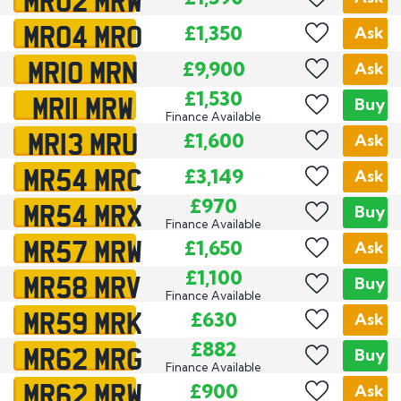
MR04 MRO
£1,350
Ask
MR10 MRN
£9,900
Ask
MR11 MRW
£1,530
Buy
Finance Available
MR13 MRU
£1,600
Ask
MR54 MRC
£3,149
Ask
MR54 MRX
£970
Buy
Finance Available
MR57 MRW
£1,650
Ask
MR58 MRV
£1,100
Buy
Finance Available
MR59 MRK
£630
Ask
MR62 MRG
£882
Buy
Finance Available
MR62 MRW
£900
Ask