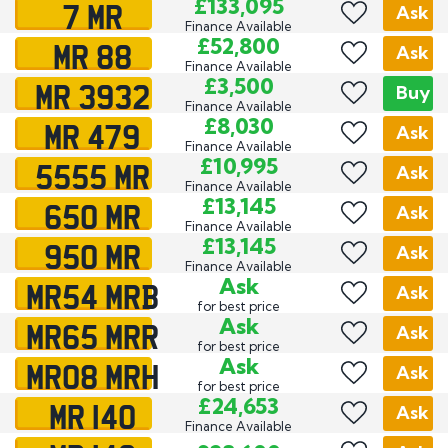
7 MR
£133,095
Ask
Finance Available
MR 88
£52,800
Ask
Finance Available
MR 3932
£3,500
Buy
Finance Available
MR 479
£8,030
Ask
Finance Available
5555 MR
£10,995
Ask
Finance Available
650 MR
£13,145
Ask
Finance Available
950 MR
£13,145
Ask
Finance Available
MR54 MRB
Ask
Ask
for best price
MR65 MRR
Ask
Ask
for best price
MR08 MRH
Ask
Ask
for best price
MR 140
£24,653
Ask
Finance Available