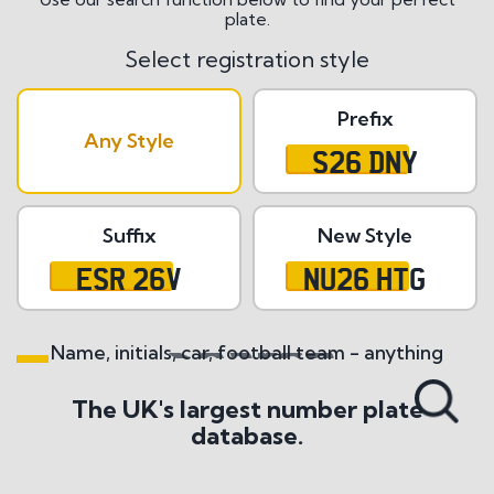
plate.
Select registration style
Prefix
Any Style
S26 DNY
Suffix
New Style
ESR 26V
NU26 HTG
Name, initials, car, football team - anything
Search All Styles
The UK's largest number plate
database.