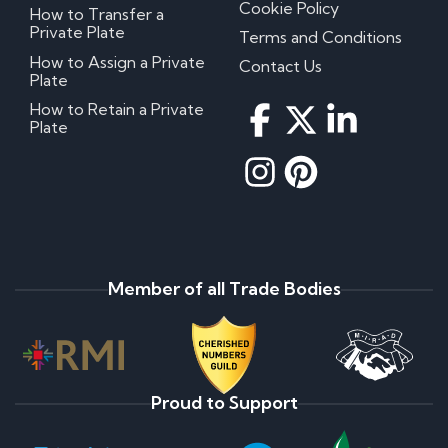
Cookie Policy
How to Transfer a
Private Plate
Terms and Conditions
How to Assign a Private
Contact Us
Plate
How to Retain a Private
Plate
Member of all Trade Bodies
Proud to Support