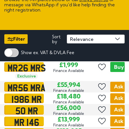
message via WhatsApp if you'd like help finding the
right registration.
Sort
Filter
by
Show ex. VAT & DVLA Fee
MR26 MRS
£1,999
Buy
Finance Available
Exclusive
MR56 MRA
£55,994
Ask
Finance Available
1986 MR
£18,480
Ask
Finance Available
50 MR
£56,000
Ask
Finance Available
MR 146
£13,999
Ask
Finance Available