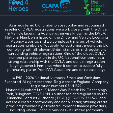
As a registered UK number plate supplier and recognised
reseller of DVLA registrations, we work closely with the Driver
& Vehicle Licensing Agency, otherwise known as the DVLA.
National Numbers is listed on the Driver and Vehicle Licensing
Agency website, and we complete transfers of vehicle
registration numbers effectively for customers around the UK,
complying with all relevant British standards and regulations
surrounding vehicle registrations. One of the oldest DVLA
number plate suppliers in the UK, National Numbers has a
strong relationship with the DVLA, and our car registration
buying power is immense when it comes to successfully
purchasing plates from DVLA auctions and on release days.
© 1981 - 2026 National Numbers. Errors and Omissions
Excepted. All rights reserved. Registered in England. Company
registration number 03441322.
National Numbers Ltd, 21 Manor Way, Belasis Hall Technology
Park, Billingham, TS23 4HN is authorised and regulated by the
Financial Conduct Authority ("FCA") (FCA FRN 734522) and
acts as a credit intermediary and not a lender, offering credit
products provided by a limited number of finance providers,
including Klarna Financial Services UK Limited (company