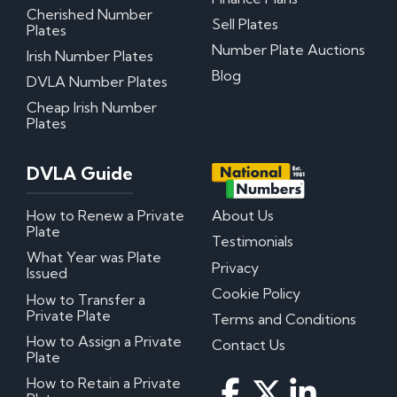
Cherished Number
Sell Plates
Plates
Number Plate Auctions
Irish Number Plates
Blog
DVLA Number Plates
Cheap Irish Number
Plates
DVLA Guide
How to Renew a Private
About Us
Plate
Testimonials
What Year was Plate
Privacy
Issued
Cookie Policy
How to Transfer a
Private Plate
Terms and Conditions
How to Assign a Private
Contact Us
Plate
How to Retain a Private