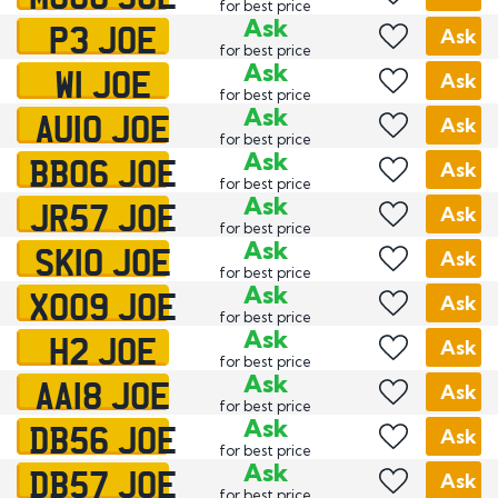
for best price
P3 JOE
Ask
Ask
for best price
W1 JOE
Ask
Ask
for best price
AU10 JOE
Ask
Ask
for best price
BB06 JOE
Ask
Ask
for best price
JR57 JOE
Ask
Ask
for best price
SK10 JOE
Ask
Ask
for best price
XO09 JOE
Ask
Ask
for best price
H2 JOE
Ask
Ask
for best price
AA18 JOE
Ask
Ask
for best price
DB56 JOE
Ask
Ask
for best price
DB57 JOE
Ask
Ask
for best price