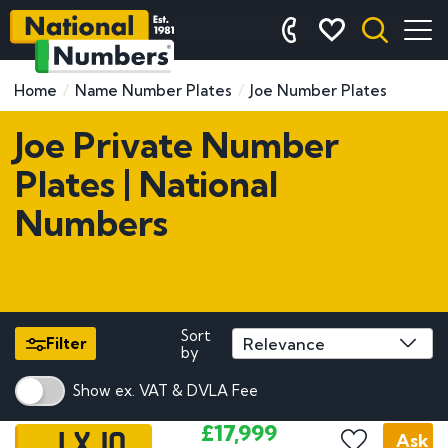
Home
Name Number Plates
Joe Number Plates
Joe Private Number
Plates | National
Numbers
Sort
Filter
by
Show ex. VAT & DVLA Fee
1 XJO
£17,999
Ask