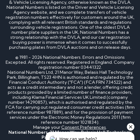
& Vehicle Licensing Agency, otherwise known as the DVLA.
National Numbers is listed on the Driver and Vehicle Licensing
Agency website, and we complete transfers of vehicle
registration numbers effectively for customers around the UK,
complying with all relevant British standards and regulations
surrounding vehicle registrations. One of the oldest DVLA
number plate suppliers in the UK, National Numbers has a
strong relationship with the DVLA, and our car registration
buying power is immense when it comes to successfully
purchasing plates from DVLA auctions and on release days.
© 1981 - 2026 National Numbers. Errors and Omissions
Excepted. All rights reserved. Registered in England. Company
registration number 03441322.
National Numbers Ltd, 21 Manor Way, Belasis Hall Technology
Park, Billingham, TS23 4HN is authorised and regulated by the
Financial Conduct Authority ("FCA") (FCA FRN 734522) and
acts as a credit intermediary and not a lender, offering credit
products provided by a limited number of finance providers,
including Klarna Financial Services UK Limited (company
number 14290857), which is authorised and regulated by the
FCA for carrying out regulated consumer credit activities (firm
reference number 987889), and for the provision of payment
services under the Electronic Money Regulations 2011 (firm
reference number 1021834).
Manage your
Consent Preferences
.
National Numbers, 21 Manor Way, Belasis Hall Technology
Park, Billingham, TS23 4HN