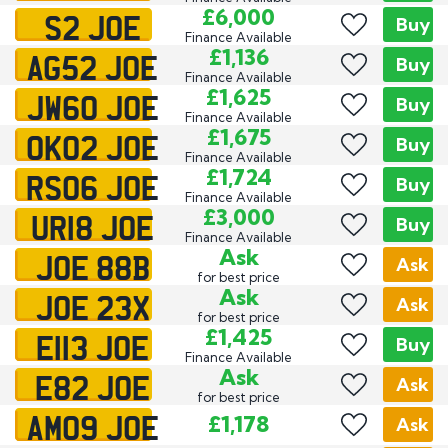
S2 JOE
£6,000
Buy
Finance Available
AG52 JOE
£1,136
Buy
Finance Available
JW60 JOE
£1,625
Buy
Finance Available
OK02 JOE
£1,675
Buy
Finance Available
RS06 JOE
£1,724
Buy
Finance Available
UR18 JOE
£3,000
Buy
Finance Available
JOE 88B
Ask
Ask
for best price
JOE 23X
Ask
Ask
for best price
E113 JOE
£1,425
Buy
Finance Available
E82 JOE
Ask
Ask
for best price
AM09 JOE
£1,178
Ask