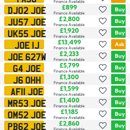
Finance Available
DJ02 JOE
£899
Exclusive
Buy
Finance Available
JU57 JOE
£2,800
Buy
Finance Available
UK55 JOE
£1,920
Buy
Finance Available
JOE 1J
£13,499
Ask
Finance Available
JOE 627W
£2,233
Buy
Finance Available
G4 JOE
£5,799
Buy
Finance Available
J6 OHH
£1,300
Buy
Finance Available
AF11 JOE
£1,599
Buy
Finance Available
MR53 JOE
£1,400
Buy
Finance Available
OM52 JOE
£1,185
Buy
Finance Available
PB62 JOE
£2,860
Buy
Finance Available