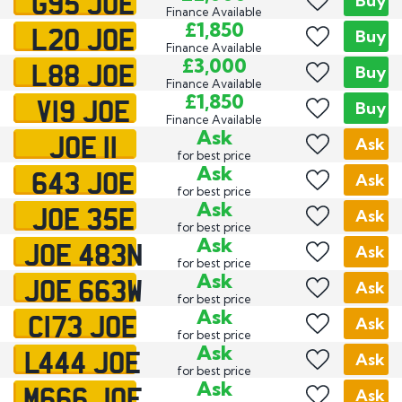
G95 JOE
Buy
Finance Available
L20 JOE
£1,850
Buy
Finance Available
L88 JOE
£3,000
Buy
Finance Available
V19 JOE
£1,850
Buy
Finance Available
JOE 11
Ask
Ask
for best price
643 JOE
Ask
Ask
for best price
JOE 35E
Ask
Ask
for best price
JOE 483N
Ask
Ask
for best price
JOE 663W
Ask
Ask
for best price
C173 JOE
Ask
Ask
for best price
L444 JOE
Ask
Ask
for best price
M666 JOE
Ask
Ask