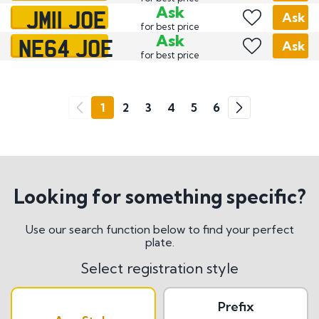
JM11 JOE
Ask
Ask
for best price
NE64 JOE
Ask
Ask
for best price
Go
1
2
3
4
5
6
Previous
Next
Looking for something specific?
Use our search function below to find your perfect
plate.
Select registration style
Prefix