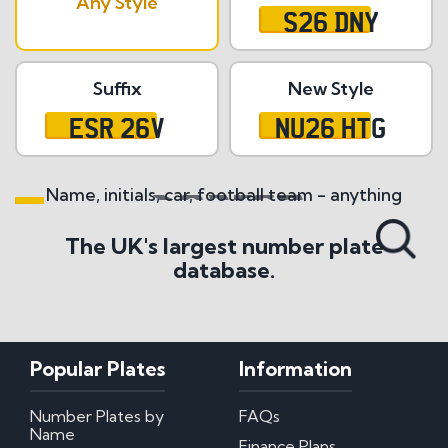
Any Style
S26 DNY
Suffix
New Style
ESR 26V
NU26 HTG
Name, initials, car, football team - anything
Search All Styles
The UK's largest number plate
database.
Popular Plates
Information
Number Plates by
FAQs
Name
Finance Plans