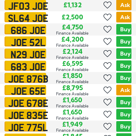
JF03 JOE
£1,132
Ask
SL64 JOE
£2,500
Ask
686 JOE
£4,750
Buy
Finance Available
JOE 52L
£4,200
Buy
Finance Available
N29 JOE
£2,124
Buy
Finance Available
683 JOE
£6,595
Buy
Finance Available
JOE 876B
£1,850
Buy
Finance Available
JOE 65E
£8,795
Ask
Finance Available
JOE 678E
£1,650
Buy
Finance Available
JOE 835E
£1,650
Buy
Finance Available
JOE 775L
£1,949
Buy
Finance Available