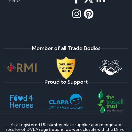
Plate
Member of all Trade Bodies
Proud to Support
As a registered UK number plate supplier and recognised
reseller of DVLA registrations, we work closely with the Driver