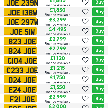
JOE 239N
£1,845
Buy
Finance Available
JOE 138W
£1,850
Buy
Finance Available
JOE 297W
£3,299
Buy
Finance Available
JOE 51W
£4,495
Buy
Finance Available
B23 JOE
£2,799
Buy
Finance Available
B24 JOE
£2,799
Buy
Finance Available
C104 JOE
£1,120
Buy
Finance Available
C233 JOE
£1,215
Buy
Finance Available
D24 JOE
£1,750
Buy
Finance Available
E24 JOE
£1,550
Buy
Finance Available
F21 JOE
£2,999
Buy
Finance Available
£2,000