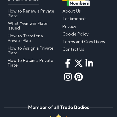
How to Renew a Private
About Us
Plate
Testimonials
What Year was Plate
Privacy
Issued
Cookie Policy
How to Transfer a
Private Plate
Terms and Conditions
How to Assign a Private
Contact Us
Plate
How to Retain a Private
Plate
Member of all Trade Bodies