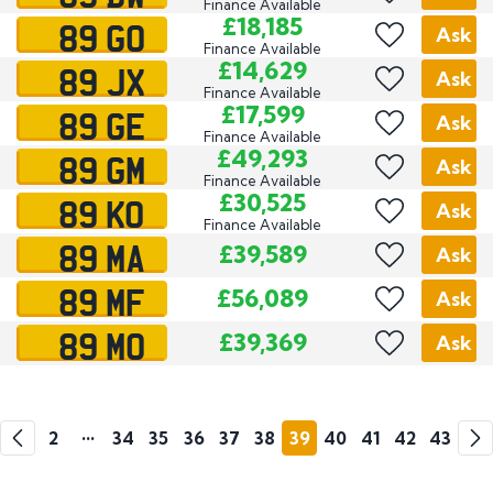
Finance Available
89 GO
£18,185
Ask
Finance Available
89 JX
£14,629
Ask
Finance Available
89 GE
£17,599
Ask
Finance Available
89 GM
£49,293
Ask
Finance Available
89 KO
£30,525
Ask
Finance Available
89 MA
£39,589
Ask
89 MF
£56,089
Ask
89 MO
£39,369
Ask
Go
Go
1
2
•••
34
35
36
37
38
39
40
41
42
43
Previous
Next