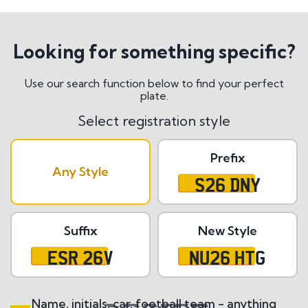
Looking for something specific?
Use our search function below to find your perfect
plate.
Select registration style
Prefix
Any Style
S26 DNY
Suffix
New Style
ESR 26V
NU26 HTG
Name, initials, car, football team - anything