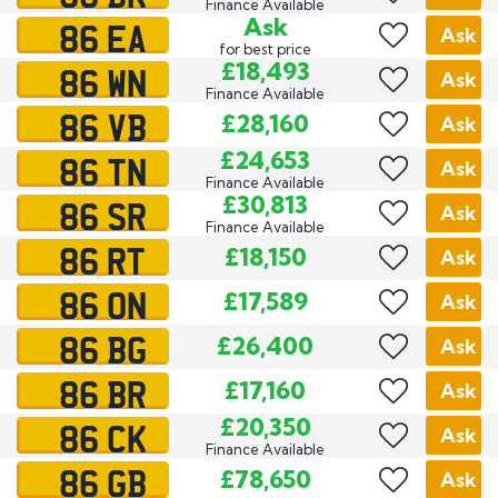
Finance Available
86 EA
Ask
Ask
for best price
86 WN
£18,493
Ask
Finance Available
86 VB
£28,160
Ask
86 TN
£24,653
Ask
Finance Available
86 SR
£30,813
Ask
Finance Available
86 RT
£18,150
Ask
86 ON
£17,589
Ask
86 BG
£26,400
Ask
86 BR
£17,160
Ask
86 CK
£20,350
Ask
Finance Available
86 GB
£78,650
Ask