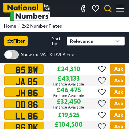
Home
2x2 Number Plates
Sort
Filter
by
Show ex. VAT & DVLA Fee
85 BW
£24,310
Ask
JA 85
£43,133
Ask
Finance Available
JH 86
£46,475
Ask
Finance Available
DD 86
£32,450
Ask
Finance Available
LL 86
£19,525
Ask
86 DK
£104,500
Ask