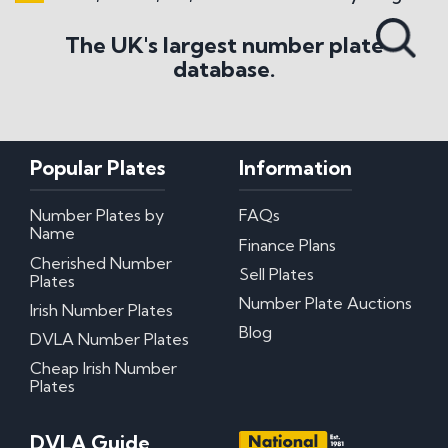
Search All Styles
The UK's largest number plate
database.
Popular Plates
Information
Number Plates by
FAQs
Name
Finance Plans
Cherished Number
Sell Plates
Plates
Number Plate Auctions
Irish Number Plates
Blog
DVLA Number Plates
Cheap Irish Number
Plates
DVLA Guide