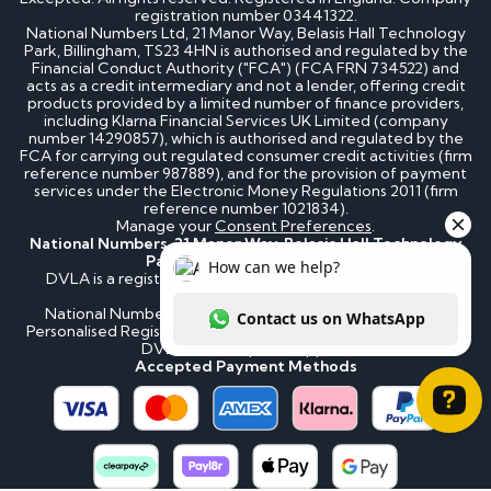
registration number 03441322.
National Numbers Ltd, 21 Manor Way, Belasis Hall Technology
Park, Billingham, TS23 4HN is authorised and regulated by the
Financial Conduct Authority ("FCA") (FCA FRN 734522) and
acts as a credit intermediary and not a lender, offering credit
products provided by a limited number of finance providers,
including Klarna Financial Services UK Limited (company
number 14290857), which is authorised and regulated by the
FCA for carrying out regulated consumer credit activities (firm
reference number 987889), and for the provision of payment
services under the Electronic Money Regulations 2011 (firm
reference number 1021834).
Manage your
Consent Preferences
.
National Numbers, 21 Manor Way, Belasis Hall Technology
Park, Billingham, TS23 4HN
DVLA is a registered trademark of the Driver & Vehicle
Licensing Agency.
National Numbers is not affiliated to the DVLA or DVLA
Personalised Registrations. National Numbers is a recognised
DVLA number plate supplier.
Accepted Payment Methods
How can we help? Contact us on WhatsApp