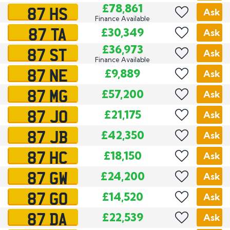
87 HS
£78,861
Ask
Finance Available
87 TA
£30,349
Ask
87 ST
£36,973
Ask
Finance Available
87 NE
£9,889
Ask
87 MG
£57,200
Ask
87 JO
£21,175
Ask
87 JB
£42,350
Ask
87 HC
£18,150
Ask
87 GW
£24,200
Ask
87 GO
£14,520
Ask
87 DA
£22,539
Ask