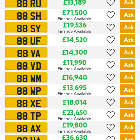
88 RU
£13,189
Ask
88 SH
£71,500
Ask
Finance Available
88 SY
£19,536
Ask
Finance Available
88 UF
£14,520
Ask
88 VA
£14,300
Ask
88 VD
£11,990
Ask
Finance Available
88 WM
£16,940
Ask
88 WP
£13,695
Ask
Finance Available
88 XE
£18,014
Ask
88 TP
£23,650
Ask
Finance Available
88 AX
£19,800
Ask
Finance Available
£36,630
Ask