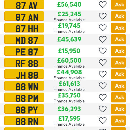
87 AV
£56,540
Ask
87 AN
£25,245
Ask
Finance Available
87 HH
£19,745
Ask
Finance Available
MD 87
£45,639
Ask
PE 87
£15,950
Ask
RF 88
£60,500
Ask
Finance Available
JH 88
£44,908
Ask
Finance Available
88 WN
£61,613
Ask
Finance Available
88 PM
£35,750
Ask
Finance Available
88 PY
£36,293
Ask
88 RN
£17,595
Ask
Finance Available