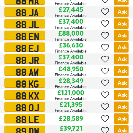
88 HA
Finance Available
88 JA
£27,445
Ask
Finance Available
88 JL
£37,400
Ask
Finance Available
88 EN
£88,000
Ask
Finance Available
88 EJ
£36,630
Ask
Finance Available
88 JR
£37,400
Ask
Finance Available
88 AW
£48,950
Ask
Finance Available
88 KG
£28,349
Ask
Finance Available
88 KX
£121,000
Ask
Finance Available
88 OJ
£21,395
Ask
Finance Available
88 LE
£28,589
Ask
89 DW
£39,721
Ask