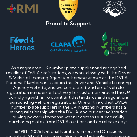
Proud to Support
As a registered UK number plate supplier and recognised
reseller of DVLA registrations, we work closely with the Driver
& Vehicle Licensing Agency, otherwise known as the DVLA.
National Numbers is listed on the Driver and Vehicle Licensing
Agency website, and we complete transfers of vehicle
registration numbers effectively for customers around the UK,
complying with all relevant British standards and regulations
surrounding vehicle registrations. One of the oldest DVLA
number plate suppliers in the UK, National Numbers has a
strong relationship with the DVLA, and our car registration
buying power is immense when it comes to successfully
purchasing plates from DVLA auctions and on release days.
© 1981 - 2026 National Numbers. Errors and Omissions
Excepted. All rights reserved. Registered in England. Company