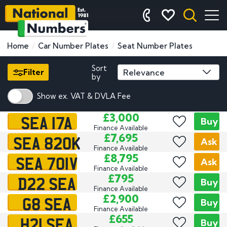
Home
Car Number Plates
Seat Number Plates
Sort
Filter
by
Show ex. VAT & DVLA Fee
SEA 17A
£3,000
Buy
Finance Available
SEA 820K
£7,695
Ask
Finance Available
SEA 701V
£8,795
Ask
Finance Available
D22 SEA
£795
Buy
Finance Available
G8 SEA
£2,900
Buy
Finance Available
H21 SEA
£655
Buy