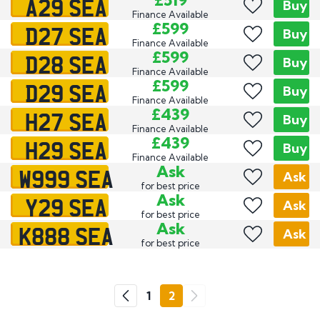
A29 SEA
£519
Buy
Finance Available
D27 SEA
£599
Buy
Finance Available
D28 SEA
£599
Buy
Finance Available
D29 SEA
£599
Buy
Finance Available
H27 SEA
£439
Buy
Finance Available
H29 SEA
£439
Buy
Finance Available
W999 SEA
Ask
Ask
for best price
Y29 SEA
Ask
Ask
for best price
K888 SEA
Ask
Ask
for best price
Go
1
2
Previous
Next