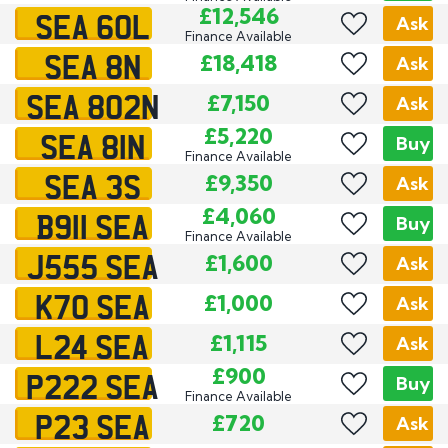
SEA 60L
£12,546
Ask
Finance Available
SEA 8N
£18,418
Ask
SEA 802N
£7,150
Ask
SEA 81N
£5,220
Buy
Finance Available
SEA 3S
£9,350
Ask
B911 SEA
£4,060
Buy
Finance Available
J555 SEA
£1,600
Ask
K70 SEA
£1,000
Ask
L24 SEA
£1,115
Ask
P222 SEA
£900
Buy
Finance Available
P23 SEA
£720
Ask