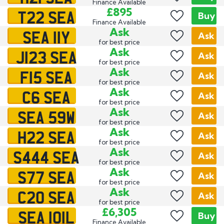
Finance Available
T22 SEA
£895
Buy
Finance Available
SEA 11Y
Ask
Ask
for best price
J123 SEA
Ask
Ask
for best price
F15 SEA
Ask
Ask
for best price
C6 SEA
Ask
Ask
for best price
SEA 59W
Ask
Ask
for best price
H22 SEA
Ask
Ask
for best price
S444 SEA
Ask
Ask
for best price
S77 SEA
Ask
Ask
for best price
C20 SEA
Ask
Ask
for best price
SEA 101L
£6,305
Buy
Finance Available