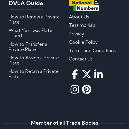
DVLA Guide
How to Renew a Private
About Us
Plate
Testimonials
What Year was Plate
Privacy
Issued
Cookie Policy
How to Transfer a
Private Plate
Terms and Conditions
How to Assign a Private
Contact Us
Plate
How to Retain a Private
Plate
Member of all Trade Bodies