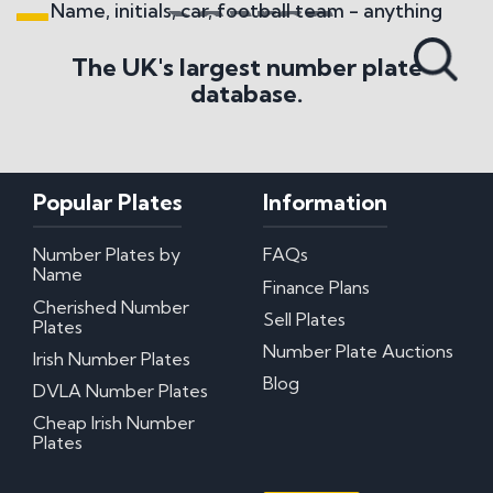
Name, initials, car, football team - anything
Search All Styles
The UK's largest number plate
database.
Popular Plates
Information
Number Plates by
FAQs
Name
Finance Plans
Cherished Number
Sell Plates
Plates
Number Plate Auctions
Irish Number Plates
Blog
DVLA Number Plates
Cheap Irish Number
Plates