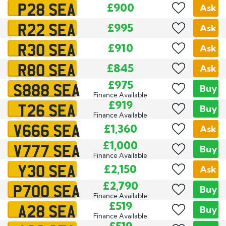
P28 SEA
£900
Ask
R22 SEA
£995
Ask
R30 SEA
£910
Ask
R80 SEA
£845
Ask
S888 SEA
£975
Buy
Finance Available
T26 SEA
£919
Buy
Finance Available
V666 SEA
£1,360
Ask
V777 SEA
£1,000
Buy
Finance Available
Y30 SEA
£2,150
Ask
P700 SEA
£2,790
Buy
Finance Available
A28 SEA
£519
Buy
Finance Available