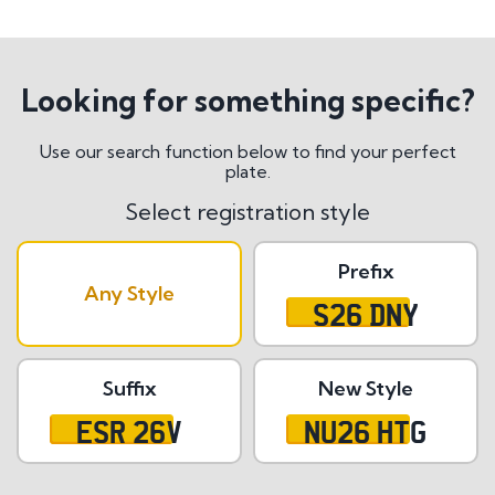
Looking for something specific?
Use our search function below to find your perfect
plate.
Select registration style
Prefix
Any Style
S26 DNY
Suffix
New Style
ESR 26V
NU26 HTG