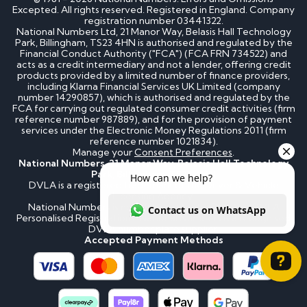
Excepted. All rights reserved. Registered in England. Company
registration number 03441322.
National Numbers Ltd, 21 Manor Way, Belasis Hall Technology
Park, Billingham, TS23 4HN is authorised and regulated by the
Financial Conduct Authority ("FCA") (FCA FRN 734522) and
acts as a credit intermediary and not a lender, offering credit
products provided by a limited number of finance providers,
including Klarna Financial Services UK Limited (company
number 14290857), which is authorised and regulated by the
FCA for carrying out regulated consumer credit activities (firm
reference number 987889), and for the provision of payment
services under the Electronic Money Regulations 2011 (firm
reference number 1021834).
Manage your
Consent Preferences
.
National Numbers, 21 Manor Way, Belasis Hall Technology
Park, Billingham, TS23 4HN
DVLA is a registered trademark of the Driver & Vehicle
Licensing Agency.
National Numbers is not affiliated to the DVLA or DVLA
Personalised Registrations. National Numbers is a recognised
DVLA number plate supplier.
Accepted Payment Methods
How can we help? Contact us on WhatsApp