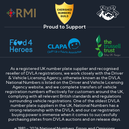
Proud to Support
As a registered UK number plate supplier and recognised
reseller of DVLA registrations, we work closely with the Driver
& Vehicle Licensing Agency, otherwise known as the DVLA.
National Numbers is listed on the Driver and Vehicle Licensing
Agency website, and we complete transfers of vehicle
registration numbers effectively for customers around the UK,
complying with all relevant British standards and regulations
surrounding vehicle registrations. One of the oldest DVLA
number plate suppliers in the UK, National Numbers has a
strong relationship with the DVLA, and our car registration
buying power is immense when it comes to successfully
purchasing plates from DVLA auctions and on release days.
© 1981 - 2026 National Numbers. Errors and Omissions