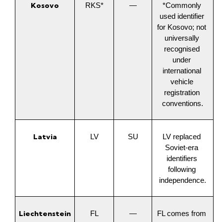
Kosovo
RKS*
—
*Commonly 
used identifier 
for Kosovo; not 
universally 
recognised 
under 
international 
vehicle 
registration 
conventions.
Latvia
LV
SU
LV replaced 
Soviet-era 
identifiers 
following 
independence.
Liechtenstein
FL
—
FL comes from 