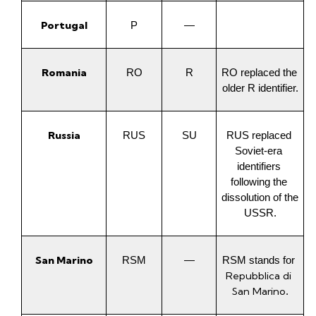
Portugal
P
—
Romania
RO
R
RO replaced the 
older R identifier.
Russia
RUS
SU
RUS replaced 
Soviet-era 
identifiers 
following the 
dissolution of the 
USSR.
San Marino
RSM
—
RSM stands for 
Repubblica di 
San Marino
.