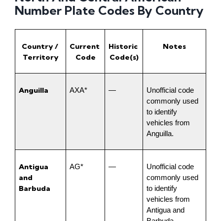
Number Plate Codes By Country
Country / 
Current 
Historic 
Notes
Territory
Code
Code(s)
Anguilla
AXA*
—
Unofficial code 
commonly used 
to identify 
vehicles from 
Anguilla.
Antigua 
AG*
—
Unofficial code 
and 
commonly used 
Barbuda
to identify 
vehicles from 
Antigua and 