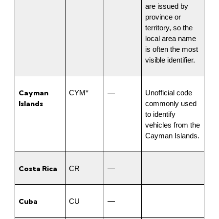
are issued by 
province or 
territory, so the 
local area name 
is often the most 
visible identifier.
Cayman 
CYM*
—
Unofficial code 
Islands
commonly used 
to identify 
vehicles from the 
Cayman Islands.
Costa Rica
CR
—
Cuba
CU
—