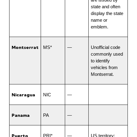
are issued by 
state and often 
display the state 
name or 
emblem.
Montserrat
MS*
—
Unofficial code 
commonly used 
to identify 
vehicles from 
Montserrat.
Nicaragua
NIC
—
Panama
PA
—
Puerto 
PRI*
—
US territory; 