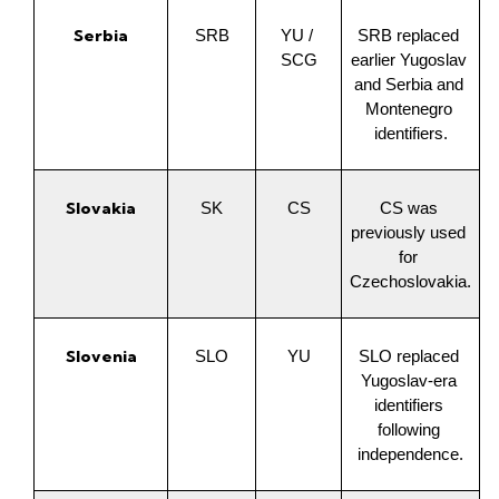
Serbia
SRB
YU / 
SRB replaced 
SCG
earlier Yugoslav 
and Serbia and 
Montenegro 
identifiers.
Slovakia
SK
CS
CS was 
previously used 
for 
Czechoslovakia.
Slovenia
SLO
YU
SLO replaced 
Yugoslav-era 
identifiers 
following 
independence.