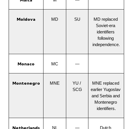
Malta
M
—
Moldova
MD
SU
MD replaced 
Soviet-era 
identifiers 
following 
independence.
Monaco
MC
—
Montenegro
MNE
YU / 
MNE replaced 
SCG
earlier Yugoslav 
and Serbia and 
Montenegro 
identifiers.
Netherlands
NL
—
Dutch 