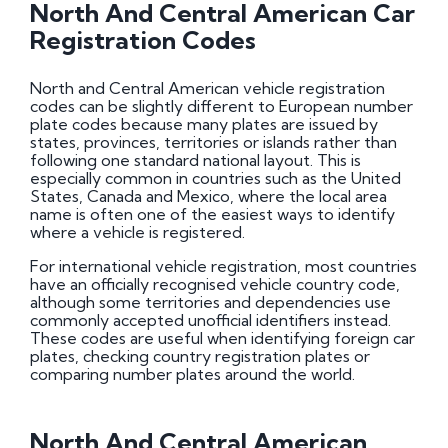
North And Central American Car
Registration Codes
North and Central American vehicle registration
codes can be slightly different to European number
plate codes because many plates are issued by
states, provinces, territories or islands rather than
following one standard national layout. This is
especially common in countries such as the United
States, Canada and Mexico, where the local area
name is often one of the easiest ways to identify
where a vehicle is registered.
For international vehicle registration, most countries
have an officially recognised vehicle country code,
although some territories and dependencies use
commonly accepted unofficial identifiers instead.
These codes are useful when identifying foreign car
plates, checking country registration plates or
comparing number plates around the world.
North And Central American