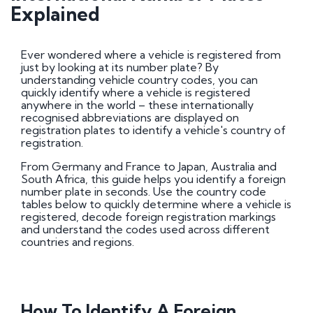
DVLA Auctions
Explained
Vehicle Country Codes: International Number
Plates Explained
Number Plate Terminology Explained
Certificates of Entitlement
Ever wondered where a vehicle is registered from
UK Car Registration Years: Check Your Number
just by looking at its number plate? By
Plate Year
understanding vehicle country codes, you can
How to buy or sell a personalised number plate
quickly identify where a vehicle is registered
Retention certificate info, retain a registration
anywhere in the world – these internationally
Number plate certificate of entitlement
recognised abbreviations are displayed on
information
registration plates to identify a vehicle's country of
Acrylic Number Plates | Everything You Need To
registration.
Know
From Germany and France to Japan, Australia and
South Africa, this guide helps you identify a foreign
DVLA Swansea
number plate in seconds. Use the country code
tables below to quickly determine where a vehicle is
registered, decode foreign registration markings
Online Services
and understand the codes used across different
DVLA forms for vehicle and driver applications
countries and regions.
General
History of Number Plates
How To Identify A Foreign
Number Plate UK Law: Rules, Standards and