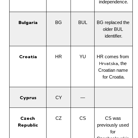
independence.
Bulgaria
BG
BUL
BG replaced the 
older BUL 
identifier.
Croatia
HR
YU
HR comes from 
Hrvatska
, the 
Croatian name 
for Croatia.
Cyprus
CY
—
Czech 
CZ
CS
CS was 
Republic
previously used 
for 