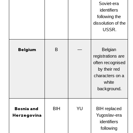
Soviet-era 
identifiers 
following the 
dissolution of the 
USSR.
Belgium
B
—
Belgian 
registrations are 
often recognised 
by their red 
characters on a 
white 
background.
Bosnia and 
BIH
YU
BIH replaced 
Herzegovina
Yugoslav-era 
identifiers 
following 