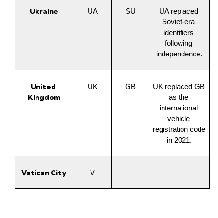
Ukraine
UA
SU
UA replaced 
Soviet-era 
identifiers 
following 
independence.
United 
UK
GB
UK replaced GB 
Kingdom
as the 
international 
vehicle 
registration code 
in 2021.
Vatican City
V
—