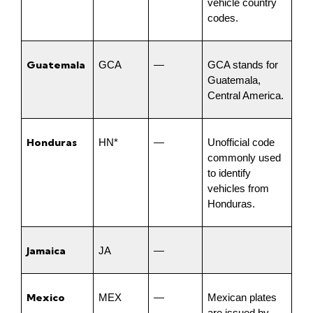
vehicle country 
codes.
Guatemala
GCA
—
GCA stands for 
Guatemala, 
Central America.
Honduras
HN*
—
Unofficial code 
commonly used 
to identify 
vehicles from 
Honduras.
Jamaica
JA
—
Mexico
MEX
—
Mexican plates 