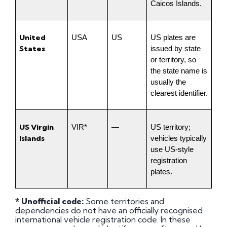
Caicos Islands.
United 
USA
US
US plates are 
States
issued by state 
or territory, so 
the state name is 
usually the 
clearest identifier.
US Virgin 
VIR*
—
US territory; 
Islands
vehicles typically 
use US-style 
registration 
plates.
* Unofficial code:
Some territories and
dependencies do not have an officially recognised
international vehicle registration code. In these