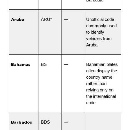
Barbuda.
Aruba
ARU*
—
Unofficial code 
commonly used 
to identify 
vehicles from 
Aruba.
Bahamas
BS
—
Bahamian plates 
often display the 
country name 
rather than 
relying only on 
the international 
code.
Barbados
BDS
—