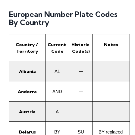
European Number Plate Codes
By Country
Country / 
Current 
Historic 
Notes
Territory
Code
Code(s)
Albania
AL
—
Andorra
AND
—
Austria
A
—
Belarus
BY
SU
BY replaced 