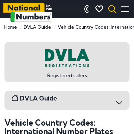
Home
DVLA Guide
Vehicle Country Codes: Internatio
Registered sellers
DVLA Guide
Vehicle Country Codes:
DVLA Registrations
International Number Plates