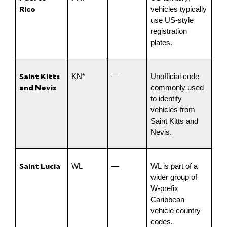
Rico
vehicles typically 
use US-style 
registration 
plates.
Saint Kitts 
KN*
—
Unofficial code 
and Nevis
commonly used 
to identify 
vehicles from 
Saint Kitts and 
Nevis.
Saint Lucia
WL
—
WL is part of a 
wider group of 
W-prefix 
Caribbean 
vehicle country 
codes.