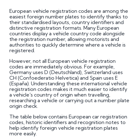
European vehicle registration codes are among the
easiest foreign number plates to identify thanks to
their standardised layouts, country identifiers and
distinctive registration formats. Many European
countries display a vehicle country code alongside
the registration number, allowing motorists and
authorities to quickly determine where a vehicle is
registered.
However, not all European vehicle registration
codes are immediately obvious. For example,
Germany uses D (Deutschland), Switzerland uses
CH (Confoederatio Helvetica) and Spain uses E
(España). Understanding these international vehicle
registration codes makes it much easier to identify
a vehicle's country of origin when travelling,
researching a vehicle or carrying out a number plate
origin check.
The table below contains European car registration
codes, historic identifiers and recognition notes to
help identify foreign vehicle registration plates
more easily.