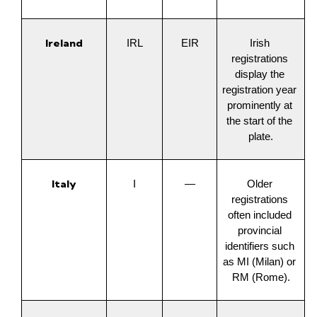
Ireland
IRL
EIR
Irish 
registrations 
display the 
registration year 
prominently at 
the start of the 
plate.
Italy
I
—
Older 
registrations 
often included 
provincial 
identifiers such 
as MI (Milan) or 
RM (Rome).