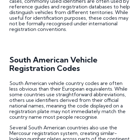
cases, commonly used identifiers are often used by
reference guides and registration databases to help
distinguish vehicles from different territories. While
useful for identification purposes, these codes may
not be formally recognised under international
registration conventions.
South American Vehicle
Registration Codes
South American vehicle country codes are often
less obvious than their European equivalents. While
some countries use straightforward abbreviations,
others use identifiers derived from their official
national names, meaning the code displayed on a
registration plate may not immediately match the
country name most people recognise.
Several South American countries also use the
Mercosur registration system, creating similar-
looking number plates across parts of the continent.