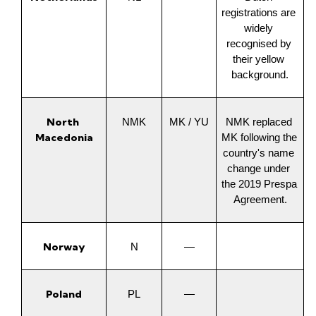
registrations are 
widely 
recognised by 
their yellow 
background.
North 
NMK
MK / YU
NMK replaced 
Macedonia
MK following the 
country's name 
change under 
the 2019 Prespa 
Agreement.
Norway
N
—
Poland
PL
—