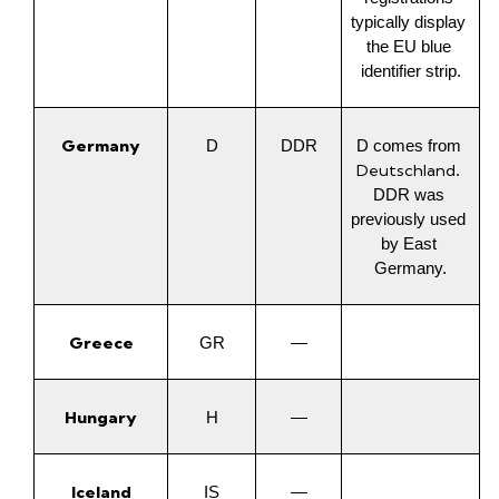
typically display 
the EU blue 
identifier strip.
Germany
D
DDR
D comes from 
Deutschland
. 
DDR was 
previously used 
by East 
Germany.
Greece
GR
—
Hungary
H
—
Iceland
IS
—