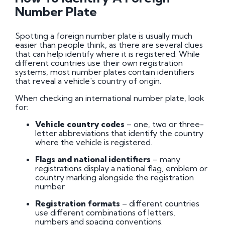
Penalties
Number Plate
DVLA Personalised Registrations
Spotting a foreign number plate is usually much
easier than people think, as there are several clues
that can help identify where it is registered. While
Search for Your Ideal Registration
different countries use their own registration
How to Transfer a Private Registration
systems, most number plates contain identifiers
Buying and Selling Number Plates
that reveal a vehicle's country of origin.
When checking an international number plate, look
for:
Vehicle country codes
– one, two or three-
letter abbreviations that identify the country
where the vehicle is registered.
Flags and national identifiers
– many
registrations display a national flag, emblem or
country marking alongside the registration
number.
Registration formats
– different countries
use different combinations of letters,
numbers and spacing conventions.