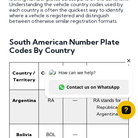
Understanding the vehicle country codes used by
each country is often the quickest way to identify
where a vehicle is registered and distinguish
between otherwise similar registration formats.
South American Number Plate
Codes By Country
Country / 
Current 
Historic 
Notes
Territory
Code
Code(s)
Argentina
RA
—
RA stands for 
República 
Argentina
.
How can we help? Contact us on WhatsApp
Bolivia
BOL
—