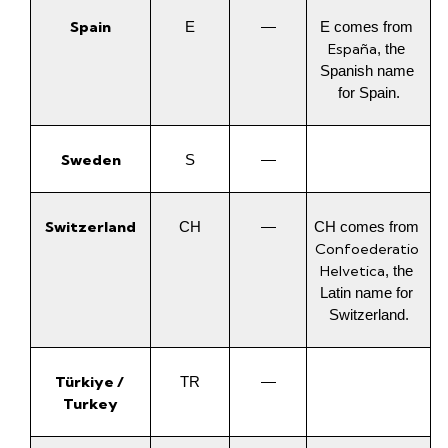
Spain
E
—
E comes from 
España
, the 
Spanish name 
for Spain.
Sweden
S
—
Switzerland
CH
—
CH comes from 
Confoederatio 
Helvetica
, the 
Latin name for 
Switzerland.
Türkiye / 
TR
—
Turkey