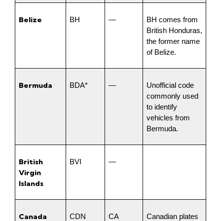
Belize
BH
—
BH comes from 
British Honduras, 
the former name 
of Belize.
Bermuda
BDA*
—
Unofficial code 
commonly used 
to identify 
vehicles from 
Bermuda.
British 
BVI
—
Virgin 
Islands
Canada
CDN
CA
Canadian plates 