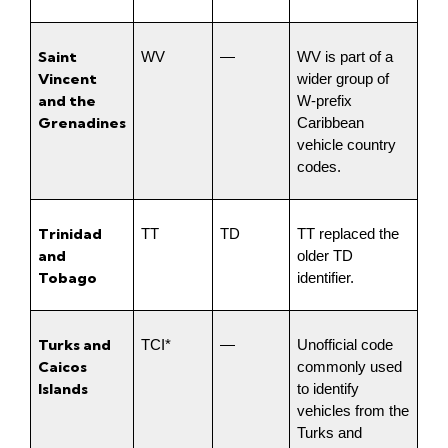
Saint 
WV
—
WV is part of a 
Vincent 
wider group of 
and the 
W-prefix 
Grenadines
Caribbean 
vehicle country 
codes.
Trinidad 
TT
TD
TT replaced the 
and 
older TD 
Tobago
identifier.
Turks and 
TCI*
—
Unofficial code 
Caicos 
commonly used 
Islands
to identify 
vehicles from the 
Turks and 