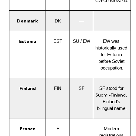
Czechoslovakia.
Denmark
DK
—
Estonia
EST
SU / EW
EW was 
historically used 
for Estonia 
before Soviet 
occupation.
Finland
FIN
SF
SF stood for 
Suomi-Finland
, 
Finland's 
bilingual name.
France
F
—
Modern 
registrations 