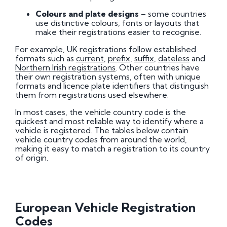
Colours and plate designs
– some countries
use distinctive colours, fonts or layouts that
make their registrations easier to recognise.
For example, UK registrations follow established
formats such as
current
,
prefix
,
suffix
,
dateless
and
Northern Irish registrations
. Other countries have
their own registration systems, often with unique
formats and licence plate identifiers that distinguish
them from registrations used elsewhere.
In most cases, the vehicle country code is the
quickest and most reliable way to identify where a
vehicle is registered. The tables below contain
vehicle country codes from around the world,
making it easy to match a registration to its country
of origin.
European Vehicle Registration
Codes