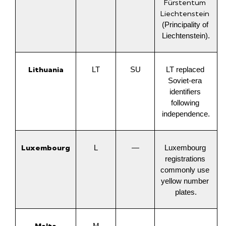
Fürstentum 
Liechtenstein
(Principality of 
Liechtenstein).
Lithuania
LT
SU
LT replaced 
Soviet-era 
identifiers 
following 
independence.
Luxembourg
L
—
Luxembourg 
registrations 
commonly use 
yellow number 
plates.