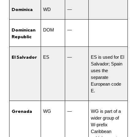
Dominica
WD
—
Dominican 
DOM
—
Republic
El Salvador
ES
—
ES is used for El 
Salvador; Spain 
uses the 
separate 
European code 
E.
Grenada
WG
—
WG is part of a 
wider group of 
W-prefix 
Caribbean 