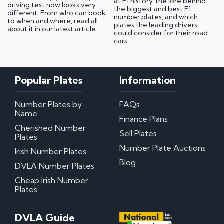
at F1 history, the lore behind
driving test now looks very
the biggest and best F1
different. From who can book
number plates, and which
to when and where, read all
plates the leading drivers
about it in our latest article.
could consider for their road
cars.
Popular Plates
Information
Number Plates by
FAQs
Name
Finance Plans
Cherished Number
Sell Plates
Plates
Number Plate Auctions
Irish Number Plates
Blog
DVLA Number Plates
Cheap Irish Number
Plates
DVLA Guide