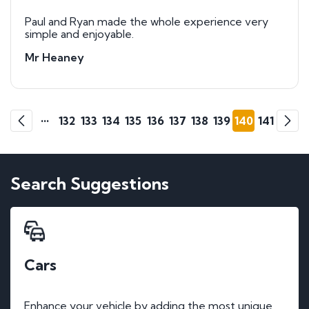
Paul and Ryan made the whole experience very
simple and enjoyable.
Mr Heaney
Go
Go
1
2
•••
132
133
134
135
136
137
138
139
140
141
Previous
Next
Search Suggestions
Cars
Enhance your vehicle by adding the most unique