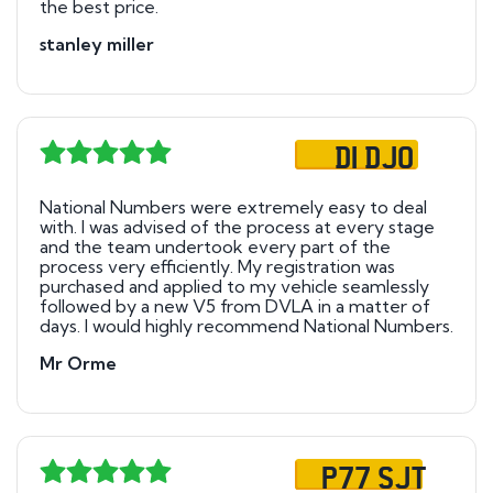
the best price.
stanley miller
D1 DJO
National Numbers were extremely easy to deal
with. I was advised of the process at every stage
and the team undertook every part of the
process very efficiently. My registration was
purchased and applied to my vehicle seamlessly
followed by a new V5 from DVLA in a matter of
days. I would highly recommend National Numbers.
Mr Orme
P77 SJT