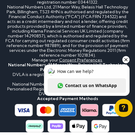
registration number 03441322.
National Numbers Ltd, 21 Manor Way, Belasis Hall Technology
Park, Billingham, TS23 4HN is authorised and regulated by the
Financial Conduct Authority ("FCA") (FCA FRN 734522) and
acts as a credit intermediary and not a lender, offering credit
products provided by a limited number of finance providers,
including Klarna Financial Services UK Limited (company
number 14290857), which is authorised and regulated by the
FCA for carrying out regulated consumer credit activities (firm
reference number 987889), and for the provision of payment
services under the Electronic Money Regulations 2011 (firm
reference number 1021834).
Manage your
Consent Preferences
.
National Numbers, 21 Manor Way, Belasis Hall Technology
Park, Billingham, TS23 4HN
DVLA is a registered trademark of the Driver & Vehicle
Licensing Agency.
National Numbers is not affiliated to the DVLA or DVLA
Personalised Registrations. National Numbers is a recognised
DVLA number plate supplier.
Accepted Payment Methods
How can we help? Contact us on WhatsApp