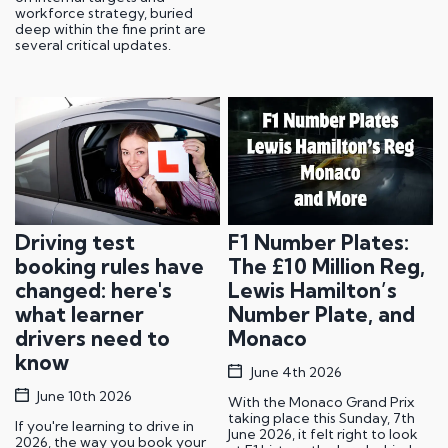
workforce strategy, buried
deep within the fine print are
several critical updates.
Driving test
F1 Number Plates:
booking rules have
The £10 Million Reg,
changed: here's
Lewis Hamilton’s
what learner
Number Plate, and
drivers need to
Monaco
know
June 4th 2026
June 10th 2026
With the Monaco Grand Prix
taking place this Sunday, 7th
If you're learning to drive in
June 2026, it felt right to look
2026, the way you book your