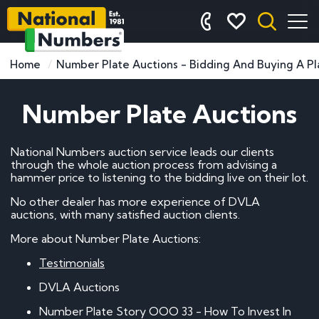
Home
Number Plate Auctions - Bidding And Buying A Pl
Number Plate Auctions
National Numbers auction service leads our clients
through the whole auction process from advising a
hammer price to listening to the bidding live on their lot.
No other dealer has more experience of DVLA
auctions, with many satisfied auction clients.
More about Number Plate Auctions:
Testimonials
DVLA Auctions
Number Plate Story OOO 33 - How To Invest In