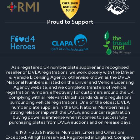
Proud to Support
As a registered UK number plate supplier and recognised
reseller of DVLA registrations, we work closely with the Driver
& Vehicle Licensing Agency, otherwise known as the DVLA.
National Numbers is listed on the Driver and Vehicle Licensing
Agency website, and we complete transfers of vehicle
registration numbers effectively for customers around the UK,
complying with all relevant British standards and regulations
surrounding vehicle registrations. One of the oldest DVLA
number plate suppliers in the UK, National Numbers has a
strong relationship with the DVLA, and our car registration
buying power is immense when it comes to successfully
purchasing plates from DVLA auctions and on release days.
© 1981 - 2026 National Numbers. Errors and Omissions
Excepted. All rights reserved. Registered in England. Company