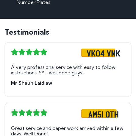
Number Plates
Testimonials
VK04 VMK
A very professional service with easy to follow
instructions. 5* - well done guys.
Mr Shaun Laidlaw
AM51 OTH
Great service and paper work arrived within a few
days. Well Done!