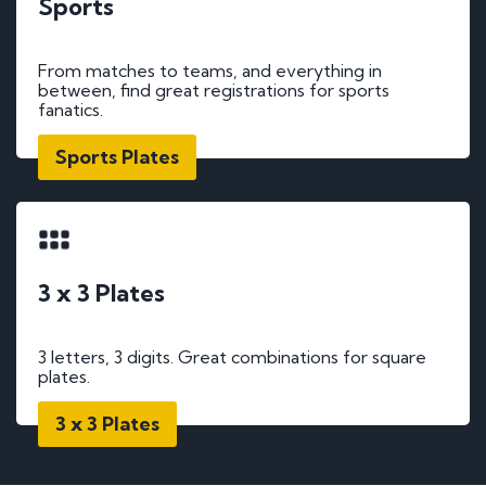
Sports
From matches to teams, and everything in
between, find great registrations for sports
fanatics.
Sports Plates
3 x 3 Plates
3 letters, 3 digits. Great combinations for square
plates.
3 x 3 Plates