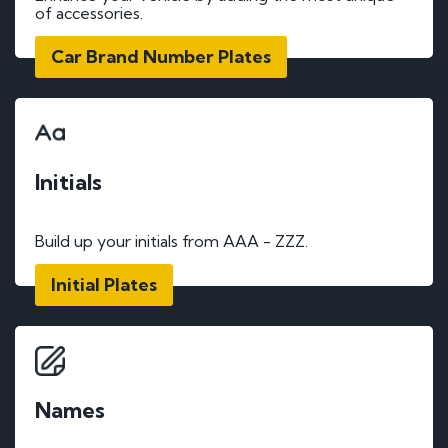
of accessories.
Car Brand Number Plates
Initials
Build up your initials from AAA - ZZZ.
Initial Plates
Names