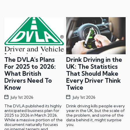
The DVLA's Plans
Drink Driving in the
For 2025 to 2026:
UK: The Statistics
What British
That Should Make
Drivers Need To
Every Driver Think
Know
Twice
July 1st 2026
July 1st 2026
The DVLA published its highly
Drink driving kills people every
anticipated business plan for
year in the UK, but the scale of
2025 to 2026 in March 2026.
the problem, and some of the
While a massive portion of the
data behind it, might surprise
document naturally focuses
you.
on internal targets and