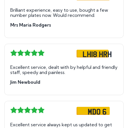
Brilliant experience, easy to use, bought a few
number plates now. Would recommend.
Mrs Maria Rodgers
LH18 HRH
Excellent service, dealt with by helpful and friendly
staff, speedy and painless.
Jim Newbould
MDO 6
Excellent service always kept us updated to get