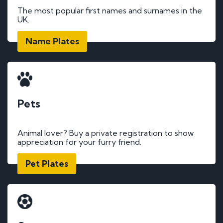
The most popular first names and surnames in the
UK.
Name Plates
Pets
Animal lover? Buy a private registration to show
appreciation for your furry friend.
Pet Plates