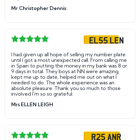
Mr Christopher Dennis
EL55 LEN
I had given up all hope of selling my number plate
until l got a most unexpected call. From calling me
in Spain to putting the money in my bank was 8 or
9 days in total. They boys at NN were amazing,
kept me up to date, helped me out on what l
needed to do. The whole experience was an
absolute pleasure. Thank you so much to those
involved I'm so so grateful.
Mrs ELLEN LEIGH
R25 ANR