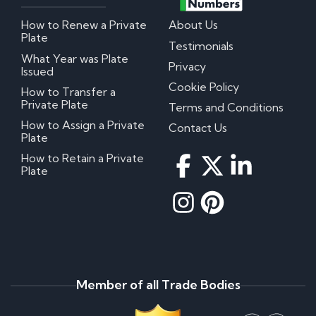
How to Renew a Private
About Us
Plate
Testimonials
What Year was Plate
Privacy
Issued
Cookie Policy
How to Transfer a
Private Plate
Terms and Conditions
How to Assign a Private
Contact Us
Plate
How to Retain a Private
Plate
Member of all Trade Bodies